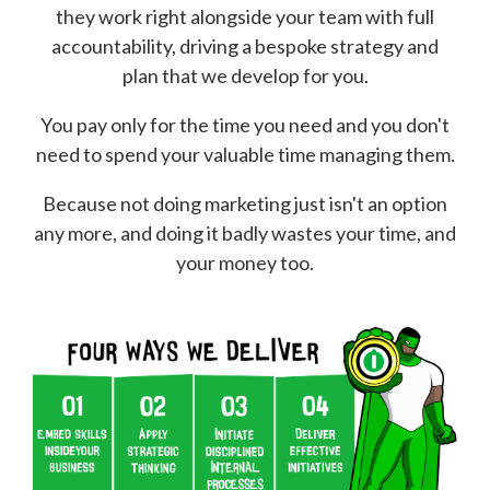
they work right alongside your team with full
accountability, driving a bespoke strategy and
plan that we develop for you.
You pay only for the time you need and you don't
need to spend your valuable time managing them.
Because not doing marketing just isn't an option
any more, and doing it badly wastes your time, and
your money too.