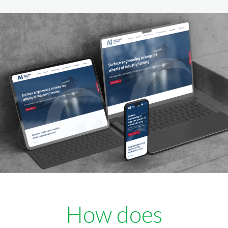
How does