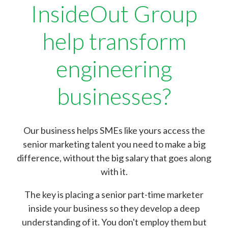
InsideOut Group
help transform
engineering
businesses?
Our business helps SMEs like yours access the
senior marketing talent you need to make a big
difference, without the big salary that goes along
with it.
The key is placing a senior part-time marketer
inside your business so they develop a deep
understanding of it. You don't employ them but