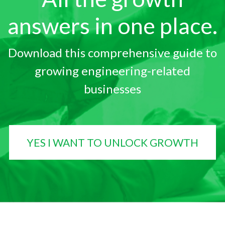
answers in one place.
Download this comprehensive guide to
growing engineering-related
businesses
YES I WANT TO UNLOCK GROWTH