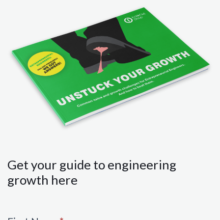
Get your guide to engineering
growth here