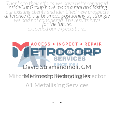
Thanks to their efforts, we have better engaged
our existing clients and identified new prospects
we had not considered. The results have
exceeded our expectations.
Mitchell Bonett, Managing Director
A1 Metallising Services