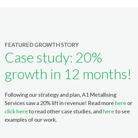
FEATURED GROWTH STORY
Case study: 20%
growth in 12 months!
Following our strategy and plan, A1 Metallising
Services saw a 20% lift in revenue! Read more
here
or
click here
to read other case studies, and
here
to see
examples of our work.