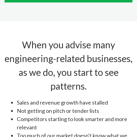
When you advise many
engineering-related businesses,
as we do, you start to see
patterns.
Sales and revenue growth have stalled
Not getting on pitch or tender lists
Competitors starting to look smarter and more
relevant
Too much of our market doesn't know what we