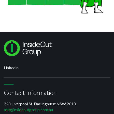
Linkedin
Contact Information
223 Liverpool St, Darlinghurst NSW 2010
ask@insideoutgroup.com.au