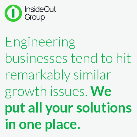
Engineering
businesses tend to hit
remarkably similar
growth issues.
We
put all your solutions
in one place.