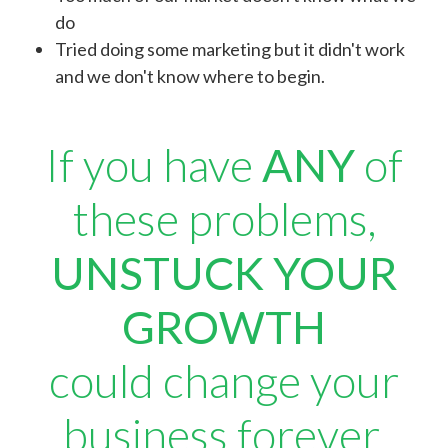
do
Tried doing some marketing but it didn't work
and we don't know where to begin.
If you have
ANY
of
these problems,
UNSTUCK YOUR
GROWTH
could change your
business forever.