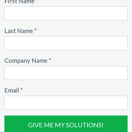
Ebook
First Name
*
Form
Last Name
*
Company Name
*
Email
*
GIVE ME MY SOLUTIONS!