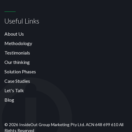
Useful Links
About Us
Methodology
Testimonials
Our thinking
Solution Phases
Case Studies
Let's Talk
Blog
© 2026 InsideOut Group Marketing Pty Ltd. ACN 648 699 610 All
Rights Reserved