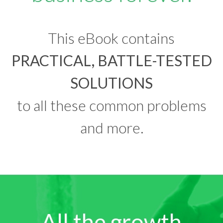
This eBook contains
PRACTICAL, BATTLE-TESTED
SOLUTIONS
to all these common problems
and more.
All the growth