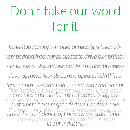
Don't take our word
for it
Working with InsideOut Group has been a
transformative experience for our business. Their
marketing strategy revitalised our brand and
created new growth opportunities.
The InsideOut Marketing Manager integrated
seamlessly into our team, guiding us every step of
the way while their team of marketing experts
successfully executed our marketing plan.