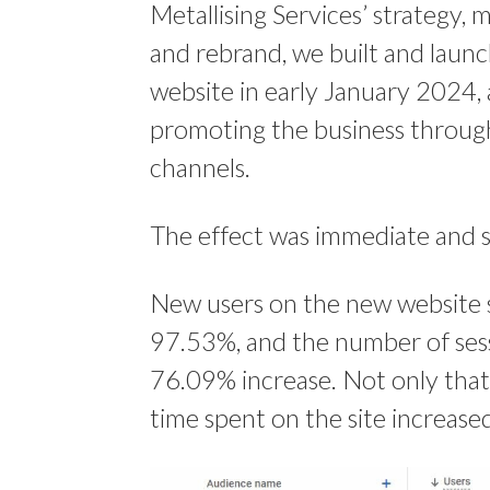
Metallising Services’ strategy, 
and rebrand, we built and laun
website in early January 2024,
promoting the business throug
channels.
The effect was immediate and si
New users on the new website 
97.53%, and the number of ses
76.09% increase. Not only that
time spent on the site increas