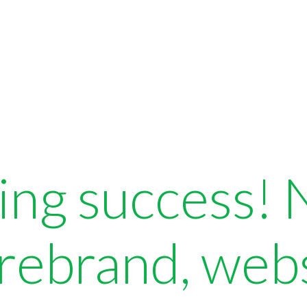
ing success!
 rebrand, web