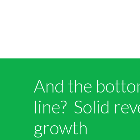
And the bott
line? Solid re
growth