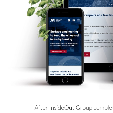
After InsideOut Group comple