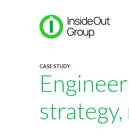
CASE STUDY
Engineer
strategy,