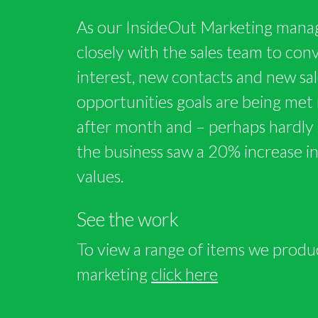
As our InsideOut Marketing mana
closely with the sales team to conve
interest, new contacts and new sal
opportunities goals are being me
after month and – perhaps hardly 
the business saw a 20% increase i
values.
See the work
To view a range of items we produ
marketing
click here