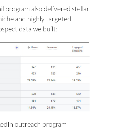
 program also delivered stellar
niche and highly targeted
spect data we built:
inkedIn outreach program