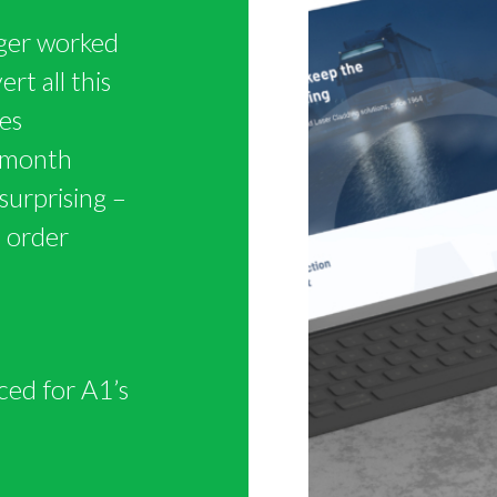
ger worked
rt all this
es
t month
surprising –
n order
ced for A1’s