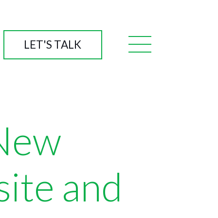
LET'S TALK
 New
site and