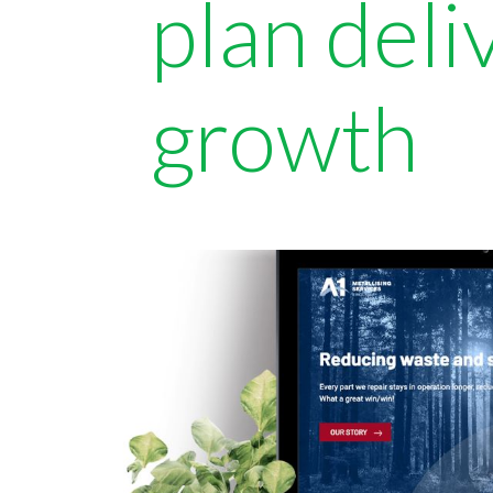
plan del
growth