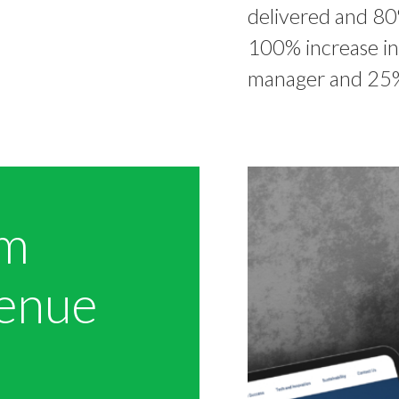
delivered and 80
100% increase in
manager and 25%
om
venue