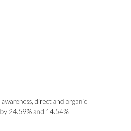
 awareness, direct and organic
d by 24.59% and 14.54%