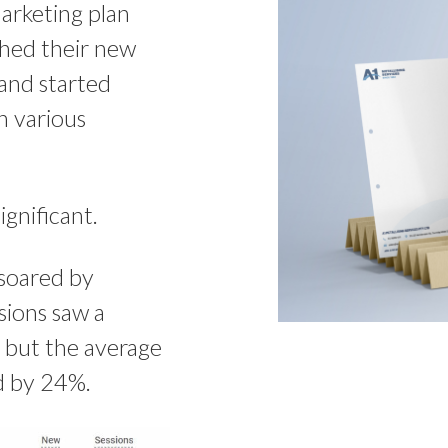
marketing plan
ched their new
 and started
h various
gnificant.
soared by
sions saw a
 but the average
ed by 24%.