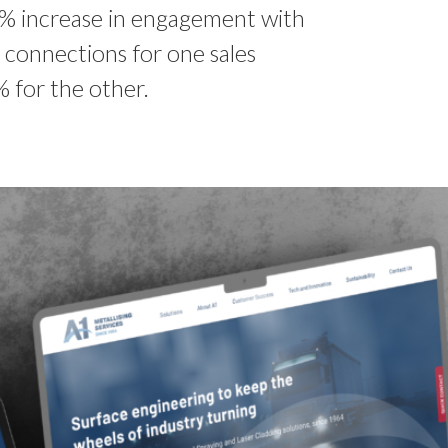
% increase in engagement with
 connections for one sales
 for the other.