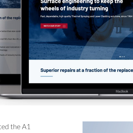
ted the A1