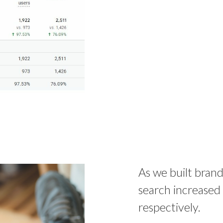
As we built brand
search increase
respectively.