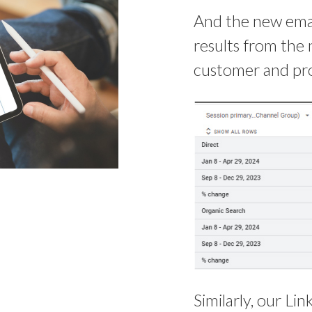
And the new email
results from the 
customer and pro
Similarly, our L