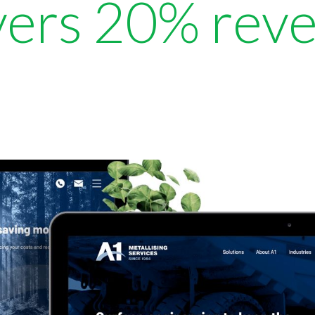
ivers 20% rev