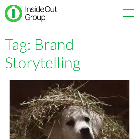
Tag:
Brand
Storytelling