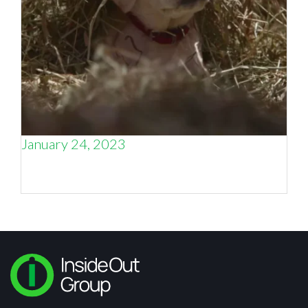
January 24, 2023
When does storytelling not tell enough of the
story?