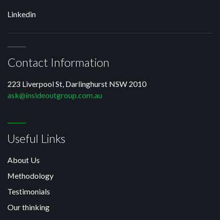
Linkedin
Contact Information
223 Liverpool St, Darlinghurst NSW 2010
ask@insideoutgroup.com.au
Useful Links
About Us
Methodology
Testimonials
Our thinking