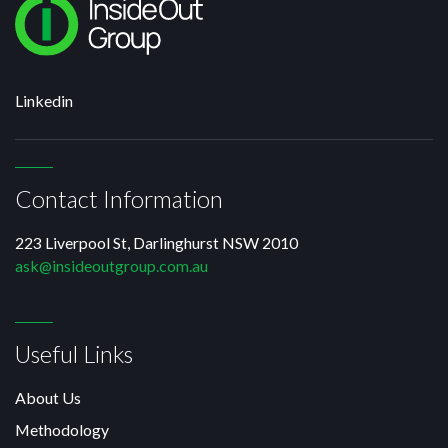
Linkedin
Contact Information
223 Liverpool St, Darlinghurst NSW 2010
ask@insideoutgroup.com.au
Useful Links
About Us
Methodology