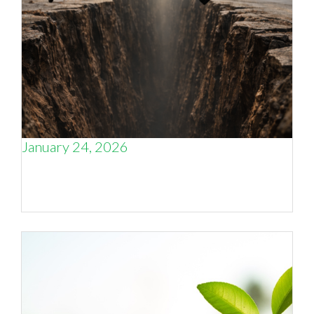
January 24, 2026
The Business Growth Capability Gap that
Engineering Firms Face – and the Four Systems
Needed to Close It