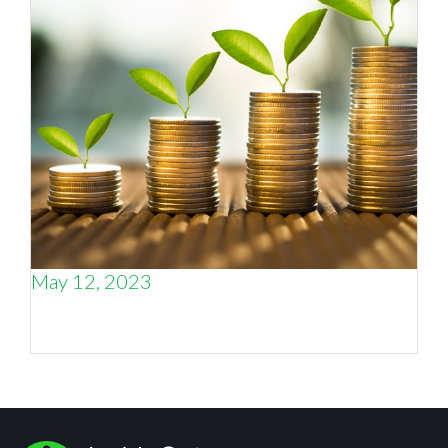
May 12, 2023
The four sources of business growth, and how
to balance them.