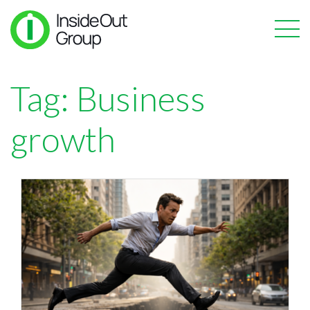
Tag:
Business
growth