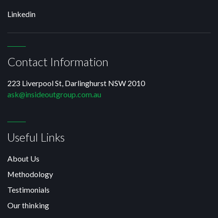
Linkedin
Contact Information
223 Liverpool St, Darlinghurst NSW 2010
ask@insideoutgroup.com.au
Useful Links
About Us
Methodology
Testimonials
Our thinking