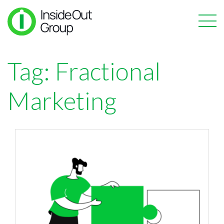
Tag:
Fractional
Marketing