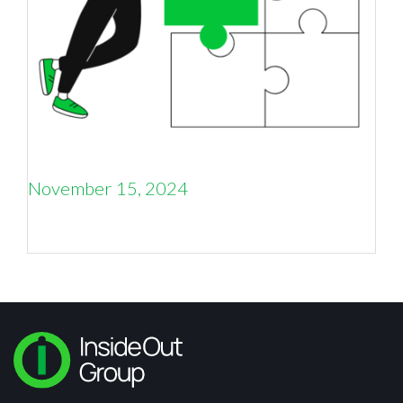
November 15, 2024
What is fractional marketing and why B to B
companies should consider it now