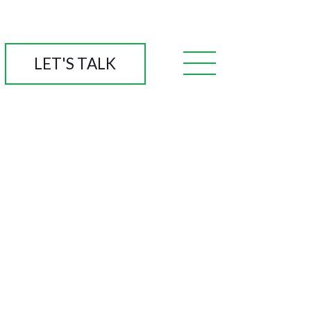
LET'S TALK