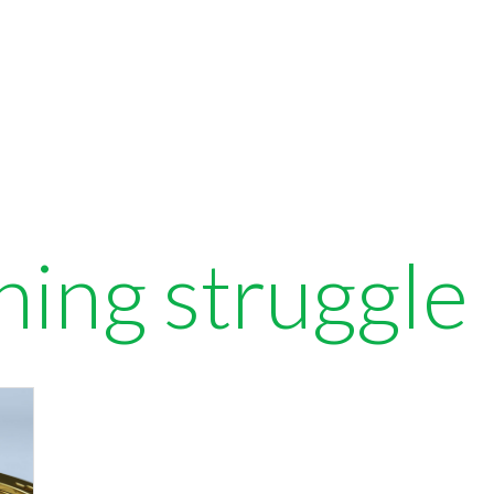
ning struggle