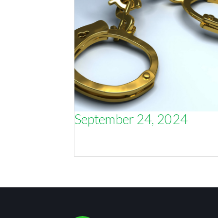
September 24, 2024
Strategy is like volunteering to wea
handcuffs