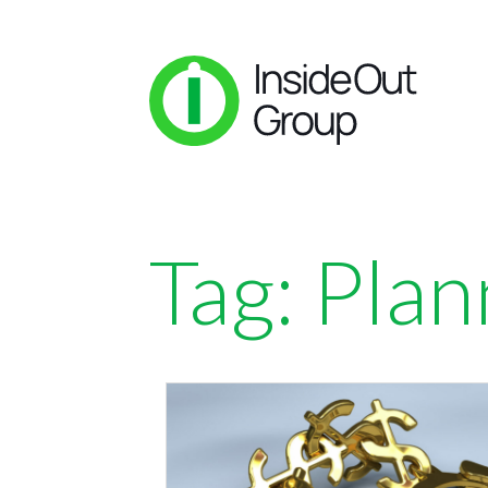
Tag:
Plan