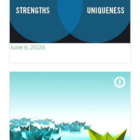
June 6, 2026
Weak Positioning Costs You Deals