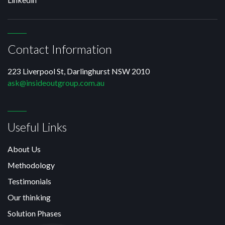
Contact Information
223 Liverpool St, Darlinghurst NSW 2010
ask@insideoutgroup.com.au
Useful Links
About Us
Methodology
Testimonials
Our thinking
Solution Phases