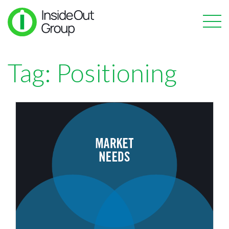
Tag:
Positioning