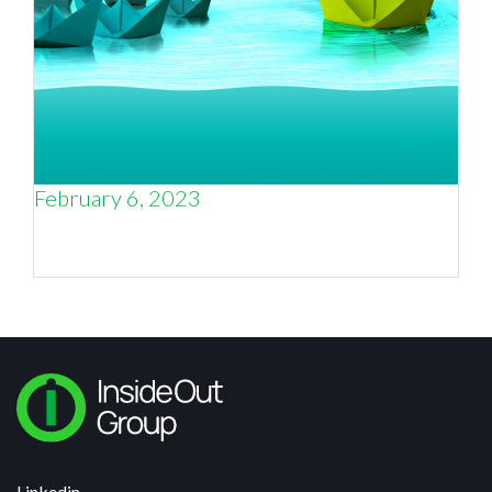
February 6, 2023
Blue Ocean Strategy and Positioning in
Business
Linkedin