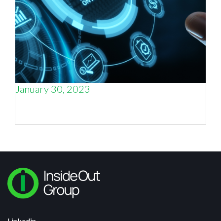
January 30, 2023
Why marketing metrics matter, and why –
sometimes – they don’t.
Linkedin