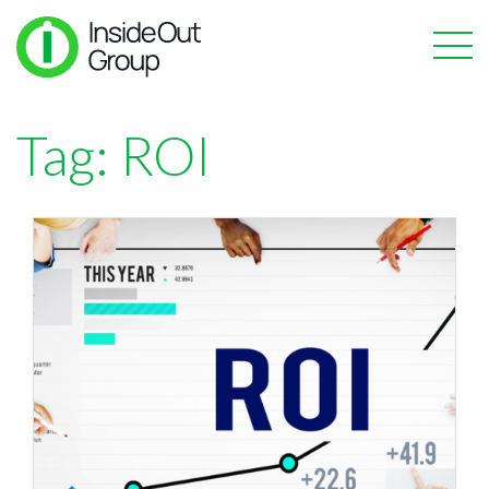
Tag:
ROI