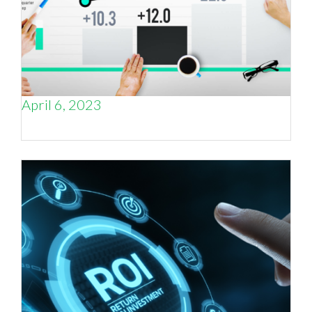
April 6, 2023
Is Marketing ROI a Key to Profitability?