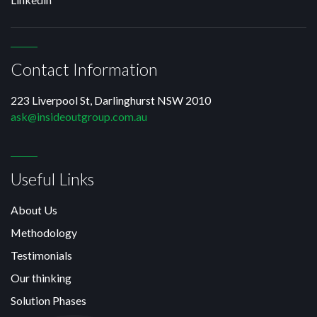
Contact Information
223 Liverpool St, Darlinghurst NSW 2010
ask@insideoutgroup.com.au
Useful Links
About Us
Methodology
Testimonials
Our thinking
Solution Phases