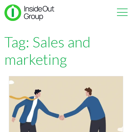
Tag:
Sales and
marketing