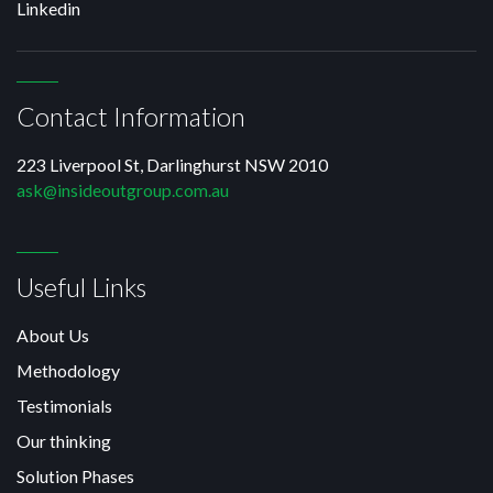
Linkedin
Contact Information
223 Liverpool St, Darlinghurst NSW 2010
ask@insideoutgroup.com.au
Useful Links
About Us
Methodology
Testimonials
Our thinking
Solution Phases