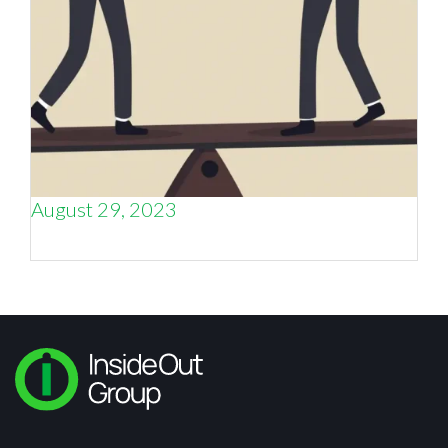
August 29, 2023
Sales
and
Marketing, or Sales
vs
Marketing?