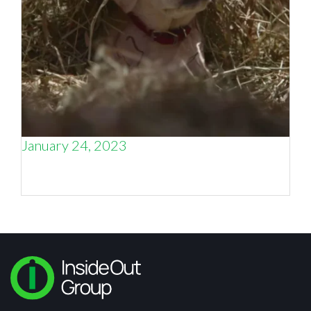
January 24, 2023
When does storytelling not tell enough of the
story?