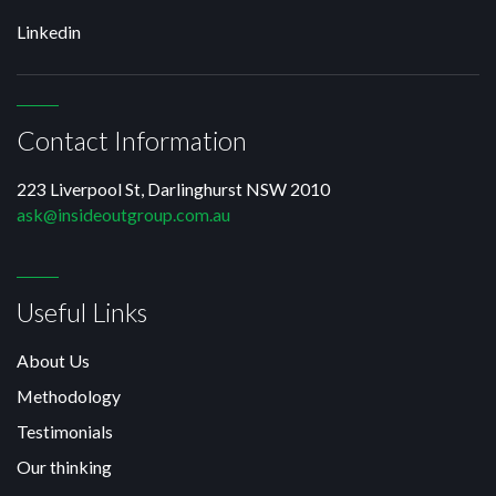
Linkedin
Contact Information
223 Liverpool St, Darlinghurst NSW 2010
ask@insideoutgroup.com.au
Useful Links
About Us
Methodology
Testimonials
Our thinking