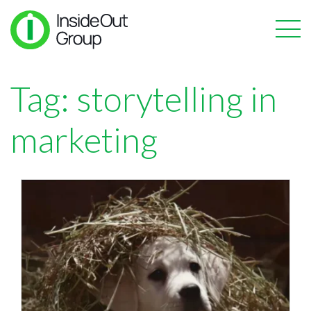
Tag:
storytelling in
marketing