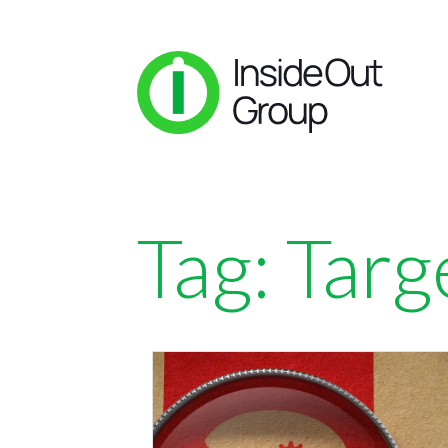
Tag:
Targ