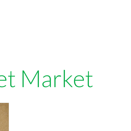
et Market