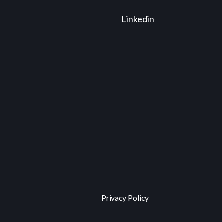
Linkedin
Privacy Policy