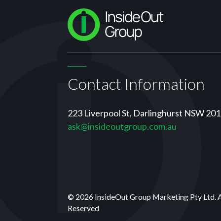
Contact Information
223 Liverpool St, Darlinghurst NSW 20
ask@insideoutgroup.com.au
© 2026 InsideOut Group Marketing Pty Ltd. 
Reserved