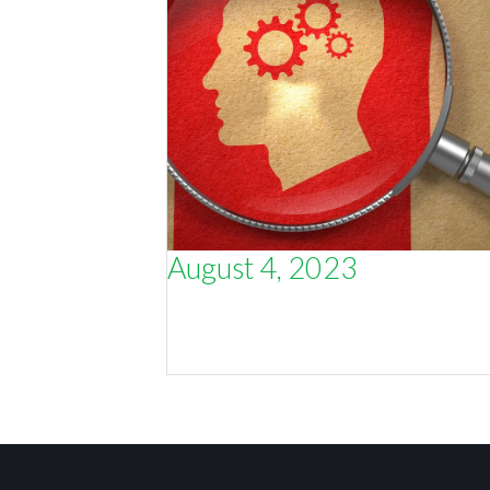
August 4, 2023
How understanding an individual
person (not just a ‘target market’) wi
make you more sales.