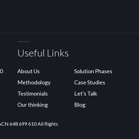
Useful Links
10
About Us
Solution Phases
Methodology
Case Studies
Testimonials
Let's Talk
Our thinking
Blog
ACN 648 699 610 All Rights