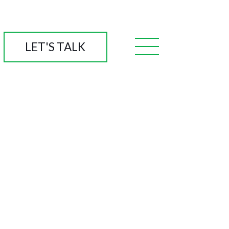
LET'S TALK