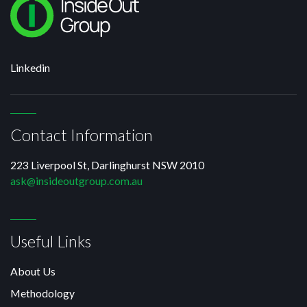
Linkedin
Contact Information
223 Liverpool St, Darlinghurst NSW 2010
ask@insideoutgroup.com.au
Useful Links
About Us
Methodology