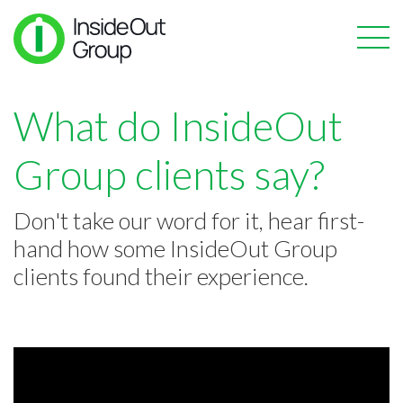
What do InsideOut
Group clients say?
Don't take our word for it, hear first-
hand how some InsideOut Group
clients found their experience.