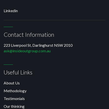
Linkedin
Contact Information
223 Liverpool St, Darlinghurst NSW 2010
ask@insideoutgroup.com.au
Useful Links
About Us
Methodology
Testimonials
Our thinking