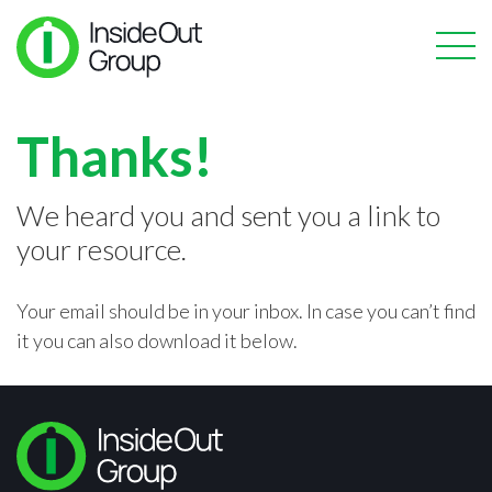
Thanks!
We heard you and sent you a link to
your resource.
Your email should be in your inbox. In case you can’t find
it you can also download it below.