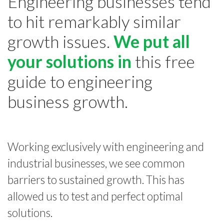
Engineering businesses tend
to hit remarkably similar
growth issues.
We put all
your solutions in
this free
guide to engineering
business growth.
Working exclusively with engineering and
industrial businesses, we see common
barriers to sustained growth. This has
allowed us to test and perfect optimal
solutions.