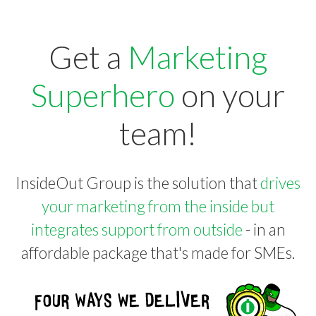
Get a
Marketing
Superhero
on your
team!
InsideOut Group is the solution that
drives
your marketing from the inside but
integrates support from outside
- in an
affordable package that's made for SMEs.