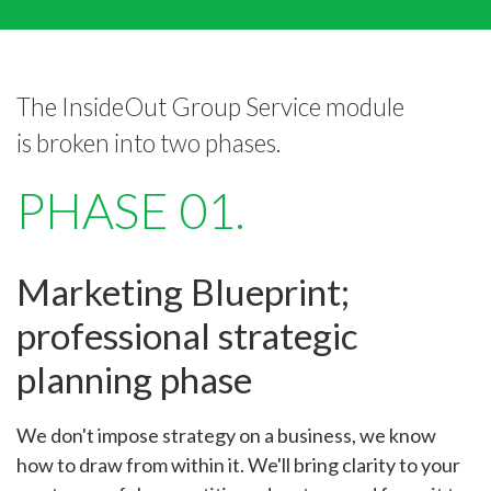
The InsideOut Group Service module
is broken into two phases.
PHASE 01.
Marketing Blueprint;
professional strategic
planning phase
We don't impose strategy on a business, we know
how to draw from within it. We'll bring clarity to your