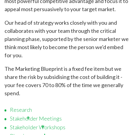
most powerful competitive advantage and focus it to
appeal most persuasively to your target market.
Our head of strategy works closely with you and
collaborates with your team through the critical
planning phase, supported by the senior marketer we
think most likely to become the person we'd embed
for you.
The Marketing Blueprint is a fixed fee item but we
share the risk by subsidising the cost of building it -
your fee covers 70 to 80% of the time we generally
spend.
Research
Stakeholder Meetings
Stakeholder Workshops