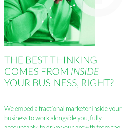
THE BEST THINKING
COMES FROM
INSIDE
YOUR BUSINESS, RIGHT?
We embed a fractional marketer inside your
business to work alongside you, fully
accountably, to drive your growth from the