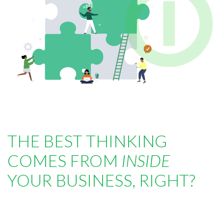
THE BEST THINKING
COMES FROM
INSIDE
YOUR BUSINESS, RIGHT?