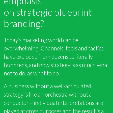
emphasis
on strategic blueprint
branding?
Today’s marketing world can be
overwhelming. Channels, tools and tactics
have exploded from dozens to literally
hundreds, and now strategy is as much what
not to do, as what to do.
A business without a well-articulated
strategy is like an orchestra without a
conductor – individual interpretations are
played at cross purposes and the result is a