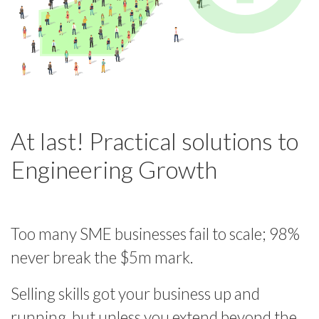
At last! Practical solutions to
Engineering Growth
Too many SME businesses fail to scale; 98%
never break the $5m mark.
Selling skills got your business up and
running, but unless you extend beyond the