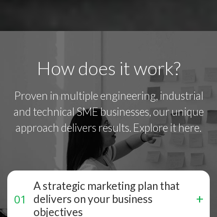
How does it work?
Proven in multiple engineering, industrial
and technical SME businesses, our unique
approach delivers results. Explore it here.
A strategic marketing plan that
delivers on your business
objectives