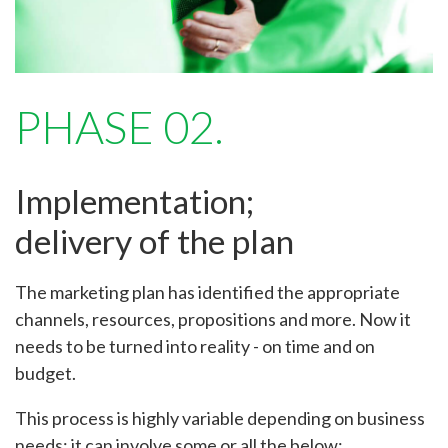
PHASE 02.
Implementation;
delivery of the plan
The marketing plan has identified the appropriate
channels, resources, propositions and more. Now it
needs to be turned into reality - on time and on
budget.
This process is highly variable depending on business
needs; it can involve some or all the below: