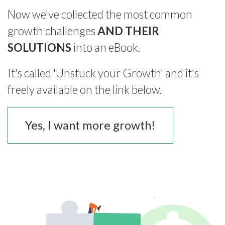
Now we've collected the most common
growth challenges
AND THEIR
SOLUTIONS
into an eBook.
It's called 'Unstuck your Growth' and it's
freely available on the link below.
Yes, I want more growth!