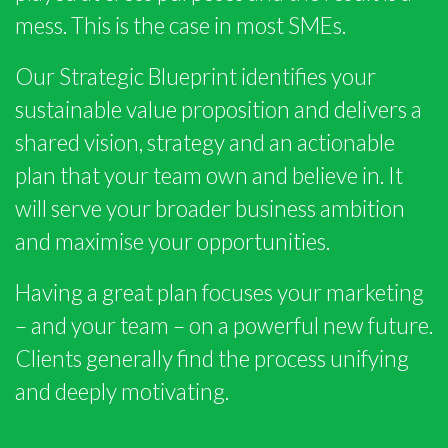
mess. This is the case in most SMEs.
Our Strategic Blueprint identifies your
sustainable value proposition and delivers a
shared vision, strategy and an actionable
plan that your team own and believe in. It
will serve your broader business ambition
and maximise your opportunities.
Having a great plan focuses your marketing
– and your team – on a powerful new future.
Clients generally find the process unifying
and deeply motivating.
SCROLL