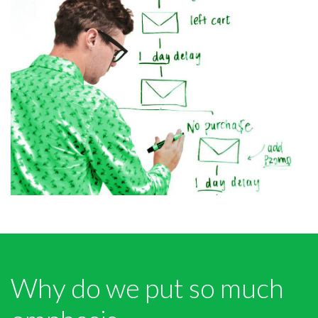
Why do we put so much