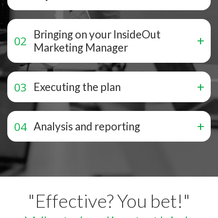
Bringing on your InsideOut
Marketing Manager
Executing the plan
Analysis and reporting
"Effective? You bet!"