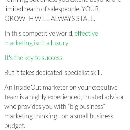
limited reach of salespeople, YOUR
GROWTH WILL ALWAYS STALL.
In this competitive world,
effective
marketing isn't a luxury.
It's the key to success.
But it takes dedicated, specialist skill.
An InsideOut marketer on your executive
team is a highly experienced, trusted advisor
who provides you with “big business”
marketing thinking - on a small business
budget.