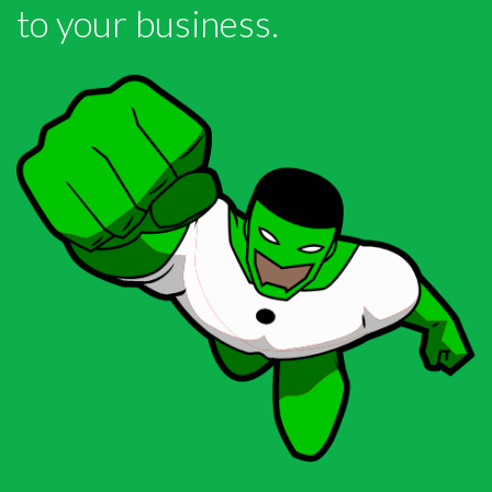
to your business.