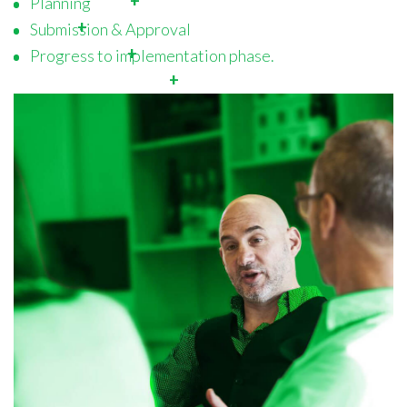
Planning
Submission & Approval
Progress to implementation phase.