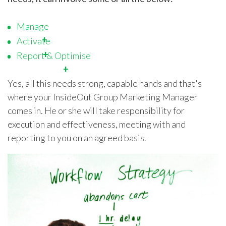
Manage
Activate
Report & Optimise
Yes, all this needs strong, capable hands and that's
where your InsideOut Group Marketing Manager
comes in. He or she will take responsibility for
execution and effectiveness, meeting with and
reporting to you on an agreed basis.