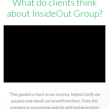
What do clients think
about InsideOut Group?
“They guided us back to our essence, helped clarify our
purpose and rebuilt our brand from there. From this
emerged an exceptional website and lead generation