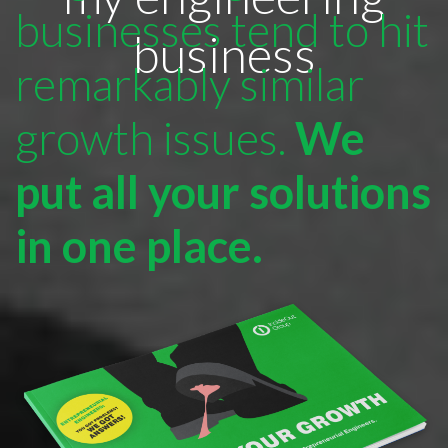
businesses tend to hit
business
remarkably similar
growth issues.
We
put all your solutions
in one place.