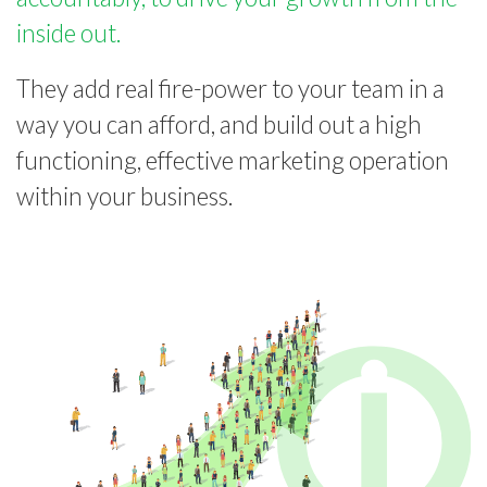
inside out.
They add real fire-power to your team in a
way you can afford, and build out a high
functioning, effective marketing operation
within your business.