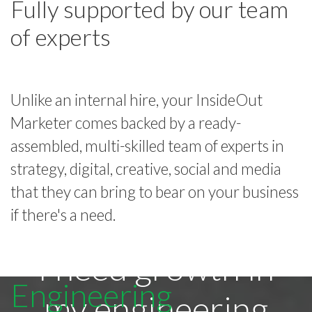
Fully supported by our team
of experts
Unlike an internal hire, your InsideOut
Marketer comes backed by a ready-
assembled, multi-skilled team of experts in
strategy, digital, creative, social and media
that they can bring to bear on your business
if there's a need.
I need growth in
Engineering
my engineering