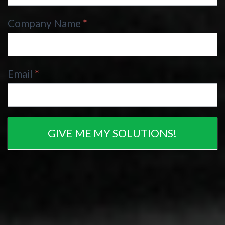
Company Name
*
Email
*
GIVE ME MY SOLUTIONS!