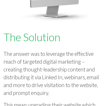
The Solution
The answer was to leverage the effective
reach of targeted digital marketing –
creating thought-leadership content and
distributing it via Linked In, webinars, email
and more to drive visitation to the website,
and prompt enquiry.
This mean upgrading their website which