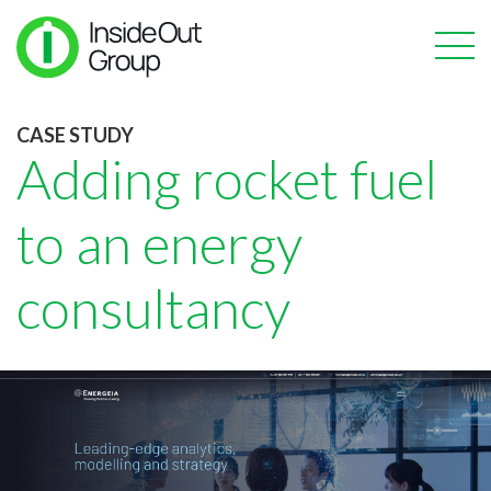
CASE STUDY
Adding rocket fuel
to an energy
consultancy