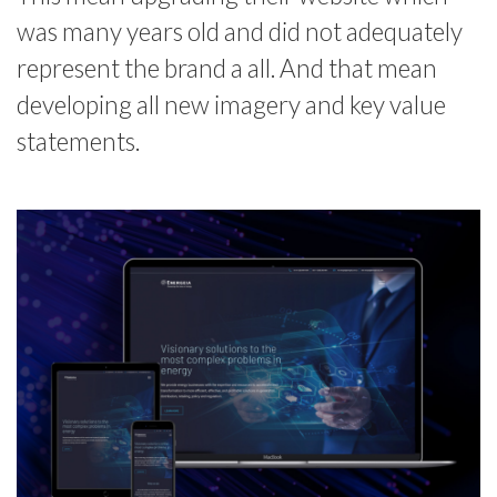
was many years old and did not adequately
represent the brand a all. And that mean
developing all new imagery and key value
statements.