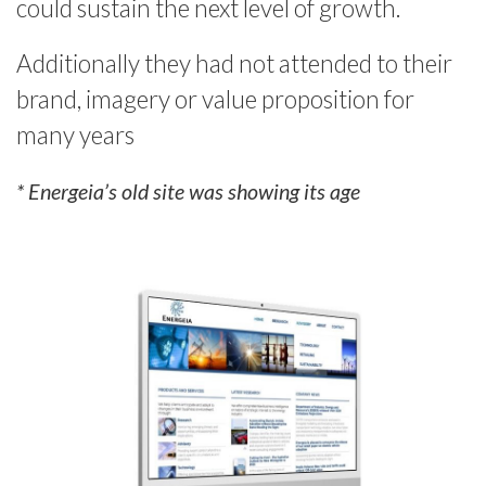
could sustain the next level of growth.
Additionally they had not attended to their
brand, imagery or value proposition for
many years
* Energeia’s old site was showing its age