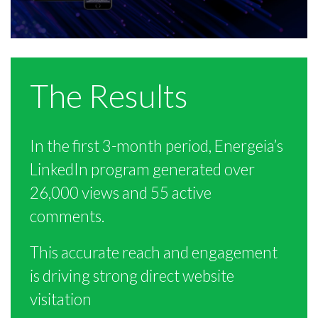
The Results
In the first 3-month period, Energeia’s
LinkedIn program generated over
26,000 views and 55 active
comments.
This accurate reach and engagement
is driving strong direct website
visitation