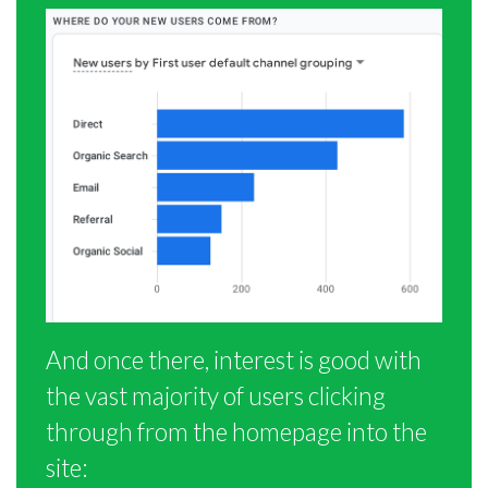
And once there, interest is good with
the vast majority of users clicking
through from the homepage into the
site: