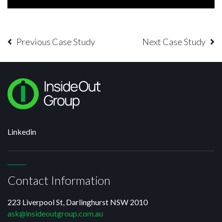
Previous Case Study
Next Case Study
Linkedin
Contact Information
223 Liverpool St, Darlinghurst NSW 2010
ask@insideoutgroup.com.au