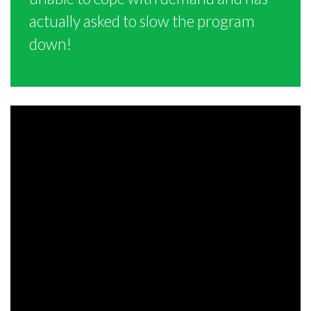
actually asked to slow the program
down!