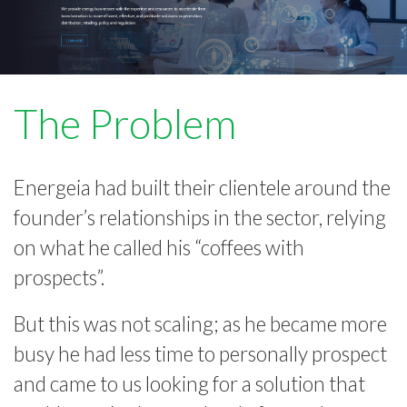
The Problem
Energeia had built their clientele around the
founder’s relationships in the sector, relying
on what he called his “coffees with
prospects”.
But this was not scaling; as he became more
busy he had less time to personally prospect
and came to us looking for a solution that