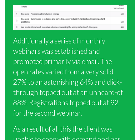
Additionally a series of monthly
webinars was established and
promoted primarily via email. The
open rates varied from a very solid
27% to an astonishing 64% and click-
through topped out at an unheard-of
88%. Registrations topped out at 92
for the second webinar.
As a result of all this the client was
unable to cope with demand and has