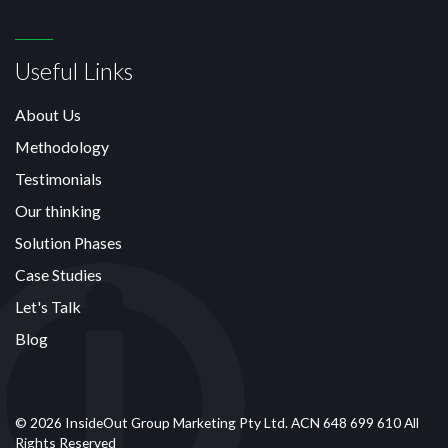
Useful Links
About Us
Methodology
Testimonials
Our thinking
Solution Phases
Case Studies
Let's Talk
Blog
© 2026 InsideOut Group Marketing Pty Ltd. ACN 648 699 610 All
Rights Reserved