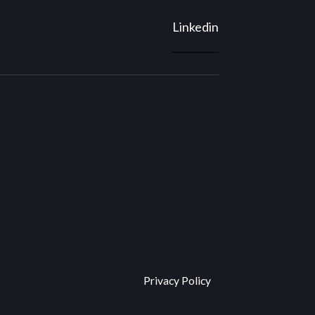
Linkedin
Privacy Policy