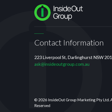
Contact Information
223 Liverpool St, Darlinghurst NSW 20
ask@insideoutgroup.com.au
© 2026 InsideOut Group Marketing Pty Ltd. 
Reserved