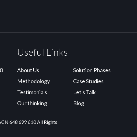
Useful Links
10
About Us
Solution Phases
Methodology
Case Studies
Testimonials
Let's Talk
Our thinking
Blog
ACN 648 699 610 All Rights