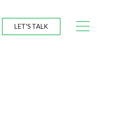
LET'S TALK