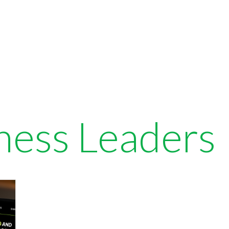
ness Leaders