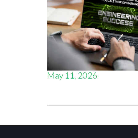
May 11, 2026
Why the smartest thing an engineer
CEO can do is talk to other engineer
CEOs