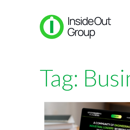
Tag:
Busi