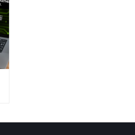
ing
ing