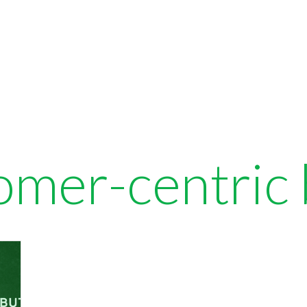
omer-centric