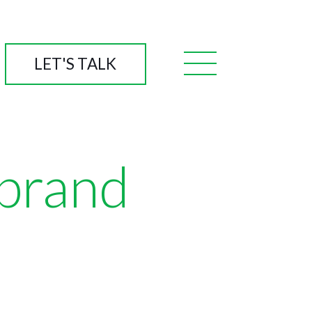
LET'S TALK
 brand