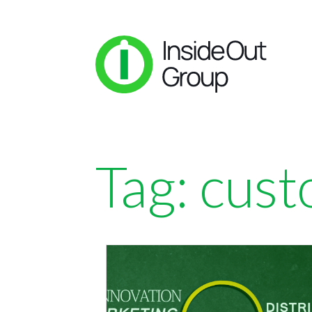
Tag:
cust