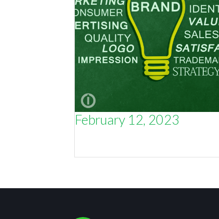
February 12, 2023
If You Don’t Know Your Customers,
You’ll Never Know Your Brand