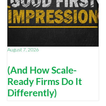
August 7, 2026
Is your digital presence selling you… or
undermining you
(And How Scale-
Ready Firms Do It
Differently)