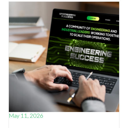
May 11, 2026
Why the smartest thing an engineering CEO