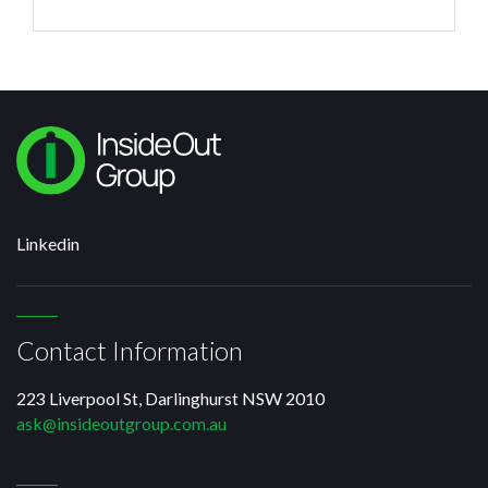
can do is talk to other engineering CEOs
Linkedin
Contact Information
223 Liverpool St, Darlinghurst NSW 2010
ask@insideoutgroup.com.au