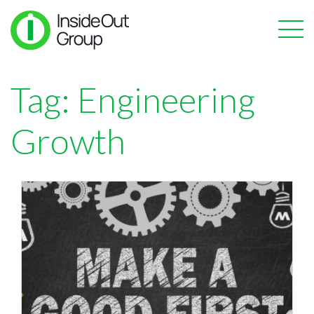
Tag:
Engineering
Growth