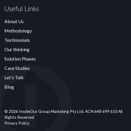
Useful Links
About Us
Methodology
Testimonials
Our thinking
Solution Phases
Case Studies
Let's Talk
Blog
© 2026 InsideOut Group Marketing Pty Ltd. ACN 648 699 610 All
Rights Reserved
Privacy Policy