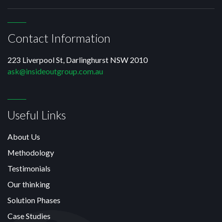
Contact Information
223 Liverpool St, Darlinghurst NSW 2010
ask@insideoutgroup.com.au
Useful Links
About Us
Methodology
Testimonials
Our thinking
Solution Phases
Case Studies