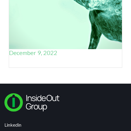
December 9, 2022
Why Trust Is the Key to Customer Loyalty
Linkedin