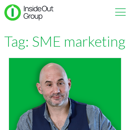
Tag:
SME marketing