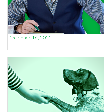
December 16, 2022
For the love of small business.