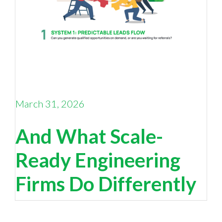
March 31, 2026
Why Your Sales Pipeline Is Running on Empty —
And What Scale-
Ready Engineering
Firms Do Differently