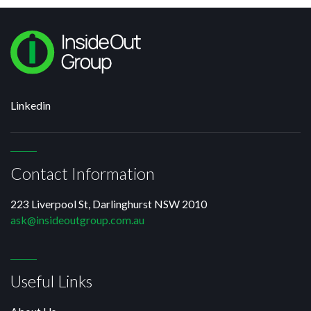
Linkedin
Contact Information
223 Liverpool St, Darlinghurst NSW 2010
ask@insideoutgroup.com.au
Useful Links