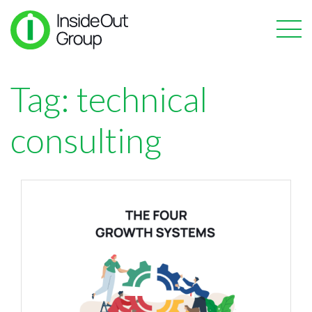
Tag:
technical
consulting