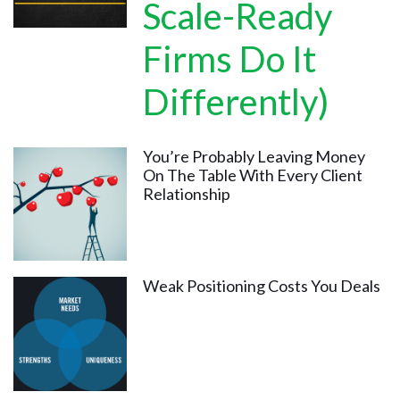
Scale-Ready
Firms Do It
Differently)
You’re Probably Leaving Money
On The Table With Every Client
Relationship
Weak Positioning Costs You Deals