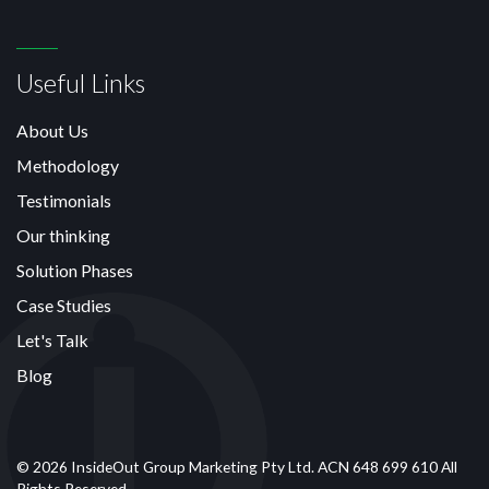
Useful Links
About Us
Methodology
Testimonials
Our thinking
Solution Phases
Case Studies
Let's Talk
Blog
© 2026 InsideOut Group Marketing Pty Ltd. ACN 648 699 610 All
Rights Reserved