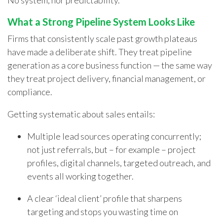
No system, nor predictability.
What a Strong Pipeline System Looks Like
Firms that consistently scale past growth plateaus
have made a deliberate shift. They treat pipeline
generation as a core business function — the same way
they treat project delivery, financial management, or
compliance.
Getting systematic about sales entails:
Multiple lead sources operating concurrently;
not just referrals, but – for example – project
profiles, digital channels, targeted outreach, and
events all working together.
A clear ‘ideal client’ profile that sharpens
targeting and stops you wasting time on