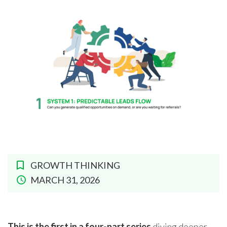
GROWTH THINKING
MARCH 31, 2026
This is the first in a four-part series
diving deeper