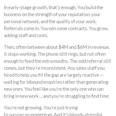
In early-stage growth, that’s enough. You build the
business on the strength of your reputation, your
personal network, and the quality of your work.
Referrals come in. You win some contracts. You grow,
adding staff and costs.
Then, often between about $4M and $6M in revenue,
it stops working. The phone still rings, but not often
enough to feed the extra mouths. The odd referral still
comes, but they’re inconsistent. Any sales staff you
hired to help you fill the gap are largely reactive —
waiting for inbound enquiries rather than generating
new ones. You feel like you’re the only one who can
bring in new work … and you’re struggling to find time.
You’re not growing. You’re just trying
to survive on momentum. And it’s bloody stressful.