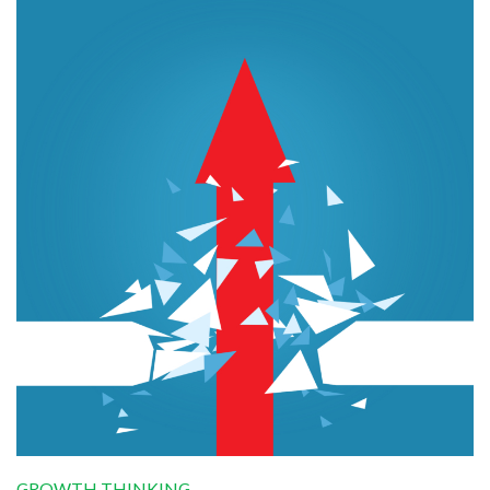
GROWTH THINKING