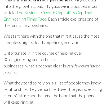
into the growth capability gaps we introduced in our
article
The Business Growth Capability Gap That
Engineering Firms Face
. Each article explores one of
the four critical systems.
We start here with the one that might cause the most
sleepless nights: leads pipeline generation.
Unfortunately, in the course of helping over
30 engineering and technical
businesses, what’s become clear is
very few even have a
pipeline
.
What they tend to rely on is a list of people they know,
relationships they’ve nurtured over the years, existing
clients’ future needs … and the hope that the phone
will keep ringing.