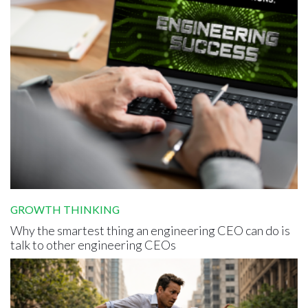
GROWTH THINKING
Why the smartest thing an engineering CEO can do is
talk to other engineering CEOs