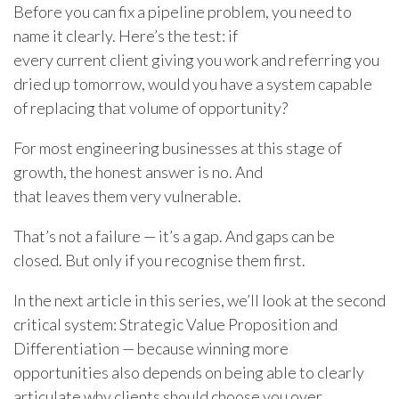
Before you can fix a pipeline problem, you need to
name it clearly. Here’s the test: if
every current client giving you work and referring you
dried up tomorrow, would you have a system capable
of replacing that volume of opportunity?
For most engineering businesses at this stage of
growth, the honest answer is no. And
that leaves them
very
vulnerable.
That’s not a failure — it’s a gap. And gaps can be
closed. But only if you recognise them first.
In the next article in this series, we’ll look at the second
critical system: Strategic Value Proposition and
Differentiation — because winning more
opportunities also depends on being able to clearly
articulate why clients should choose you over