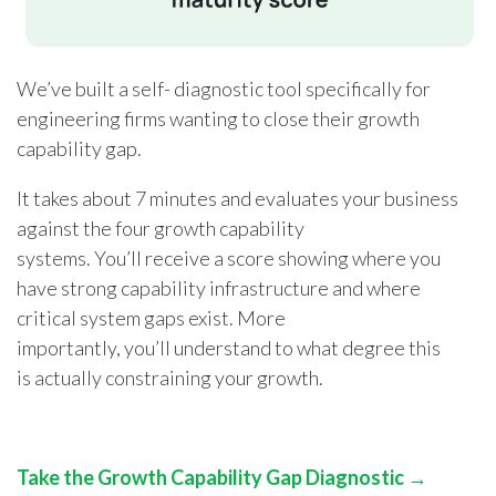
We’ve built a self- diagnostic tool specifically for
engineering firms wanting to close their growth
capability gap.
It takes about 7 minutes and evaluates your business
against the four growth capability
systems. You’ll receive a score showing where you
have strong capability infrastructure and where
critical system gaps exist. More
importantly, you’ll understand to what degree this
is actually constraining your growth.
Take the Growth Capability Gap Diagnostic →