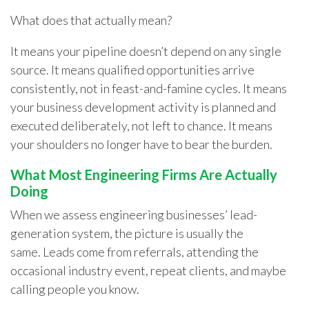
What does that actually mean?
It means your pipeline doesn’t depend on any single
source. It means qualified opportunities arrive
consistently, not in feast-and-famine cycles. It means
your business development activity is planned and
executed deliberately, not left to chance. It means
your shoulders no longer have to bear the burden.
What Most Engineering Firms Are Actually
Doing
When we assess engineering businesses’ lead-
generation system, the picture is usually the
same. Leads come from referrals, attending the
occasional industry event, repeat clients, and maybe
calling people you know.