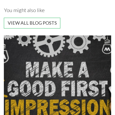
You might also like
VIEW ALL BLOG POSTS