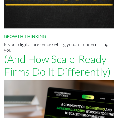
GROWTH THINKING
Is your digital presence selling you… or undermining
you
(And How Scale-Ready
Firms Do It Differently)