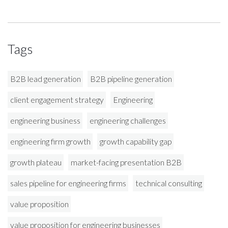
Tags
B2B lead generation
B2B pipeline generation
client engagement strategy
Engineering
engineering business
engineering challenges
engineering firm growth
growth capability gap
growth plateau
market-facing presentation B2B
sales pipeline for engineering firms
technical consulting
value proposition
value proposition for engineering businesses