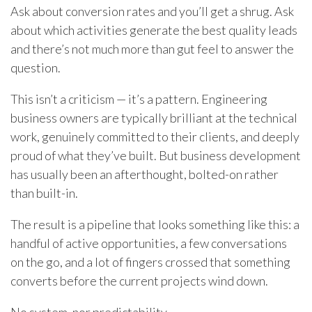
Ask about conversion rates and you’ll get a shrug. Ask
about which activities generate the best quality leads
and there’s not much more than gut feel to answer the
question.
This isn’t a criticism — it’s a pattern. Engineering
business owners are typically brilliant at the technical
work, genuinely committed to their clients, and deeply
proud of what they’ve built. But business development
has usually been an afterthought, bolted-on rather
than built-in.
The result is a pipeline that looks something like this: a
handful of active opportunities, a few conversations
on the go, and a lot of fingers crossed that something
converts before the current projects wind down.