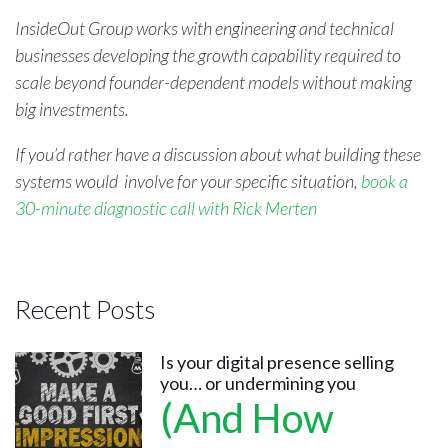
InsideOut Group works with engineering and technical
businesses developing the growth capability required to
scale beyond founder-dependent models without making
big investments.
If you’d rather have a discussion about what building these
systems would involve for your spe
cific situation,
book a
30-minute diagnostic call with Rick Merten
Recent Posts
Is your digital presence selling
you… or undermining you
(And How