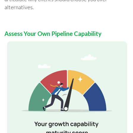
alternatives.
Assess Your Own Pipeline Capability