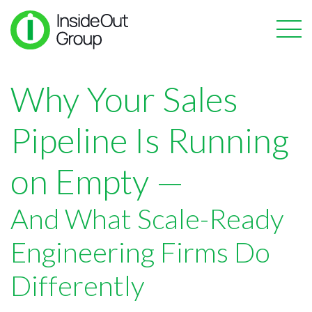
Why Your Sales
Pipeline Is Running
on Empty —
And What Scale-Ready
Engineering Firms Do
Differently