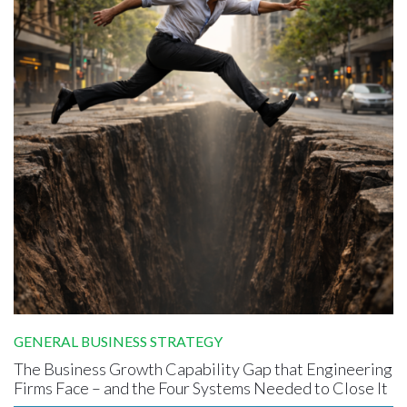
GENERAL BUSINESS STRATEGY
The Business Growth Capability Gap that Engineering
Firms Face – and the Four Systems Needed to Close It