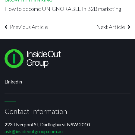
How to become UNIGNORABLE in B2B marketing
Previous Article
Next Article
Linkedin
Contact Information
223 Liverpool St, Darlinghurst NSW 2010
ask@insideoutgroup.com.au