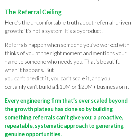
The Referral Ceiling
Here’s the uncomfortable truth about referral-driven
growth: it’s not a system. It’s a byproduct.
Referrals happen when someone you’ve worked with
thinks of you at the right moment and mentions your
name to someone who needs you. That’s beautiful
when it happens. But
you can’t predict it, you can’t scale it, and you
certainly can’t build a $10M or $20M+ business on it.
Every engineering firm that’s ever scaled beyond
the growth plateau has done so by building
something referrals can’t give you: a proactive,
repeatable, systematic approach to generating
genuine opportunities.