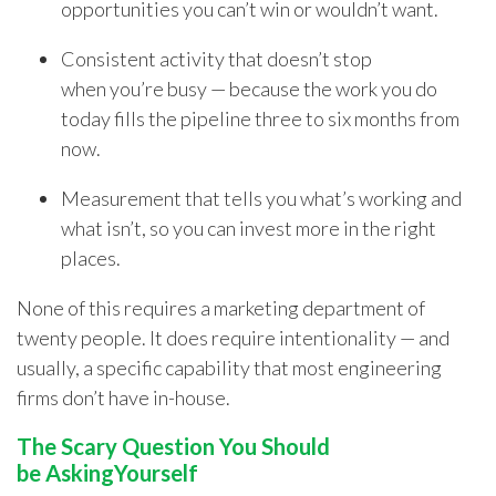
opportunities you can’t win or wouldn’t want.
Consistent activity that doesn’t stop
when you’re busy — because the work you do
today fills the pipeline three to six months from
now.
Measurement that tells you what’s working and
what isn’t, so you can invest more in the right
places.
None of this requires a marketing department of
twenty people. It does require intentionality — and
usually, a specific capability that most engineering
firms don’t have in-house.
The Scary Question You Should
be AskingYourself