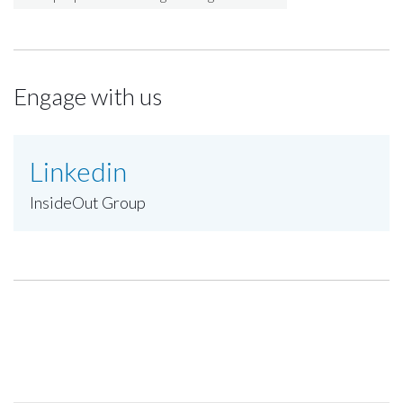
Engage with us
Linkedin
InsideOut Group