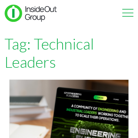
Tag:
Technical
Leaders