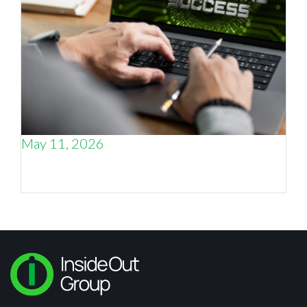
May 11, 2026
Why the smartest thing an engineering CEO
can do is talk to other engineering CEOs