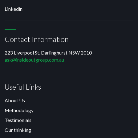
Linkedin
Contact Information
223 Liverpool St, Darlinghurst NSW 2010
ask@insideoutgroup.com.au
Useful Links
About Us
Methodology
Testimonials
Our thinking