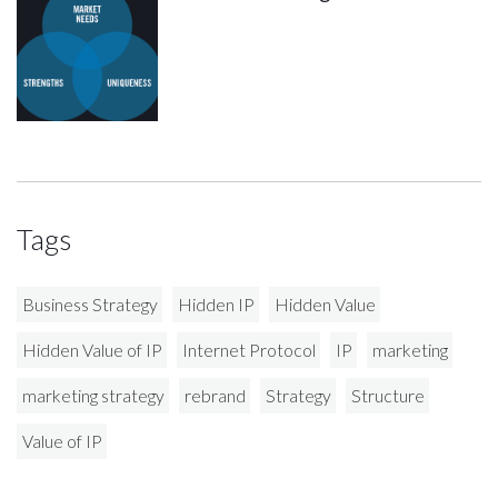
Tags
Business Strategy
Hidden IP
Hidden Value
Hidden Value of IP
Internet Protocol
IP
marketing
marketing strategy
rebrand
Strategy
Structure
Value of IP