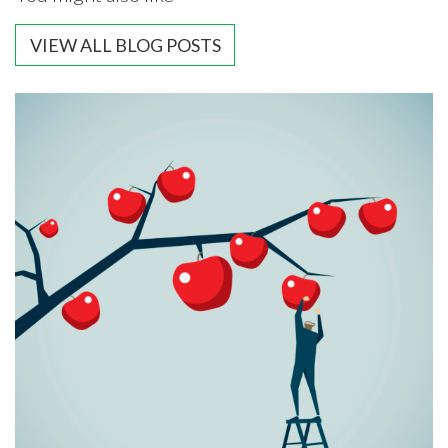
VIEW ALL BLOG POSTS