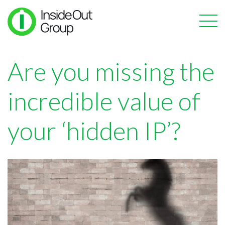
Are you missing the
incredible value of
your ‘hidden IP’?