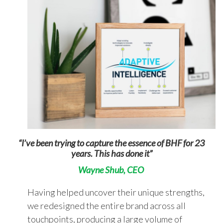
“I’ve been trying to capture the essence of
BHF for 23
years. This has done it”
Wayne Shub, CEO
Having helped uncover their unique strengths,
we redesigned the entire brand across all
touchpoints, producing a large volume of