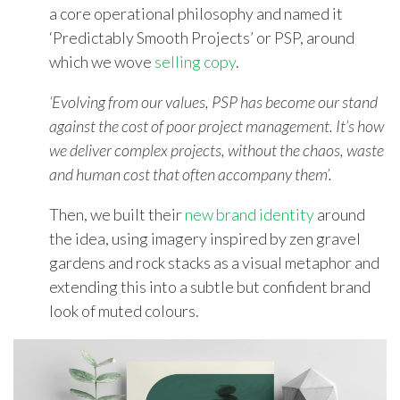
a core operational philosophy and named it
‘Predictably Smooth Projects’ or PSP, around
which we wove
selling copy
.
‘Evolving from our values, PSP has become our stand
against the cost of poor project management. It’s how
we deliver complex projects, without the chaos, waste
and human cost that often accompany them’.
Then, we built their
new brand identity
around
the idea, using imagery inspired by zen gravel
gardens and rock stacks as a visual metaphor and
extending this into a subtle but confident brand
look of muted colours.