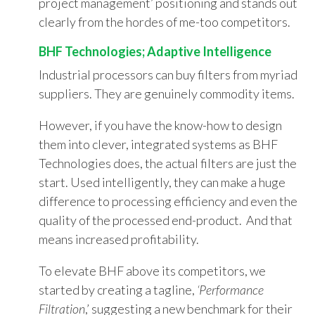
project management’ positioning and stands out
clearly from the hordes of me-too competitors.
BHF Technologies; Adaptive Intelligence
Industrial processors can buy filters from myriad
suppliers. They are genuinely commodity items.
However, if you have the know-how to design
them into clever, integrated systems as BHF
Technologies does, the actual filters are just the
start. Used intelligently, they can make a huge
difference to processing efficiency and even the
quality of the processed end-product. And that
means increased profitability.
To elevate BHF above its competitors, we
started by creating a tagline,
‘Performance
Filtration
,’ suggesting a new benchmark for their