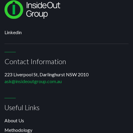
Linkedin
Contact Information
223 Liverpool St, Darlinghurst NSW 2010
ask@insideoutgroup.com.au
Useful Links
About Us
Methodology