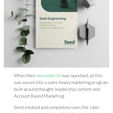
When their
new website
was launched, all this
was woven into a sales-heavy marketing program
built around thought-leadership content and
Account Based Marketing.
Seed created and completely owns the ‘calm