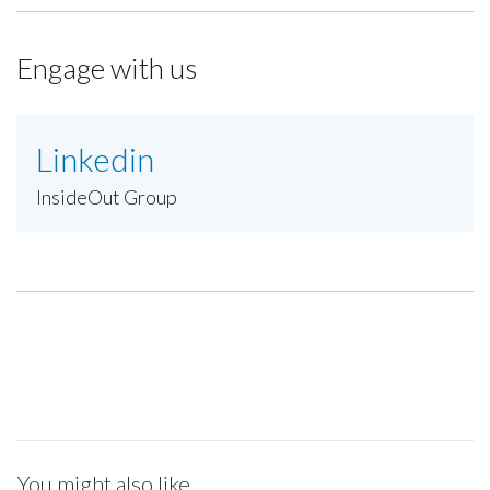
Engage with us
Linkedin
InsideOut Group
You might also like