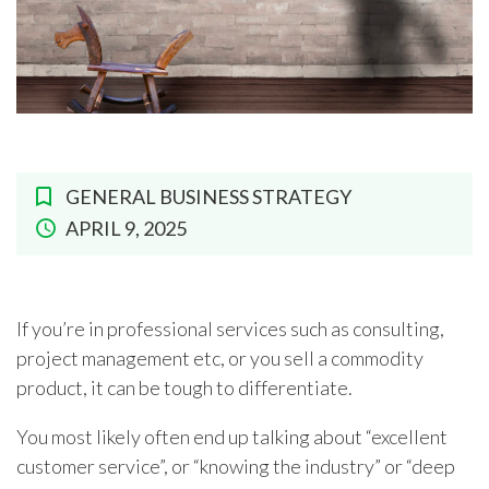
GENERAL BUSINESS STRATEGY
APRIL 9, 2025
If you’re in professional services such as consulting,
project management etc, or you sell a commodity
product, it can be tough to differentiate.
You most likely often end up talking about “excellent
customer service”, or “knowing the industry” or “deep