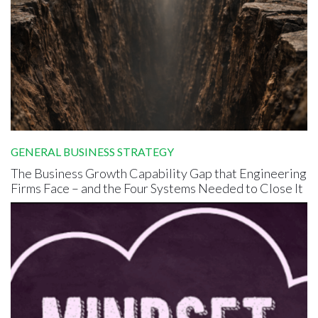
GENERAL BUSINESS STRATEGY
The Business Growth Capability Gap that Engineering
Firms Face – and the Four Systems Needed to Close It