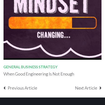
GENERAL BUSINESS STRATEGY
When Good Engineering Is Not Enough
Previous Article
Next Article