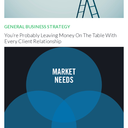
GENERAL BUSINESS STRATEGY
You’re Probably Leaving Money On The Table With
Every Client Relationship