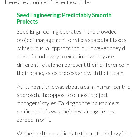
Here are a couple of recent examples.
Seed Engineering: Predictably Smooth
Projects
Seed Engineering operates in the crowded
project-management services space, but take a
rather unusual approach to it. However, they’d
never found a way to explain how they are
different, let alone represent their difference in
their brand, sales process and with their team.
At its heart, this was about a calm, human-centric
approach, the opposite of most project
managers’ styles. Talking to their customers
confirmed this was their key strength so we
zeroed in on it.
We helped them articulate the methodology into