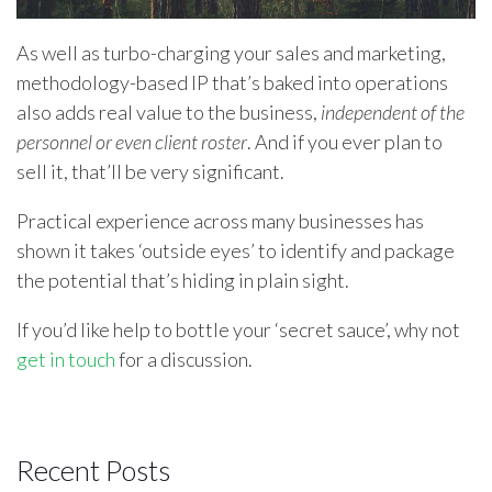
As well as turbo-charging your sales and marketing,
methodology-based IP that’s baked into operations
also adds real value to the business,
independent of the
personnel or even client roster
. And if you ever plan to
sell it, that’ll be very significant.
Practical experience across many businesses has
shown it takes ‘outside eyes’ to identify and package
the potential that’s hiding in plain sight.
If you’d like help to bottle your ‘secret sauce’, why not
get in touch
for a discussion.
Recent Posts