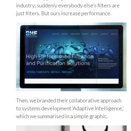
industry;
suddenly everybody else’s filters are
just filters. But ours increase performance.
Then, we
branded
their collaborative approach
to systems development ‘
Adaptive Intelligence
,
’
which we summ
arised
in a simple graphic.