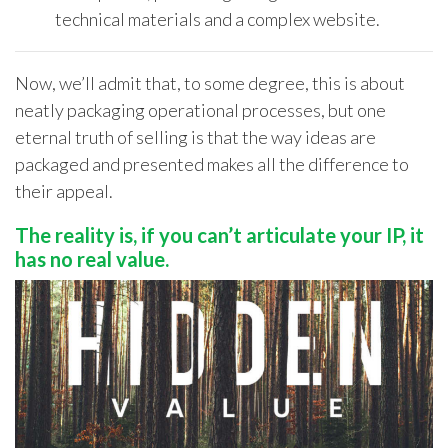
technical materials and a complex website.
Now,
we’ll
admit that
,
to some degree
,
this
is about
neatly
packaging
operational processes, but one
eternal truth of selling is that
the way ideas are
packaged and presented makes all the difference to
their appeal.
The reality is, if you
can’t
articulate your IP, it
has no real value.