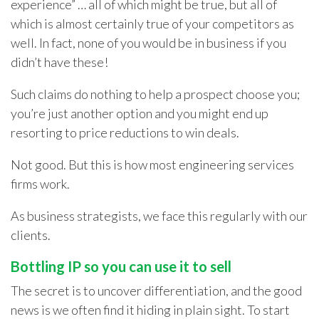
experience” … all of which might be true, but all of
which is almost certainly true of your competitors as
well. In fact, none of you would be in business if you
didn’t have these!
Such claims do nothing to help a prospect choose you;
you’re just another option and you might end up
resorting to price reductions to win deals.
Not good. But this is how most engineering services
firms work.
As business strategists, we face this regularly with our
clients.
Bottling IP so you can use it to sell
The secret is to uncover differentiation, and the good
news is we often find it hiding in plain sight. To start