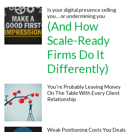
Is your digital presence selling
you… or undermining you
(And How
Scale-Ready
Firms Do It
Differently)
You’re Probably Leaving Money
On The Table With Every Client
Relationship
Weak Positioning Costs You Deals