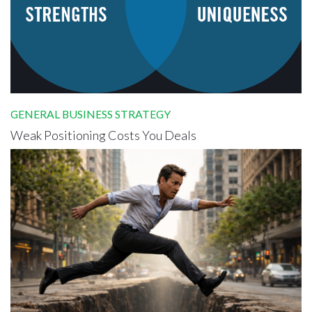
GENERAL BUSINESS STRATEGY
Weak Positioning Costs You Deals