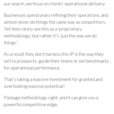
our search, we focus on clients’ operational delivery.
Businesses spend years refining their operations, and
almost never do things the same way as competitors.
Yet they rarely see this as a ‘proprietary
methodology’, but rather it’s ‘just the way we do
things’.
As a result they don’t harness this IP in the way they
sell to prospects, guide their teams or set benchmarks
for operational performance.
That’s taking a massive investment for granted and
overlooking massive potential!
Package methodology right, and it can give you a
powerful competitive edge.