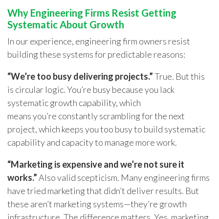
Why Engineering Firms Resist Getting
Systematic About Growth
In our experience, engineering firm owners resist
building these systems for predictable reasons:
“We’re too busy delivering projects.”
True. But this
is circular logic. You’re busy because you lack
systematic growth capability, which
means you’re constantly scrambling for the next
project, which keeps you too busy to build systematic
capability and capacity to manage more work.
“Marketing is expensive and we’re not sure it
works.”
Also valid scepticism. Many engineering firms
have tried marketing that didn’t deliver results. But
these aren’t marketing systems—they’re growth
infrastructure. The difference matters. Yes, marketing