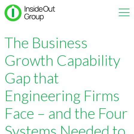
The Business
Growth Capability
Gap that
Engineering Firms
Face – and the Four
Systems Needed to