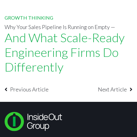
GROWTH THINKING
Why Your Sales Pipeline Is Running on Empty —
And What Scale-Ready
Engineering Firms Do
Differently
Previous Article
Next Article