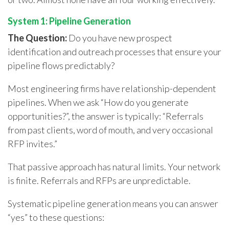
System 1: Pipeline Generation
The Question:
Do you have new prospect
identification and outreach processes that ensure your
pipeline flows predictably?
Most engineering firms have relationship-dependent
pipelines. When we ask “How do you generate
opportunities?”, the answer is typically: “Referrals
from past clients, word of mouth, and very occasional
RFP invites.”
That passive approach has natural limits. Your network
is finite. Referrals and RFPs are unpredictable.
Systematic pipeline generation means you can answer
“yes” to these questions: