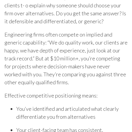
clients t- o explain why someone should choose your
firm over alternatives. Do you get the same answer? Is
it defensible and differentiated, or generic?
Engineering firms often compete on implied and
generic capability: “We do quality work, our clients are
happy, we have depth of experience, just look at our
track record.” But at $10 million+, you’re competing
for projects where decision-makers have never
worked with you. They’re comparing you against three
other equally qualified firms.
Effective competitive positioning means:
You’ve identified and articulated what clearly
differentiate you from alternatives
Your client-facing team has consistent,