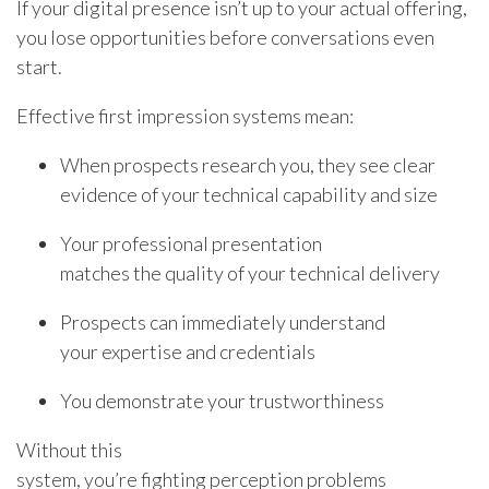
If your digital presence isn’t up to your actual offering,
you lose opportunities before conversations even
start.
Effective first impression systems mean:
When prospects research you, they see clear
evidence of your technical capability and size
Your professional presentation
matches the quality of your technical delivery
Prospects can immediately understand
your expertise and credentials
You demonstrate your trustworthiness
Without this
system, you’re fighting perception problems