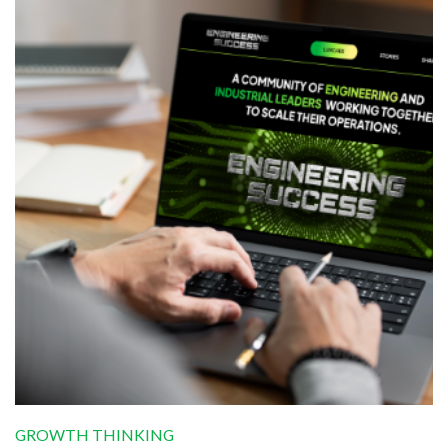
GROWTH THINKING