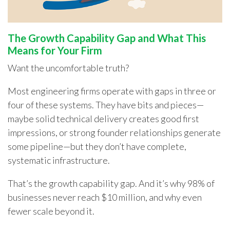
The Growth Capability Gap and What This
Means for Your Firm
Want the uncomfortable truth?
Most engineering firms operate with gaps in three or
four of these systems. They have bits and pieces—
maybe solid technical delivery creates good first
impressions, or strong founder relationships generate
some pipeline—but they don’t have complete,
systematic infrastructure.
That’s the growth capability gap. And it’s why 98% of
businesses never reach $10 million, and why even
fewer scale beyond it.