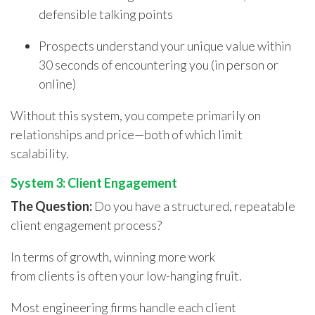
defensible talking points
Prospects understand your unique value within
30 seconds of encountering you (in person or
online)
Without this system, you compete primarily on
relationships and price—both of which limit
scalability.
System 3: Client Engagement
The Question:
Do you have a structured, repeatable
client engagement process?
In terms of growth, winning more work
from clients is often your low-hanging fruit.
Most engineering firms handle each client