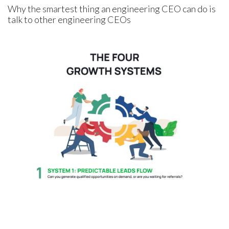
Why the smartest thing an engineering CEO can do is
talk to other engineering CEOs