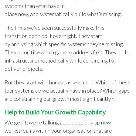
systems than what have in
place now, and systematically build what’s missing.
The firms we’ve seen successfully make this
transition don’t do it overnight. They start
by analysing which specific systems they’re missing.
They prioritise which gaps to address first. They build
infrastructure methodically while continuing to
deliver projects.
But they start with honest assessment: Which of these
four systems do we actually have in place? Which gaps
are constraining our growth most significantly?
Help to Build Your Growth Capability
We get it: we’re talking about opening up new
workstreams within your organisation that are