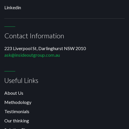
Linkedin
Contact Information
223 Liverpool St, Darlinghurst NSW 2010
ask@insideoutgroup.com.au
Useful Links
About Us
Methodology
Testimonials
Our thinking