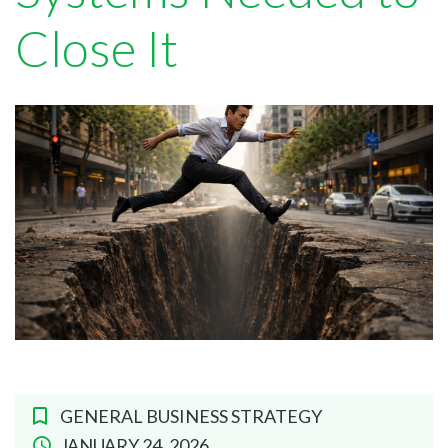
Close It
GENERAL BUSINESS STRATEGY
JANUARY 24, 2026