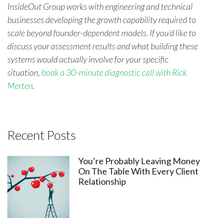
InsideOut Group works with engineering and technical
businesses developing the growth capability required to
scale beyond founder-dependent models. If you’d like to
discuss your assessment results and what building these
systems would actually involve for your spe
cific
situation,
book a 30-minute diagnostic call with Rick
Merten
.
Recent Posts
You’re Probably Leaving Money
On The Table With Every Client
Relationship