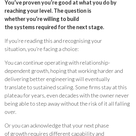
You’ve proven you’re good at what you do by
reaching your level. The question is
whether you’re willing to build
the systems required for the next stage.
If you’re reading this and recognising your
situation, you’re facing a choice:
You can continue operating with relationship-
dependent growth, hoping that working harder and
delivering better engineering will eventually
translate to sustained scaling. Some firms stay at this
plateau for years, even decades with the owner never
being able to step away without the risk of it all falling
over.
Or you can acknowledge that your next phase
of growth requires different capability and