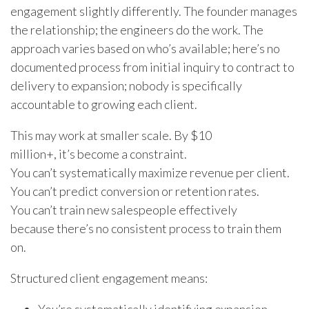
engagement slightly differently. The founder manages
the relationship; the engineers do the work. The
approach varies based on who’s available; here’s no
documented process from initial inquiry to contract to
delivery to expansion; nobody is specifically
accountable to growing each client.
This may work at smaller scale. By $10
million+, it’s become a constraint.
You can’t systematically maximize revenue per client.
You can’t predict conversion or retention rates.
You can’t train new salespeople effectively
because there’s no consistent process to train them
on.
Structured client engagement means: