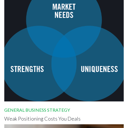
GENERAL BUSINESS STRATEGY
Weak Positioning Costs You Deals