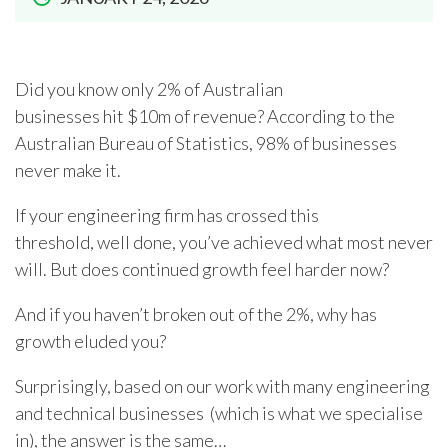
Did you know only 2% of Australian
businesses hit $10m of revenue? According to the
Australian Bureau of Statistics, 98% of businesses
never make it.
If your engineering firm has crossed this
threshold, well done, you’ve achieved what most never
will. But does continued growth feel harder now?
And if you haven’t broken out of the 2%, why has
growth eluded you?
Surprisingly, based on our work with many engineering
and technical businesses (which is what we specialise
in), the answer is the same…