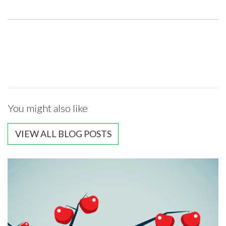
You might also like
VIEW ALL BLOG POSTS