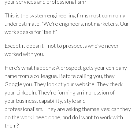
your services and professionalism?
This is the system engineering firms most commonly
underestimate. “We’re engineers, not marketers. Our
work speaks for itself.”
Except it doesn’t—not to prospects who’ve never
worked with you.
Here’s what happens: A prospect gets your company
name from a colleague. Before calling you, they
Google you. They look at your website. They check
your LinkedIn. They’re forming an impression of
your business, capability, style and
professionalism. They are asking themselves: can they
do the work I need done, and do I want to work with
them?