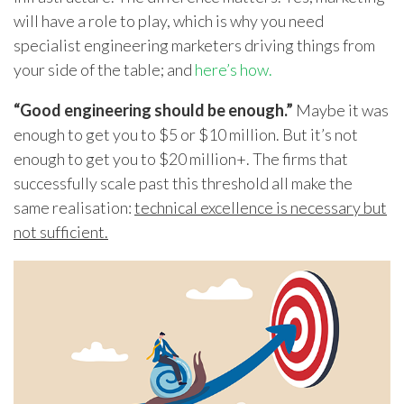
will have a role to play, which is why you need
specialist engineering marketers driving things from
your side of the table; and
here’s how.
“Good engineering should be enough.”
Maybe it was
enough to get you to $5 or $10 million. But it’s not
enough to get you to $20 million+. The firms that
successfully scale past this threshold all make the
same realisation:
technical excellence is necessary but
not sufficient.