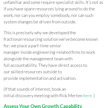
unfamiliar and some require specialist skills. It’s not as
if you have spare resources lying around to do the
work, nor can you employ somebody, nor can such
system changes be driven from outside.
This is precisely why we developed the
fractional resourcing solution we’ve become known
for; we place a part-time senior
manager
inside engineering-related firms
to work
alongside the management team with
full accountability. They have direct access to
our skilled resources outside to
provide implementation and activation.
(If that sounds of interest,
book an
initial discovery meeting with Rick Merten
here.
)
Assess Your Own Growth Capability