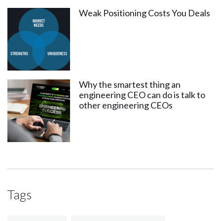
Weak Positioning Costs You Deals
Why the smartest thing an
engineering CEO can do is talk to
other engineering CEOs
Tags