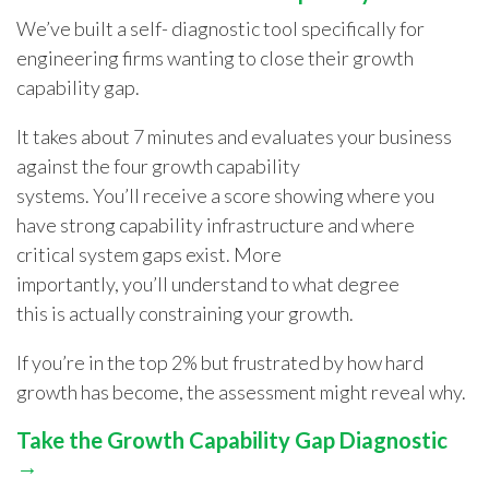
We’ve built a self- diagnostic tool specifically for
engineering firms wanting to close their growth
capability gap.
It takes about 7 minutes and evaluates your business
against the four growth capability
systems. You’ll receive a score showing where you
have strong capability infrastructure and where
critical system gaps exist. More
importantly, you’ll understand to what degree
this is actually constraining your growth.
If you’re in the top 2% but frustrated by how hard
growth has become, the assessment might reveal why.
Take the Growth Capability Gap Diagnostic
→