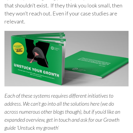
that shouldn’t exist. If they think you look small, then
they won’t reach out. Even if your case studies are
relevant.
Each of these systems requires different initiatives to
address. We can’t go into all the solutions here (we do
across numerous other blogs though), but if you’d like an
expanded overview, get in touch and ask for our Growth
guide ‘Unstuck my growth’