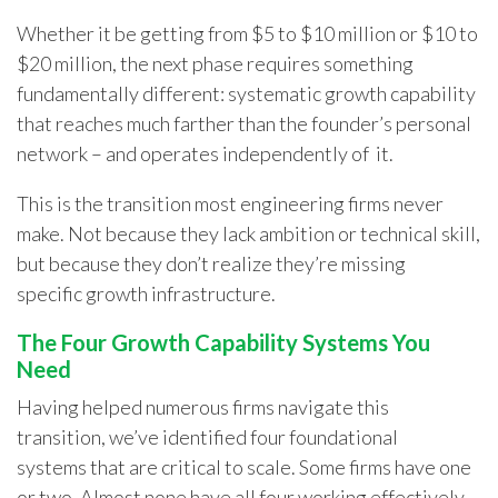
Whether it be getting from $5 to $10 million or $10 to
$20 million, the next phase requires something
fundamentally different:
systematic growth capability
that reaches much farther than the founder’s personal
network – and operates independently of it.
This is the transition most engineering firms never
make. Not because they lack ambition or technical skill,
but because they don’t realize they’re missing
specific growth infrastructure.
The Four Growth Capability Systems You
Need
Having helped numerous firms navigate this
transition, we’ve identified four foundational
systems that are critical to scale. Some firms have one
or two. Almost none have all four working effectively.