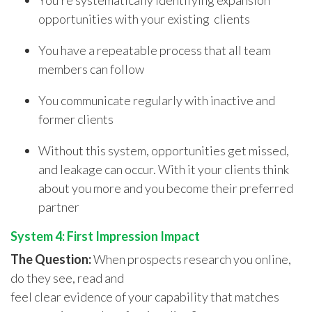
You’re systematically identifying expansion
opportunities with your existing clients
You have a repeatable process that all team
members can follow
You communicate regularly with inactive and
former clients
Without this system, opportunities get missed,
and leakage can occur. With it your clients think
about you more and you become their preferred
partner
System 4: First Impression Impact
The Question:
When prospects research you online,
do they see, read and
feel clear evidence of your capability that matches