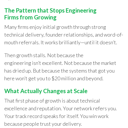
The Pattern that Stops Engineering
Firms from Growing
Many firms enjoy initial growth through strong
technical delivery, founder relationships, and word-of-
mouth referrals. It works brilliantly—until it doesn’t.
Then growth stalls. Not because the
engineering isn’t excellent. Not because the market
has dried up. But because the systems that got you
here won’t get you to $20 million and beyond.
What Actually Changes at Scale
That first phase of growth is about technical
excellence and reputation. Your network refers you.
Your track record speaks for itself. You win work
because people trust your delivery.