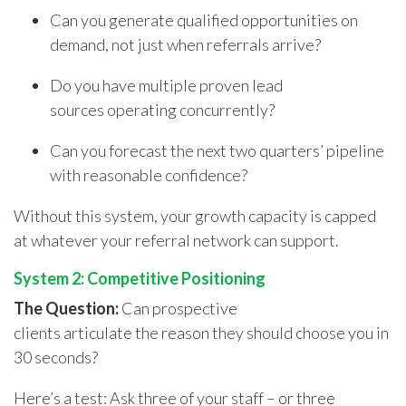
Can you generate qualified opportunities on
demand, not just when referrals arrive?
Do you have multiple proven lead
sources operating concurrently?
Can you forecast the next two quarters’ pipeline
with reasonable confidence?
Without this system, your growth capacity is capped
at whatever your referral network can support.
System 2: Competitive Positioning
The Question:
Can prospective
clients articulate the reason they should choose you in
30 seconds?
Here’s a test: Ask three of your staff – or three