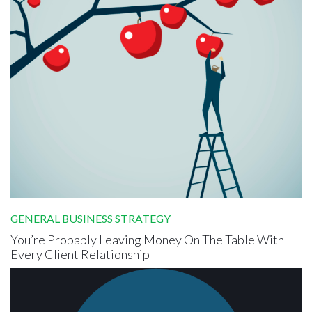
GENERAL BUSINESS STRATEGY
You’re Probably Leaving Money On The Table With
Every Client Relationship