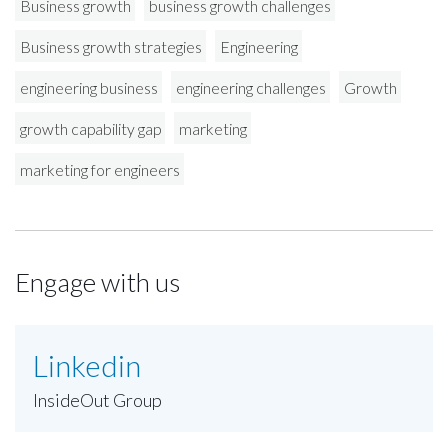
Business growth
business growth challenges
Business growth strategies
Engineering
engineering business
engineering challenges
Growth
growth capability gap
marketing
marketing for engineers
Engage with us
Linkedin
InsideOut Group