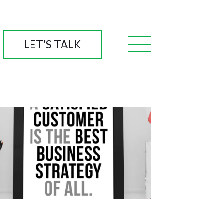
LET'S TALK