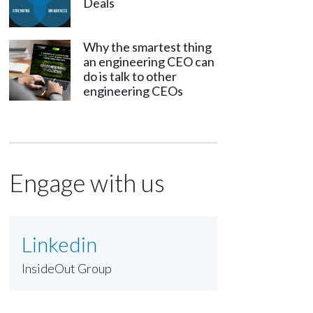
Deals
Why the smartest thing
an engineering CEO can
do is talk to other
engineering CEOs
Engage with us
Linkedin
InsideOut Group