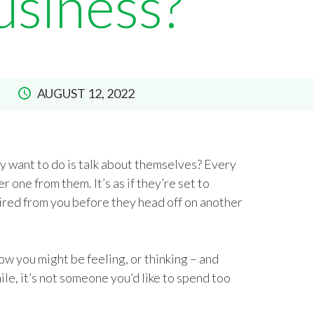
usiness?
AUGUST 12, 2022
y want to do is talk about themselves? Every
r one from them. It’s as if they’re set to
ired from you before they head off on another
ow you might be feeling, or thinking – and
ile, it’s not someone you’d like to spend too