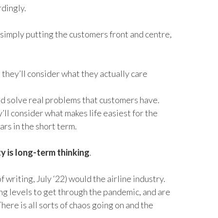
rdingly.
 simply putting the customers front and centre,
hey’ll consider what they actually care
nd solve real problems that customers have.
’ll consider what makes life easiest for the
ars in the short term.
y is long-term thinking
.
of writing, July ‘22
)
would
the airline industry.
ing levels to get through the pandemic, and are
There
is
all sorts of chaos going on and the