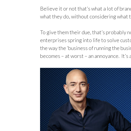
Believe it or not that’s what a lot of br
what they do, without considering what t
To give them their due, that’s probably 
enterprises spring into life to solve cus
the way the ‘business of running the bus
becomes – at worst – an annoyance. It’s a 