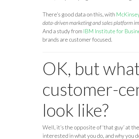
There’s good data on this, with
McKinsey
data-driven marketing and sales platform i
And a study from
IBM Institute for Busin
brands are customer focused.
OK, but what
customer-cent
look like?
Well, it’s the opposite of ‘that guy’ at th
interested in what you do, and why you d