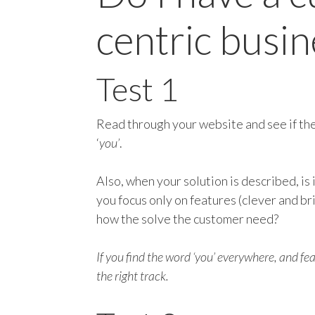
centric busin
Test 1
Read through your website and see if t
‘
you’
.
Also, when your solution is described, is 
you focus only on features (clever and br
how the solve the customer need?
If you find the word ‘you’ everywhere, and f
the right track.