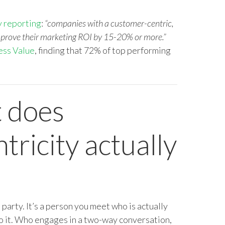
 reporting
:
“companies with a customer-centric,
mprove their marketing ROI by 15-20% or more.”
ess Value
, finding that
72% of top performing
 does
ricity actually
e party. It’s a person you meet who is actually
o it. Who engages in a two-way conversation,