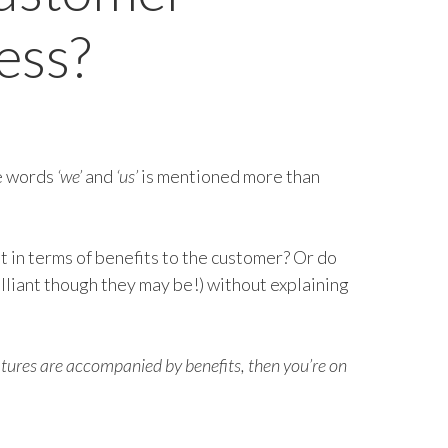
ess?
he words
‘we’
and
‘us’
is mentioned more than
it in terms of benefits to the customer? Or do
illiant though they may be!) without explaining
eatures are accompanied by benefits, then you’re on