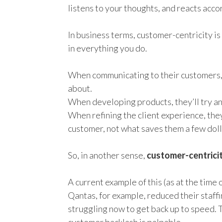
listens to your thoughts, and reacts acco
In business terms, customer-centricity is
in everything you do.
When communicating to their customers, t
about.
When developing products, they’ll try a
When refining the client experience, they
customer, not what saves them a few doll
So,
in another sense,
customer-centricit
A
current
example of this
(as at the time 
Qantas, for example, reduced their staff
struggling now to get back up to speed
.