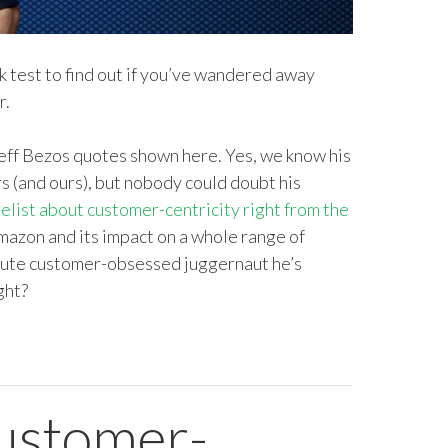
ick test to find out if you’ve wandered away
r.
Jeff Bezos quotes shown here. Yes, we know his
rs (and ours), but nobody could doubt his
elist about customer-centricity right from the
mazon and its impact on a whole range of
solute customer-obsessed juggernaut he’s
ght?
customer-