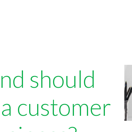
and should
 a customer