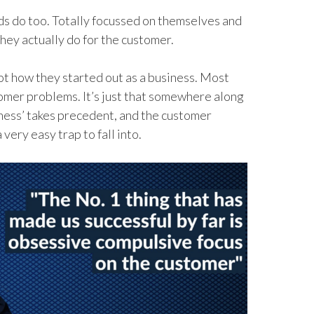
ands do too. Totally focussed on themselves and
hey actually do for the customer.
not how they started out as a business. Most
tomer problems. It’s just that somewhere along
iness’ takes precedent, and the customer
very easy trap to fall into.