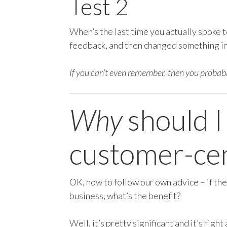
Test 2
When’s the last time you actually spoke t
feedback, and then changed something in 
If you can’t even remember, then you probab
Why
should I
customer-cen
OK, now to follow our own advice – if the
business, what’s the benefit?
Well, it’s pretty significant and it’s righ