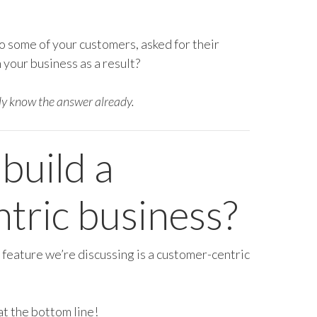
o some of your customers, asked for their
your business as a result?
ly know the answer already.
 build a
tric business?
 feature we’re discussing is a customer-centric
t at the bottom line!