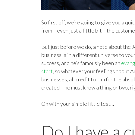
So first off, we’re going to give you a qu
from – even just a little bit – the custome
But just before we do, a note about the 
business is in a different universe to you
success, and he’s famously been an
evang
start
, so whatever your feelings about A
businesses, all credit to him for the ab
created – he must know a thing or two, ri
On with your simple little test…
Do I have a 