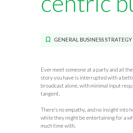
centric b
GENERAL BUSINESS STRATEGY
Ever meet someone at a party and all the
story you have is interrupted with a bette
broadcast alone, with minimal input requ
tangent.
There’s no empathy, and no insight into h
while they might be entertaining for a wh
much time with.