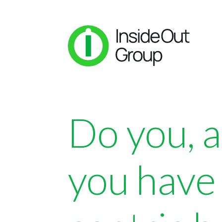
Do you, 
you have