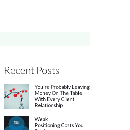
Recent Posts
You’re Probably Leaving
Money On The Table
With Every Client
Relationship
Weak
Positioning Costs You