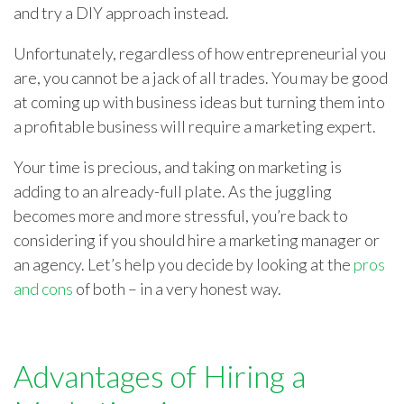
and try a DIY approach instead.
Unfortunately, regardless of how entrepreneurial you
are, you cannot be a jack of all trades. You may be good
at coming up with business ideas but turning them into
a profitable business will require a marketing expert.
Your time is precious, and taking on marketing is
adding to an already-full plate. As the juggling
becomes more and more stressful, you’re back to
considering if you should hire a marketing manager or
an agency. Let’s help you decide by looking at the
pros
and cons
of both – in a very honest way.
Advantages of Hiring a