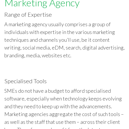
Marketing Agency
Range of Expertise
A marketing agency usually comprises a group of
individuals with expertise in the various marketing
techniques and channels you’ll use, be it content
writing, social media, eDM, search, digital advertising,
branding, media, websites etc.
Specialised Tools
SMEs do not have a budget to afford specialised
software, especially when technology keeps evolving
and they need to keep up with the advancements.
Marketing agencies aggregate the cost of such tools –
as well as the staff that use them – across their client