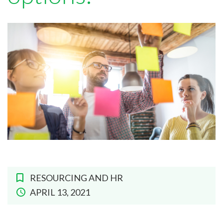
RESOURCING AND HR
APRIL 13, 2021