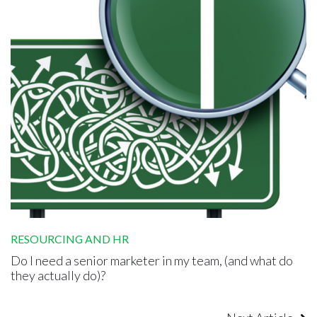
RESOURCING AND HR
Do I need a senior marketer in my team, (and what do
they actually do)?