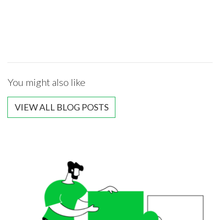
You might also like
VIEW ALL BLOG POSTS