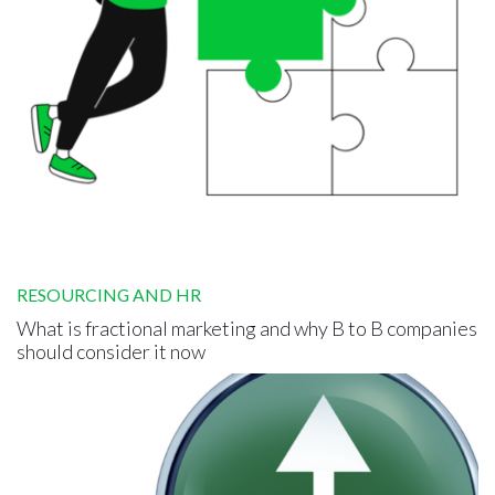
RESOURCING AND HR
What is fractional marketing and why B to B companies
should consider it now