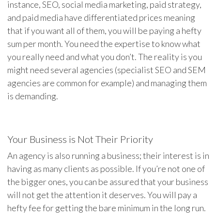
instance, SEO, social media marketing, paid strategy,
and paid media have differentiated prices meaning
that if you want all of them, you will be paying a hefty
sum per month. You need the expertise to know what
you really need and what you don’t. The reality is you
might need several agencies (specialist SEO and SEM
agencies are common for example) and managing them
is demanding.
Your Business is Not Their Priority
An agency is also running a business; their interest is in
having as many clients as possible. If you’re not one of
the bigger ones, you can be assured that your business
will not get the attention it deserves. You will pay a
hefty fee for getting the bare minimum in the long run.