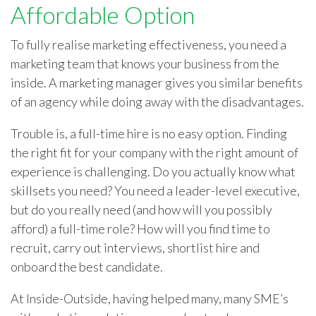
Affordable Option
To fully realise marketing effectiveness, you need a
marketing team that knows your business from the
inside. A marketing manager gives you similar benefits
of an agency while doing away with the disadvantages.
Trouble is, a full-time hire is no easy option. Finding
the right fit for your company with the right amount of
experience is challenging. Do you actually know what
skillsets you need? You need a leader-level executive,
but do you really need (and how will you possibly
afford) a full-time role? How will you find time to
recruit, carry out interviews, shortlist hire and
onboard the best candidate.
At Inside-Outside, having helped many, many SME’s