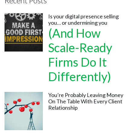
Recent Posts
Is your digital presence selling
you… or undermining you
(And How
Scale-Ready
Firms Do It
Differently)
You’re Probably Leaving Money
On The Table With Every Client
Relationship