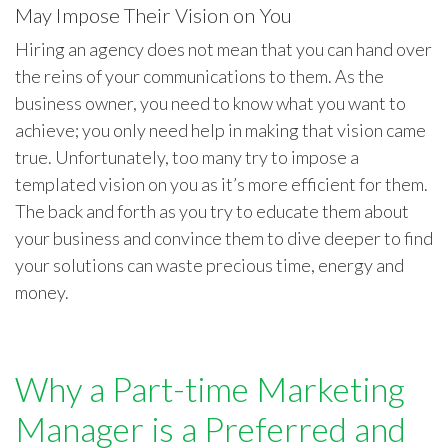
May Impose Their Vision on You
Hiring an agency does not mean that you can hand over
the reins of your communications to them. As the
business owner, you need to know what you want to
achieve; you only need help in making that vision came
true. Unfortunately, too many try to impose a
templated vision on you as it’s more efficient for them.
The back and forth as you try to educate them about
your business and convince them to dive deeper to find
your solutions can waste precious time, energy and
money.
Why a Part-time Marketing
Manager is a Preferred and