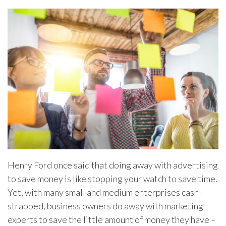
Henry Ford once said that doing away with advertising
to save money is like stopping your watch to save time.
Yet, with many small and medium enterprises cash-
strapped, business owners do away with marketing
experts to save the little amount of money they have –