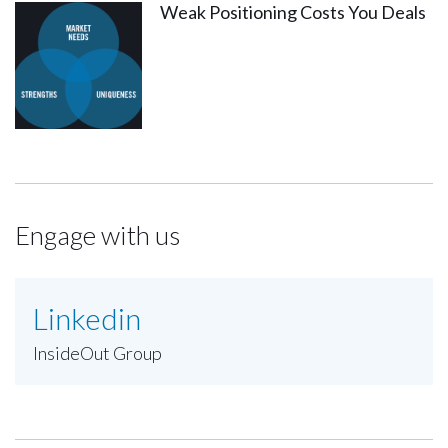
Weak Positioning Costs You Deals
Engage with us
Linkedin
InsideOut Group