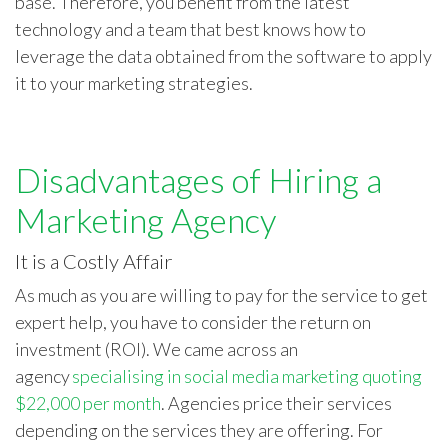
base. Therefore, you benefit from the latest
technology and a team that best knows how to
leverage the data obtained from the software to apply
it to your marketing strategies.
Disadvantages of Hiring a
Marketing Agency
It is a Costly Affair
As much as you are willing to pay for the service to get
expert help, you have to consider the return on
investment (ROI). We came across an
agency
specialising in social media marketing quoting
$22,000 per month
. Agencies price their services
depending on the services they are offering. For