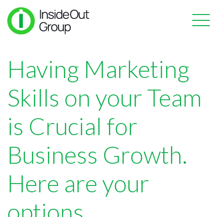
Having Marketing
Skills on your Team
is Crucial for
Business Growth.
Here are your
options.