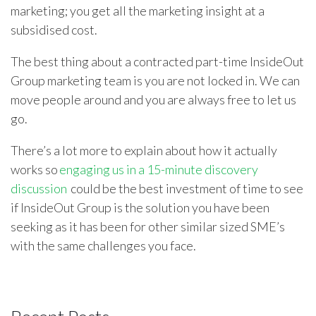
marketing; you get all the marketing insight at a
subsidised cost.
The best thing about a contracted part-time InsideOut
Group marketing team is you are not locked in. We can
move people around and you are always free to let us
go.
There’s a lot more to explain about how it actually
works so
engaging us in a 15-minute discovery
discussion
could be the best investment of time to see
if InsideOut Group is the solution you have been
seeking as it has been for other similar sized SME’s
with the same challenges you face.