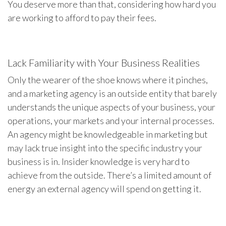
You deserve more than that, considering how hard you
are working to afford to pay their fees.
Lack Familiarity with Your Business Realities
Only the wearer of the shoe knows where it pinches,
and a marketing agency is an outside entity that barely
understands the unique aspects of your business, your
operations, your markets and your internal processes.
An agency might be knowledgeable in marketing but
may lack true insight into the specific industry your
business is in. Insider knowledge is very hard to
achieve from the outside. There’s a limited amount of
energy an external agency will spend on getting it.