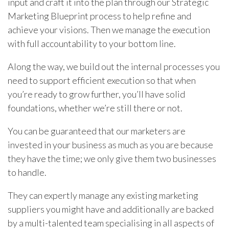
input and craft it into the plan through our Strategic
Marketing Blueprint process to help refine and
achieve your visions. Then we manage the execution
with full accountability to your bottom line.
Along the way, we build out the internal processes you
need to support efficient execution so that when
you’re ready to grow further, you’ll have solid
foundations, whether we’re still there or not.
You can be guaranteed that our marketers are
invested in your business as much as you are because
they have the time; we only give them two businesses
to handle.
They can expertly manage any existing marketing
suppliers you might have and additionally are backed
by a multi-talented team specialising in all aspects of