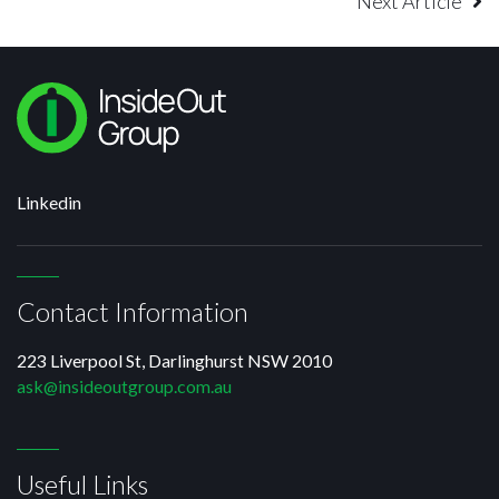
Next Article
Linkedin
Contact Information
223 Liverpool St, Darlinghurst NSW 2010
ask@insideoutgroup.com.au
Useful Links