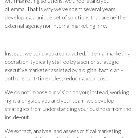
with marketing solutions, we understand your
dilemma. That is why we’ve spent several years
developing a unique set of solutions that are neither
external agency nor internal marketing hire.
Instead, we build you a contracted, internal marketing
operation, typically staffed by a senior strategic
executive marketer assisted by a digital tactician –
both are part-time roles, reducing your cost.
We do not impose our vision on you; instead, working
right alongside you and your team, we develop
strategies from understanding your business from the
inside-out.
We extract, analyse, and assess critical marketing