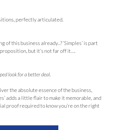
tions, perfectly articulated.
 of this business already..? ‘Simples’ is part
proposition, but it’s not far off it….
ped look for a better deal.
ver the absolute essence of the business,
s’ adds a little flair to make it memorable, and
ial proof required to know you’re on the right