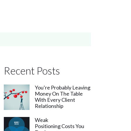
Recent Posts
You’re Probably Leaving
Money On The Table
With Every Client
Relationship
Weak
Positioning Costs You