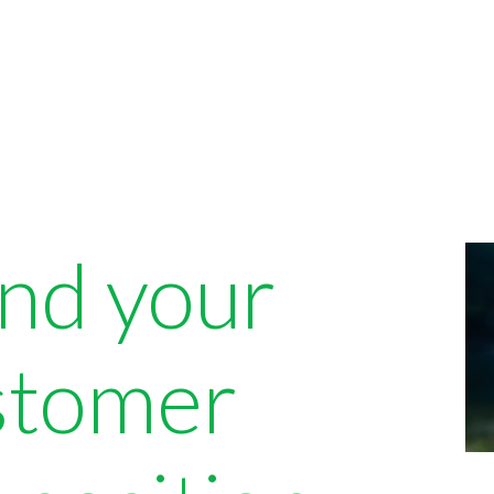
ind your
ustomer