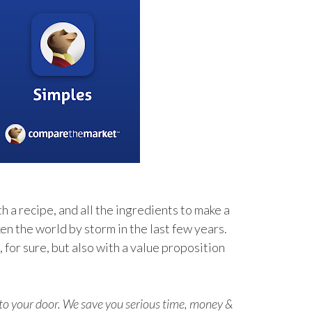
h a recipe, and all the ingredients to make a
en the world by storm in the last few years.
for sure, but also with a value proposition
t to your door. We save you serious time, money &