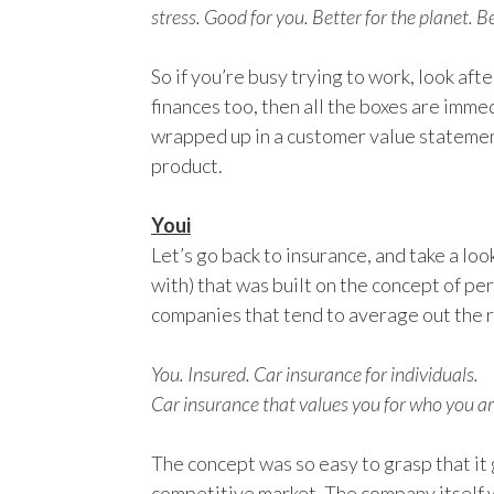
stress. Good for you. Better for the planet. Be
So if you’re busy trying to work, look afte
finances too, then all the boxes are imme
wrapped up in a customer value statement,
product.
Youi
Let’s go back to insurance, and take a loo
with) that was built on the concept of pe
companies that tend to average out the r
You. Insured. Car insurance for individuals.
Car insurance that values you for who you ar
The concept was so easy to grasp that it
competitive market. The company itself