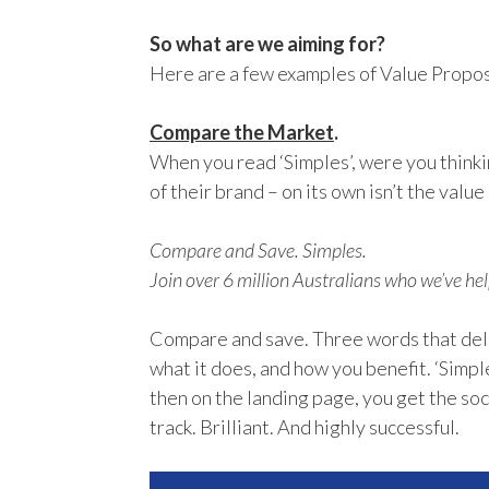
So what are we aiming for?
Here are a few examples of Value Proposi
Compare the Market
.
When you read ‘Simples’, were you thinking
of their brand – on its own isn’t the value 
Compare and Save. Simples.
Join over 6 million Australians who we’ve hel
Compare and save. Three words that deli
what it does, and how you benefit. ‘Simple
then on the landing page, you get the soc
track. Brilliant. And highly successful.