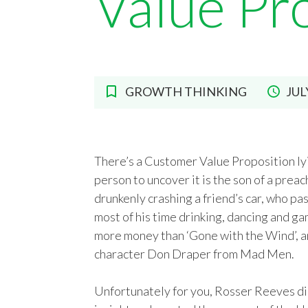
Value Pr
GROWTH THINKING
JUL
There’s a Customer Value Proposition lyi
person to uncover it is the son of a pre
drunkenly crashing a friend’s car, who p
most of his time drinking, dancing and g
more money than ‘Gone with the Wind’, an
character Don Draper from Mad Men.
Unfortunately for you, Rosser Reeves die