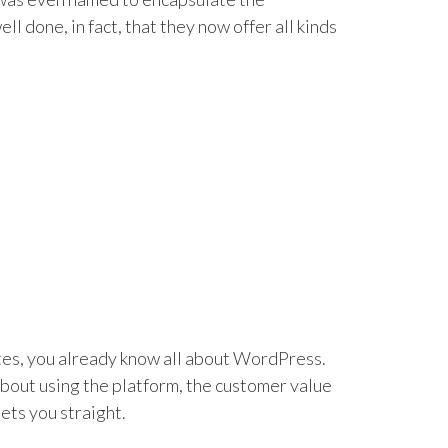
l done, in fact, that they now offer all kinds
tes, you already know all about WordPress.
bout using the platform, the customer value
ets you straight.