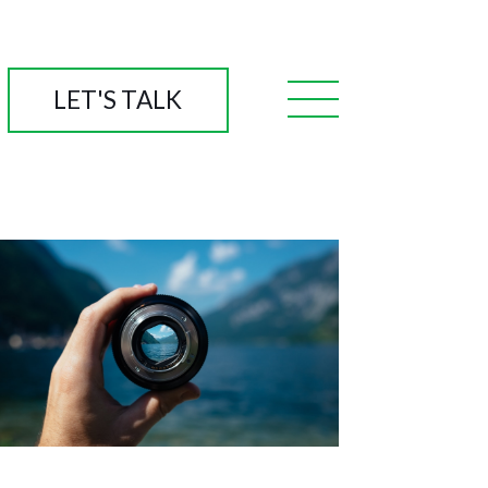
LET'S TALK