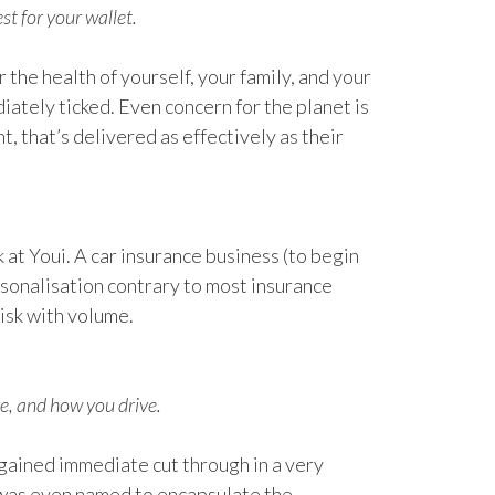
st for your wallet.
r the health of yourself, your family, and your
diately ticked. Even concern for the planet is
 that’s delivered as effectively as their
k at Youi. A car insurance business (to begin
rsonalisation contrary to most insurance
isk with volume.
e, and how you drive.
 gained immediate cut through in a very
 was even named to encapsulate the