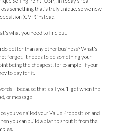
ique Selling Point (USP). In today’s real
cross something that’s truly unique, so we now
roposition (CVP) instead.
at’s what you need to find out.
 do better than any other business? What’s
not forget, it needs to be something your
int being the cheapest, for example, if your
y to pay for it.
words – because that’s all you’ll get when the
ad, or message.
once you’ve nailed your Value Proposition and
hen you can build a plan to shout it from the
mples.