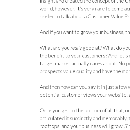
insight and created the concept of the Un
world, however, it’s very rare to come a
prefer to talk about a Customer Value P
And if you want to grow your business, th
What are you
really
good at? What do you
the benefit to your customers? And let’s 
target market actually cares about. No po
prospects value quality and have the mone
And then how can you say it in just a few 
potential customer views your website, 
Once you get to the bottom of all that, 
articulated it succinctly and memorably, t
rooftops, and your business will grow. Si