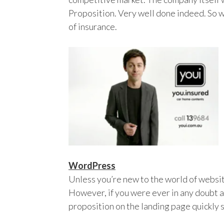
Proposition. Very well done indeed. So wel
of insurance.
WordPress
Unless you’re new to the world of websi
However, if you were ever in any doubt a
proposition on the landing page quickly s