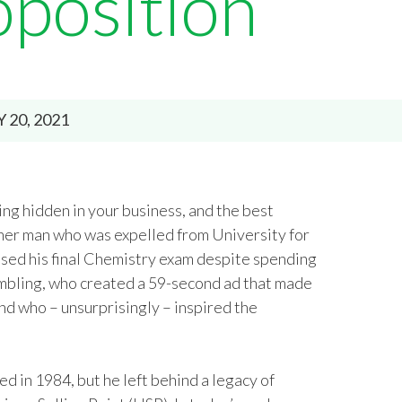
oposition
Y 20, 2021
ng hidden in your business, and the best
acher man who was expelled from University for
assed his final Chemistry exam despite spending
ambling, who created a 59-second ad that made
d who – unsurprisingly – inspired the
d in 1984, but he left behind a legacy of