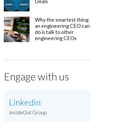
Deals
Why the smartest thing
an engineering CEO can
do is talk to other
engineering CEOs
Engage with us
Linkedin
InsideOut Group