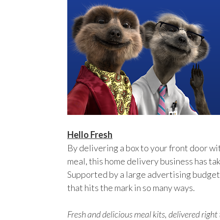
Hello Fresh
By delivering a box to your front door wit
meal, this home delivery business has tak
Supported by a large advertising budget, 
that hits the mark in so many ways.
Fresh and delicious meal kits, delivered righ