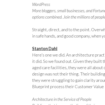
WordPress
More bloggers, small businesses, and Fortu
options combined. Join the millions of peop
Straight, direct, and to the point. Over
in safe hands, and good company, when y
Stanton Dahl
Here’s one we did. An architecture pract
it did. So we found out. Given they built 
aged care facilities, they were all about 
design was not their thing. Their buildi
they were struggling to gain clarity arou
Blueprint process their Customer Value
Architecture in the Service of People