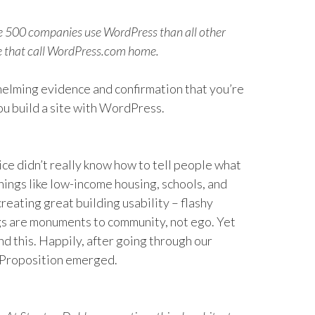
ne 500 companies use WordPress than all other
le that call WordPress.com home.
whelming evidence and confirmation that you’re
ou build a site with WordPress.
ice didn’t really know how to tell people what
things like low-income housing, schools, and
creating great building usability – flashy
ngs are monuments to community, not ego. Yet
nd this. Happily, after going through our
 Proposition emerged.