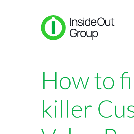
How to f
killer C