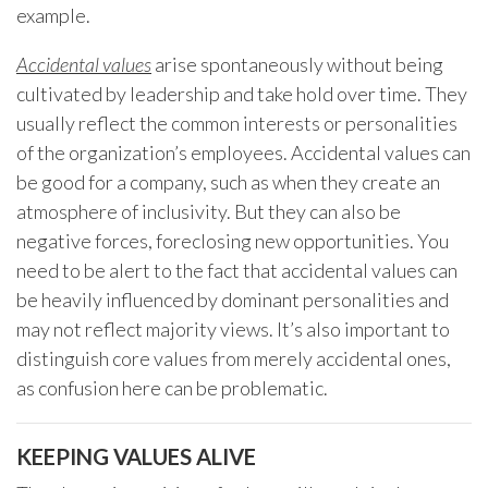
example.
Accidental values
arise spontaneously without being
cultivated by leadership and take hold over time. They
usually reflect the common interests or personalities
of the organization’s employees. Accidental values can
be good for a company, such as when they create an
atmosphere of inclusivity. But they can also be
negative forces, foreclosing new opportunities. You
need to be alert to the fact that accidental values can
be heavily influenced by dominant personalities and
may not reflect majority views. It’s also important to
distinguish core values from merely accidental ones,
as confusion here can be problematic.
KEEPING VALUES ALIVE