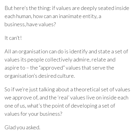
But here’s the thing: if values are deeply seated inside
each human, how can an inanimate entity, a
business, have values?
It can’t!
All an organisation can do is identify and state a set of
values its people collectively admire, relate and
aspire to – the “approved” values that serve the
organisation’s desired culture.
So if we’re just talking about a theoretical set of values
we approve of, and the ‘real’ values live on inside each
one of us, what’s the point of developing a set of
values for your business?
Glad you asked.