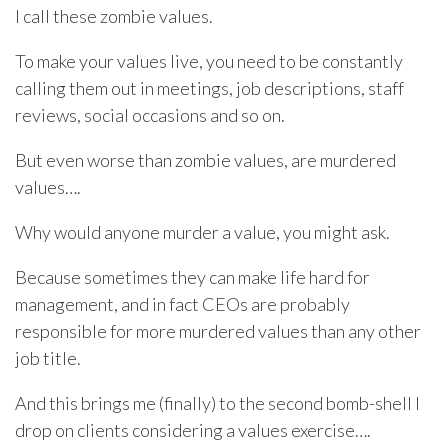
I call these zombie values.
To make your values live, you need to be constantly
calling them out in meetings, job descriptions, staff
reviews, social occasions and so on.
But even worse than zombie values, are murdered
values….
Why would anyone murder a value, you might ask.
Because sometimes they can make life hard for
management, and in fact CEOs are probably
responsible for more murdered values than any other
job title.
And this brings me (finally) to the second bomb-shell I
drop on clients considering a values exercise….