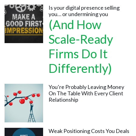
Is your digital presence selling
you… or undermining you
(And How
Scale-Ready
Firms Do It
Differently)
You’re Probably Leaving Money
On The Table With Every Client
Relationship
Weak Positioning Costs You Deals