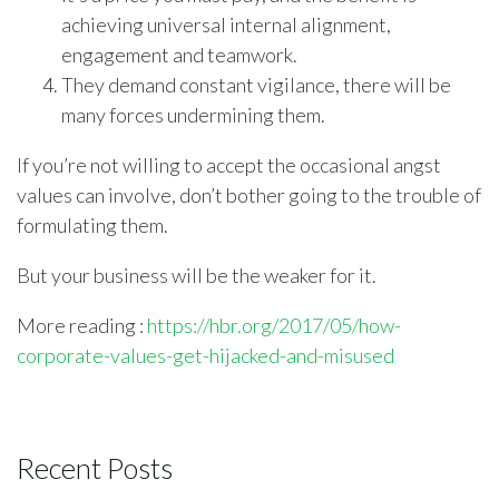
achieving universal internal alignment,
engagement and teamwork.
They demand constant vigilance, there will be
many forces undermining them.
If you’re not willing to accept the occasional angst
values can involve, don’t bother going to the trouble of
formulating them.
But your business will be the weaker for it.
More reading
:
https://hbr.org/2017/05/how-
corporate-values-get-hijacked-and-misused
Recent Posts