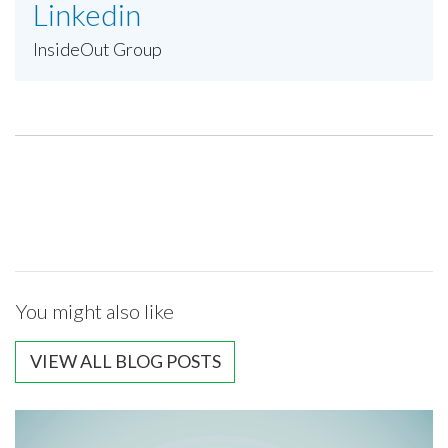
Linkedin
InsideOut Group
You might also like
VIEW ALL BLOG POSTS