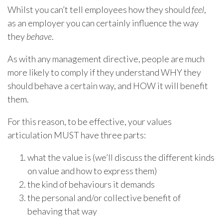
Whilst you can’t tell employees how they should
feel
,
as an employer you can certainly influence the way
they
behave
.
As with any management directive, people are much
more likely to comply if they understand WHY they
should behave a certain way, and HOW it will benefit
them.
For this reason, to be effective, your values
articulation MUST have three parts:
what the value is (we’ll discuss the different kinds
on value and how to express them)
the kind of behaviours it demands
the personal and/or collective benefit of
behaving that way