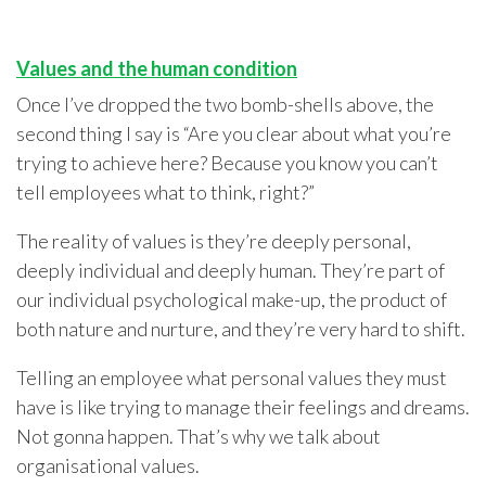
Values and the human condition
Once I’ve dropped the two bomb-shells above, the
second thing I say is “Are you clear about what you’re
trying to achieve here? Because you know you can’t
tell employees what to think, right?”
The reality of values is they’re deeply personal,
deeply individual and deeply human. They’re part of
our individual psychological make-up, the product of
both nature and nurture, and they’re very hard to shift.
Telling an employee what personal values they must
have is like trying to manage their feelings and dreams.
Not gonna happen. That’s why we talk about
organisational values.