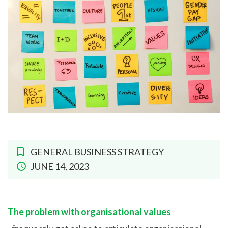
GENERAL BUSINESS STRATEGY
JUNE 14, 2023
The problem with organisational values