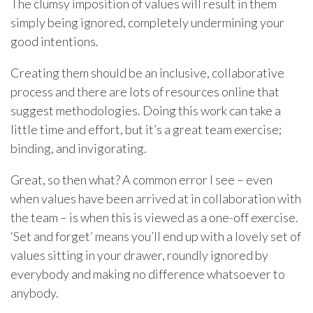
The clumsy imposition of values will result in them
simply being ignored, completely undermining your
good intentions.
Creating them should be an inclusive, collaborative
process and there are lots of resources online that
suggest methodologies. Doing this work can take a
little time and effort, but it’s a great team exercise;
binding, and invigorating.
Great, so then what? A common error I see – even
when values have been arrived at in collaboration with
the team – is when this is viewed as a one-off exercise.
‘Set and forget’ means you’ll end up with a lovely set of
values sitting in your drawer, roundly ignored by
everybody and making no difference whatsoever to
anybody.