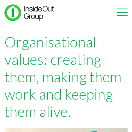
Organisational
values: creating
them, making them
work and keeping
them alive.