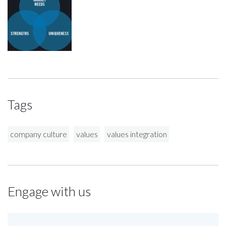
Tags
company culture
values
values integration
Engage with us