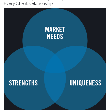
Every Client Relationship