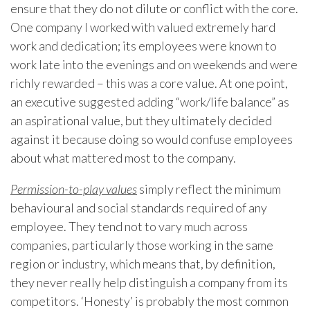
ensure that they do not dilute or conflict with the core.
One company I worked with valued extremely hard
work and dedication; its employees were known to
work late into the evenings and on weekends and were
richly rewarded – this was a core value. At one point,
an executive suggested adding “work/life balance” as
an aspirational value, but they ultimately decided
against it because doing so would confuse employees
about what mattered most to the company.
Permission-to-play values
simply reflect the minimum
behavioural and social standards required of any
employee. They tend not to vary much across
companies, particularly those working in the same
region or industry, which means that, by definition,
they never really help distinguish a company from its
competitors. ‘Honesty’ is probably the most common