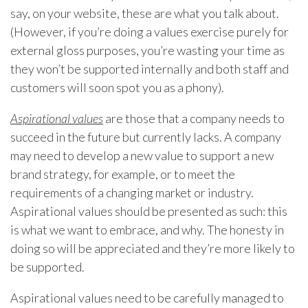
say, on your website, these are what you talk about.
(However, if you’re doing a values exercise purely for
external gloss purposes, you’re wasting your time as
they won’t be supported internally and both staff and
customers will soon spot you as a phony).
Aspirational values
are those that a company needs to
succeed in the future but currently lacks. A company
may need to develop a new value to support a new
brand strategy, for example, or to meet the
requirements of a changing market or industry.
Aspirational values should be presented as such: this
is what we want to embrace, and why. The honesty in
doing so will be appreciated and they’re more likely to
be supported.
Aspirational values need to be carefully managed to