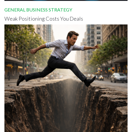
GENERAL BUSINESS STRATEGY
Weak Positioning Costs You Deals