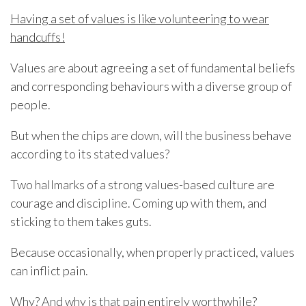
Having a set of values is like volunteering to wear
handcuffs!
Values are about agreeing a set of fundamental beliefs
and corresponding behaviours with a diverse group of
people.
But when the chips are down, will the business behave
according to its stated values?
Two hallmarks of a strong values-based culture are
courage and discipline. Coming up with them, and
sticking to them takes guts.
Because occasionally, when properly practiced, values
can inflict pain.
Why? And why is that pain entirely worthwhile?