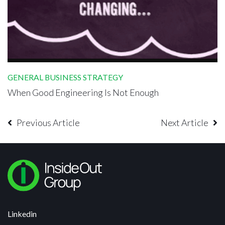
GENERAL BUSINESS STRATEGY
When Good Engineering Is Not Enough
Previous Article
Next Article
Linkedin