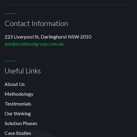
Contact Information
223 Liverpool St, Darlinghurst NSW 2010
ask@insideoutgroup.com.au
Useful Links
About Us
Methodology
Testimonials
Our thinking
Solution Phases
Case Studies