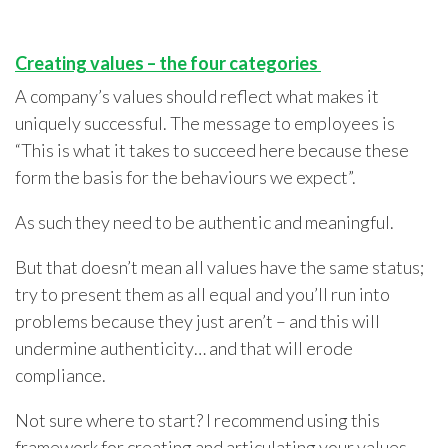
Creating values
–
the four categories
A company’s values should reflect what makes it
uniquely successful. The message to employees is
“This is what it takes to succeed here because these
form the basis for the behaviours we expect”.
As such they need to be authentic and meaningful.
But that doesn’t mean all values have the same status;
try to present them as all equal and you’ll run into
problems because they just aren’t – and this will
undermine authenticity… and that will erode
compliance.
Not sure where to start? I recommend using this
framework for creating and articulating your values.