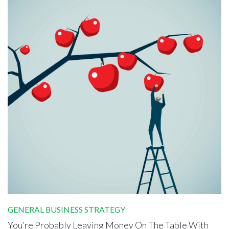
GENERAL BUSINESS STRATEGY
You’re Probably Leaving Money On The Table With