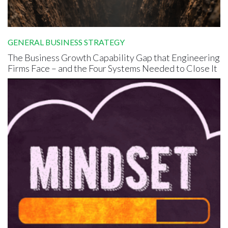
GENERAL BUSINESS STRATEGY
The Business Growth Capability Gap that Engineering
Firms Face – and the Four Systems Needed to Close It