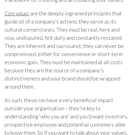
Core values
are the deeply ingrained principles that
guide all of a company’s actions; they serve as its
cultural cornerstones. They must be real, here and
now, undisputed, felt daily and constantly restated.
They are inherent and sacrosanct; they can never be
compromised, either for convenience or short-term
economic gain. They must be maintained at all costs
because they are the source of a company’s
distinctiveness and your brand should be wrapped
around them.
As such, these can have a very beneficial impact
outside your organisation – they’re key to
understanding ‘who you are’ and you’d want investors,
prospective employee and potential customers alike
to know them. So if you want to talk about your values,