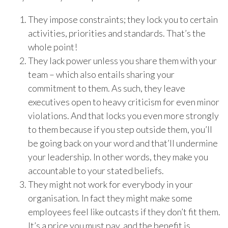
They impose constraints; they lock you to certain
activities, priorities and standards. That’s the
whole point!
They lack power unless you share them with your
team – which also entails sharing your
commitment to them. As such, they leave
executives open to heavy criticism for even minor
violations. And that locks you even more strongly
to them because if you step outside them, you’ll
be going back on your word and that’ll undermine
your leadership. In other words, they make you
accountable to your stated beliefs.
They might not work for everybody in your
organisation. In fact they might make some
employees feel like outcasts if they don’t fit them.
It’s a price you must pay, and the benefit is