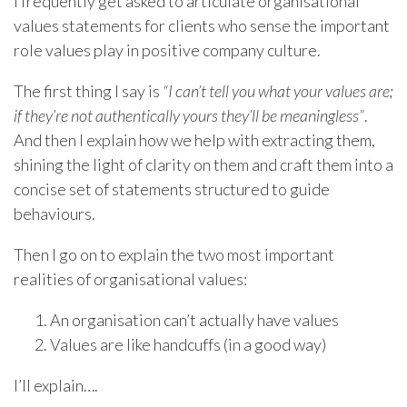
I frequently get asked to articulate organisational
values statements for clients who sense the important
role values play in positive company culture.
The first thing I say is
“I can’t tell you what your values are;
if they’re not authentically yours they’ll be meaningless”
.
And then I explain how we help with extracting them,
shining the light of clarity on them and craft them into a
concise set of statements structured to guide
behaviours.
Then I go on to explain the two most important
realities of organisational values:
An organisation can’t actually have values
Values are like handcuffs (in a good way)
I’ll explain….