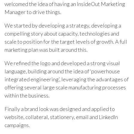
welcomed the idea of having an InsideOut Marketing
Manager to drive things.
We started by developing a strategy, developing a
compelling story about capacity, technologies and
scale to position for the target levels of growth. A full
marketing plan was built around this.
We refined the logo and developed a strong visual
language, building around the idea of ‘powerhouse
integrated engineering’, leveraging the advantages of
offering several large scale manufacturing processes
within the business.
Finally a brand look was designed and applied to
website, collateral, stationery, email and LinkedIn
campaigns.