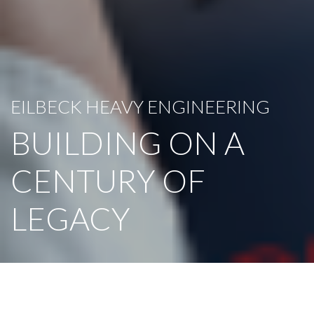
EILBECK HEAVY ENGINEERING
BUILDING ON A
CENTURY OF
LEGACY