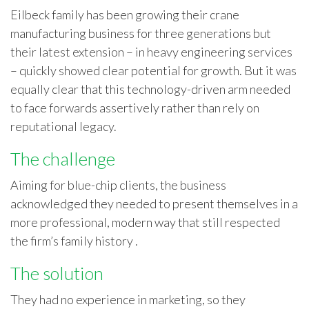
Eilbeck family has been growing their crane
manufacturing business for three generations but
their latest extension – in heavy engineering services
– quickly showed clear potential for growth. But it was
equally clear that this technology-driven arm needed
to face forwards assertively rather than rely on
reputational legacy.
The challenge
Aiming for blue-chip clients, the business
acknowledged they needed to present themselves in a
more professional, modern way that still respected
the firm’s family history .
The solution
They had no experience in marketing, so they