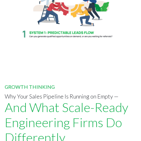
GROWTH THINKING
Why Your Sales Pipeline Is Running on Empty —
And What Scale-Ready
Engineering Firms Do
Differently