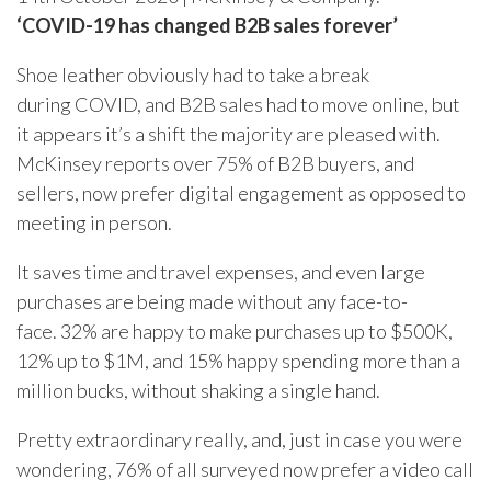
‘COVID-19 has changed B2B sales forever’
Shoe leather obviously had to take a break
during COVID, and B2B sales had to move online, but
it appears it’s a shift the majority are pleased with.
McKinsey reports over 75% of B2B buyers, and
sellers, now prefer digital engagement as opposed to
meeting in person.
It saves time and travel expenses, and even large
purchases are being made without any face-to-
face. 32% are happy to make purchases up to $500K,
12% up to $1M, and 15% happy spending more than a
million bucks, without shaking a single hand.
Pretty extraordinary really, and, just in case you were
wondering, 76% of all surveyed now prefer a video call