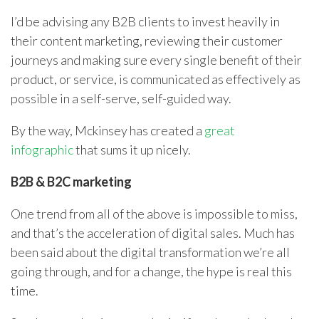
I’d be advising any B2B clients to invest heavily in
their content marketing, reviewing their customer
journeys and making sure every single benefit of their
product, or service, is communicated as effectively as
possible in a self-serve, self-guided way.
By the way, Mckinsey has created a
great
infographic
that sums it up nicely.
B2B & B2C marketing
One trend from all of the above is impossible to miss,
and that’s the acceleration of digital sales. Much has
been said about the digital transformation we’re all
going through, and for a change, the hype is real this
time.