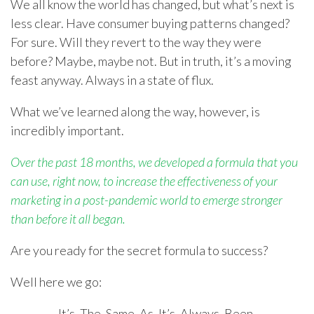
We all know the world has changed, but what’s next is
less clear. Have consumer buying patterns changed?
For sure. Will they revert to the way they were
before? Maybe, maybe not. But in truth, it’s a moving
feast anyway. Always in a state of flux.
What we’ve learned along the way, however, is
incredibly important.
Over the past 18 months, we developed a formula that you
can use, right now, to increase the effectiveness of your
marketing in a post-pandemic world to emerge stronger
than before it all began.
Are you ready for the secret formula to success?
Well here we go:
It’s. The. Same. As. It’s. Always. Been.