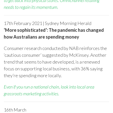
to get back into physical stores. Omnichannel retailing
needs to regain its momentum.
17
th
February 2021 | Sydney Morning Herald
‘More sophisticated’: The pandemic has changed
how Australians are spending money
Consumer research conducted by NAB reinforces the
‘cautious consumer’ suggested by McKinsey. Another
trend that seems to have developed, is a renewed
focus on supporting local business, with 36% saying
they’re spending more locally.
Even if you run a national chain, look into local area
grassroots marketing activities.
16
th
March