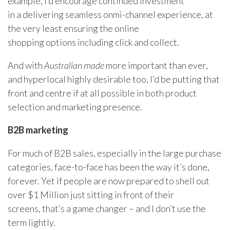
example, I’d encourage continued investment
in a delivering seamless onmi-channel experience, at
the very least ensuring the online
shopping options including click and collect.
And with
Australian made
more important than ever,
and hyperlocal highly desirable too, I’d be putting that
front and centre if at all possible in both product
selection and marketing presence.
B2B marketing
For much of B2B sales, especially in the large purchase
categories, face-to-face has been the way it’s done,
forever. Yet if people are now prepared to shell out
over $1 Million just sitting in front of their
screens, that’s a game changer – and I don’t use the
term lightly.