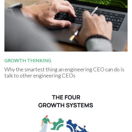
GROWTH THINKING
Why the smartest thing an engineering CEO can do is
talk to other engineering CEOs