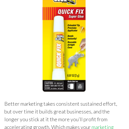
Better marketing takes consistent sustained effort,
but over time it builds great businesses, and the
longer you stick at it the more you’ll profit from
accelerating growth. Which makes your
marketing