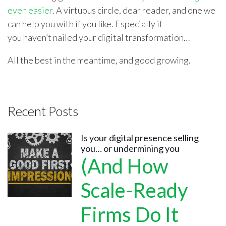
even easier
. A virtuous circle, dear reader, and one we
can help you with if you like. Especially if
you haven’t nailed your digital transformation…
All the best in the meantime, and good growing.
Recent Posts
Is your digital presence selling
you… or undermining you
(And How
Scale-Ready
Firms Do It