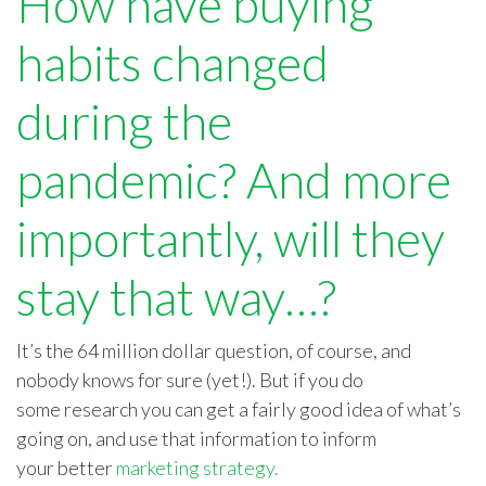
How have buying
habits changed
during the
pandemic?
And more
importantly, will they
stay that way…?
It’s the
64 million dollar
question, of course, and
nobody knows for sure
(yet!)
. But if you do
some
research
you can get a fairly good idea of what’s
going
on, and
use that information to inform
your
better
marketing strategy
.