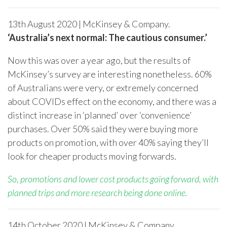
13
th
August 2020 | McKinsey & Company.
‘Australia’s next normal: The cautious consumer.’
Now this was over a year ago, but the results of
McKinsey’s survey are interesting nonetheless. 60%
of Australians were very, or extremely concerned
about COVIDs effect on the economy, and there was a
distinct increase in ‘planned’ over ‘convenience’
purchases. Over 50% said they were buying more
products on promotion, with over 40% saying they’ll
look for cheaper products moving forwards.
So, promotions and lower cost products going forward, with
planned trips and more research being done online.
14
th
October 2020 | McKinsey & Company.