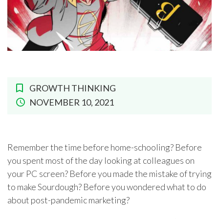
GROWTH THINKING
NOVEMBER 10, 2021
Remember the time before home-schooling? Before
you spent most of the day looking at colleagues on
your PC screen? Before you made the mistake of trying
to make Sourdough? Before you wondered what to do
about post-pandemic marketing?