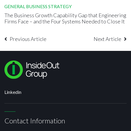
GENERAL BUSINESS STRATEGY
The Business Growth Capability Gap that Engineering
Firms Face – and the Four Systems Needed to Close It
Previous Article
Next Article
Linkedin
Contact Information