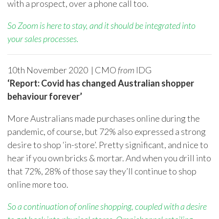
with a prospect, over a phone call too.
So Zoom is here to stay, and it should be integrated into
your sales processes.
10
th
November 2020 | CMO
from
IDG
‘Report: Covid has changed Australian shopper
behaviour forever’
More Australians made purchases online during the
pandemic, of course, but 72% also expressed a strong
desire to shop ‘in-store’. Pretty significant, and nice to
hear if you own bricks & mortar. And when you drill into
that 72%, 28% of those say they’ll continue to shop
online more too.
So a continuation of online shopping, coupled with a desire