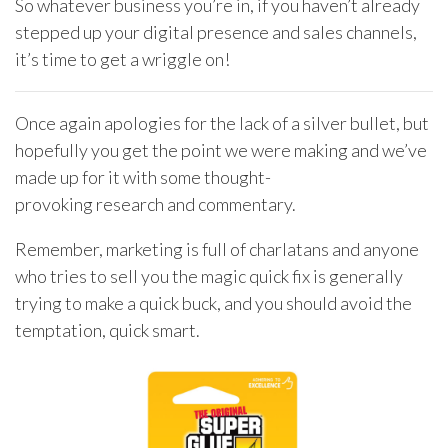
So whatever business you’re in, if you haven’t already
stepped up your digital presence and sales channels,
it’s time to get a wriggle on!
Once again apologies for the lack of a silver bullet, but
hopefully you get the point we were making and we’ve
made up for it with some thought-
provoking research and commentary.
Remember, marketing is full of charlatans and anyone
who tries to sell you the magic quick fix is generally
trying to make a quick buck, and you should avoid the
temptation, quick smart.