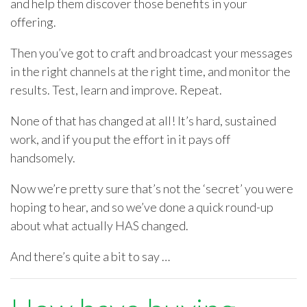
and help them discover those benefits in your
offering.
Then you’ve got to craft and broadcast your messages
in the right channels at the right time, and monitor the
results. Test, learn and improve. Repeat.
None of that has changed at all! It’s hard, sustained
work, and if you put the effort in it pays off
handsomely.
Now we’re pretty sure that’s not the ‘secret’ you were
hoping to hear, and so we’ve done a quick round-up
about what actually HAS changed.
And there’s quite a bit to say …