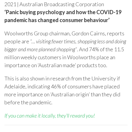
2021 | Australian Broadcasting Corporation
‘Panic buying psychology and how the COVID-19
pandemic has changed consumer behaviour’
Woolworths Group chairman, Gordon Cairns, reports
people are
“… visiting fewer times, shopping less and doing
bigger and more planned shopping”
. And 74% of the 11.5
million weekly customers in Woolworths place an
importance on ‘Australian made’ products too.
This is also shown in research from the University if
Adelaide, indicating 46% of consumers have placed
more importance on ‘Australian origin’ than they did
before the pandemic.
If you can make it locally, they’ll reward you!