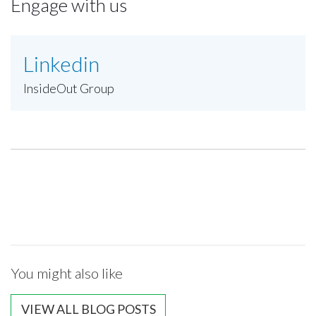
Engage with us
Linkedin
InsideOut Group
You might also like
VIEW ALL BLOG POSTS