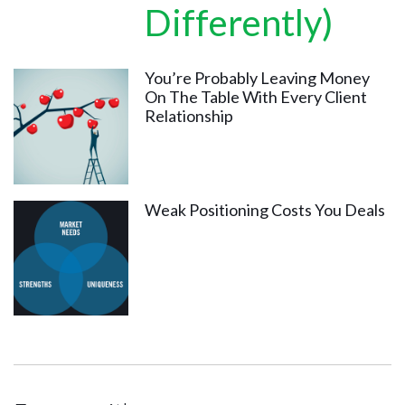
Differently)
You’re Probably Leaving Money
On The Table With Every Client
Relationship
Weak Positioning Costs You Deals