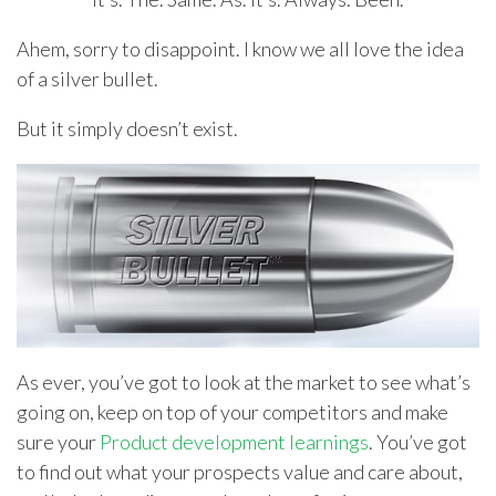
Ahem, sorry to disappoint. I know we all love the idea
of a silver bullet.
But it simply doesn’t exist.
As ever, you’ve got to look at the market to see what’s
going on, keep on top of your competitors and make
sure your
Product development learnings
. You’ve got
to find out what your prospects value and care about,