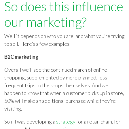
So does this influence
our marketing?
Well it depends on who you are, and what you’re trying
to sell. Here’s a few examples.
B2C marketing
Overall we’ll see the continued march of online
shopping, supplemented by more planned, less
frequent trips to the shops themselves. And we
happen to know that when a customer picks up in store,
50% will make an additional purchase while they’re
visiting.
So if I was developing a
strategy
for a retail chain, for