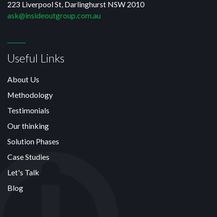
223 Liverpool St, Darlinghurst NSW 2010
ask@insideoutgroup.com.au
Useful Links
About Us
Methodology
Testimonials
Our thinking
Solution Phases
Case Studies
Let's Talk
Blog