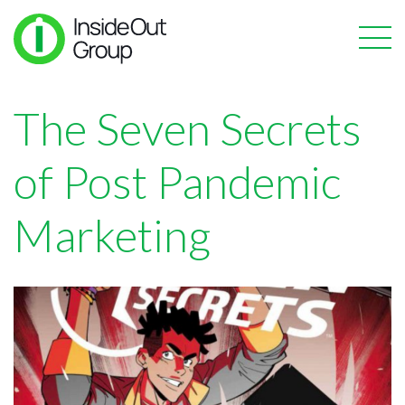
The Seven Secrets
of Post Pandemic
Marketing