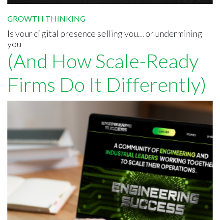
GROWTH THINKING
Is your digital presence selling you… or undermining
you
(And How Scale-Ready
Firms Do It Differently)