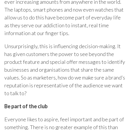
ever increasing amounts from anywhere in the world.
The laptops, smart phones and now even watches that
allow us to do this have become part of everyday life
as they serve our addiction to instant, real time
information at our finger tips.
Unsurprisingly, this is influencing decision-making. It
has given customers the power to see beyond the
product feature and special offer messages to identify
businesses and organisations that share the same
values. So as marketers, how do we make sure a brand’s
reputation is representative of the audience we want
to talk to?
Be part of the club
Everyone likes to aspire, feel important and be part of
something. There is no greater example of this than