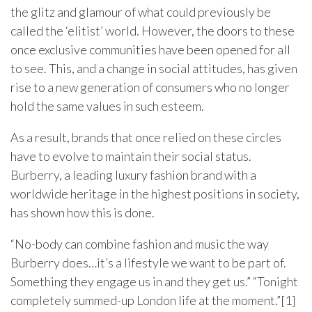
the glitz and glamour of what could previously be
called the ‘elitist’ world. However, the doors to these
once exclusive communities have been opened for all
to see. This, and a change in social attitudes, has given
rise to a new generation of consumers who no longer
hold the same values in such esteem.
As a result, brands that once relied on these circles
have to evolve to maintain their social status.
Burberry, a leading luxury fashion brand with a
worldwide heritage in the highest positions in society,
has shown how this is done.
“No-body can combine fashion and music the way
Burberry does…it’s a lifestyle we want to be part of.
Something they engage us in and they get us.” “Tonight
completely summed-up London life at the moment.”[1]