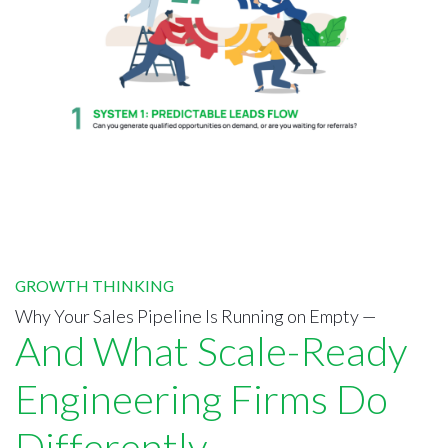
GROWTH THINKING
Why Your Sales Pipeline Is Running on Empty —
And What Scale-Ready
Engineering Firms Do
Differently