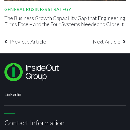
GENERAL BUSINESS STRATEGY
The Business Growth Capability Gap that Engineering
Firms Face – and the Four Systems Needed to Close It
Previous Article
Next Article
Linkedin
Contact Information