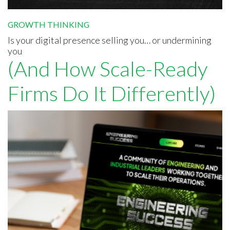
GROWTH THINKING
Is your digital presence selling you… or undermining
you
(And How Scale-Ready
Firms Do It Differently)