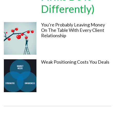
Differently)
You’re Probably Leaving Money
On The Table With Every Client
Relationship
Weak Positioning Costs You Deals