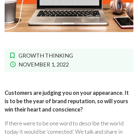
GROWTH THINKING
NOVEMBER 1, 2022
Customers are judging you on your appearance. It
is to be the year of brand reputation, so will yours
win their heart and conscience?
If there were to be one word to describe the world
today it would be ‘connected’. We talk and share in