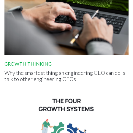
GROWTH THINKING
Why the smartest thing an engineering CEO can do is
talk to other engineering CEOs