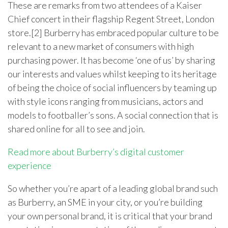
These are remarks from two attendees of a Kaiser
Chief concert in their flagship Regent Street, London
store.[2] Burberry has embraced popular culture to be
relevant to a new market of consumers with high
purchasing power. It has become ‘one of us’ by sharing
our interests and values whilst keeping to its heritage
of being the choice of social influencers by teaming up
with style icons ranging from musicians, actors and
models to footballer’s sons. A social connection that is
shared online for all to see and join.
Read more about Burberry’s digital customer
experience
So whether you’re apart of a leading global brand such
as Burberry, an SME in your city, or you’re building
your own personal brand, it is critical that your brand