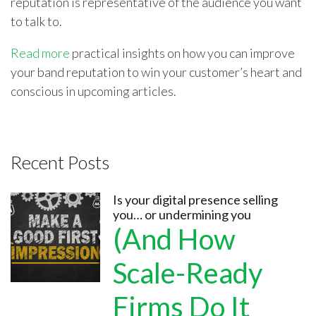
reputation is representative of the audience you want
to talk to.
Read more
practical insights on how you can improve
your band reputation to win your customer’s heart and
conscious in upcoming articles.
Recent Posts
Is your digital presence selling
you… or undermining you
(And How
Scale-Ready
Firms Do It