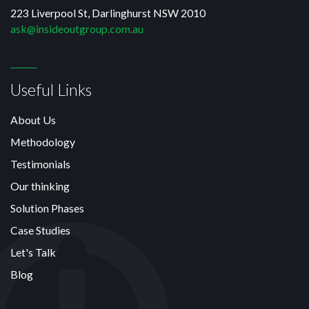
223 Liverpool St, Darlinghurst NSW 2010
ask@insideoutgroup.com.au
Useful Links
About Us
Methodology
Testimonials
Our thinking
Solution Phases
Case Studies
Let's Talk
Blog