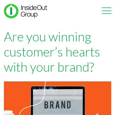
Are you winning
customer’s hearts
with your brand?