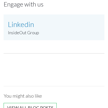
Engage with us
Linkedin
InsideOut Group
You might also like
VIEW ALL BLOG POSTS