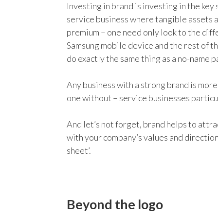
Investing in brand is investing in the key 
service business where tangible assets a
premium – one need only look to the diff
Samsung mobile device and the rest of th
do exactly the same thing as a no-name pa
Any business with a strong brand is more 
one without – service businesses particu
And let’s not forget, brand helps to attr
with your company’s values and direction,
sheet’.
Beyond the logo