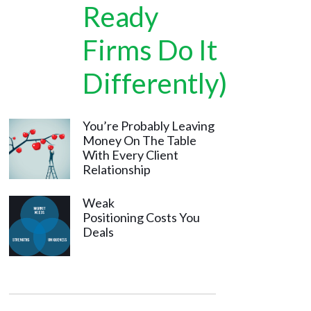
Ready
Firms Do It
Differently)
You’re Probably Leaving
Money On The Table
With Every Client
Relationship
Weak
Positioning Costs You
Deals