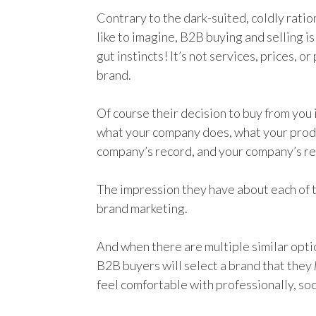
Contrary to the dark-suited, coldly ratio
like to imagine, B2B buying and selling i
gut instincts! It’s not services, prices, o
brand.
Of course their decision to buy from you
what your company does, what your produ
company’s record, and your company’s re
The impression they have about each of t
brand marketing.
And when there are multiple similar optio
B2B buyers will select a brand that they
feel comfortable with professionally, soc