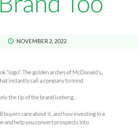
 Brand Too
NOVEMBER 2, 2022
nk “logo”. The golden arches of McDonald’s,
at instantly call a company to mind.
ely the tip of the brand iceberg.
B buyers care about it, and how investing in a
ue and help you convert prospects into