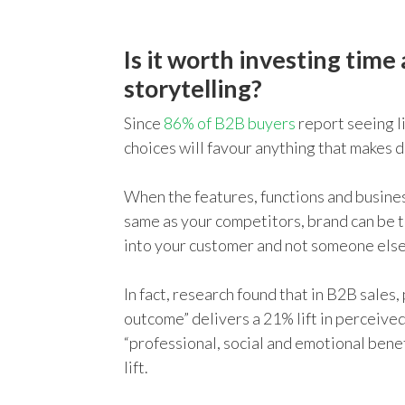
Is it worth investing time
storytelling?
Since
86% of B2B buyers
report seeing l
choices will favour anything that makes d
When the features, functions and busines
same as your competitors, brand can be t
into your customer and not someone else
In fact, research found that in B2B sales,
outcome” delivers a 21% lift in perceive
“professional, social and emotional benef
lift.