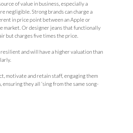
source of value in business, especially a
re negligible. Strong brands can charge a
erent in price point between an Apple or
e market. Or designer jeans that functionally
ir but charges five times the price.
resilient and will have a higher valuation than
larly.
act, motivate and retain staff, engaging them
 ensuring they all ‘sing from the same song-