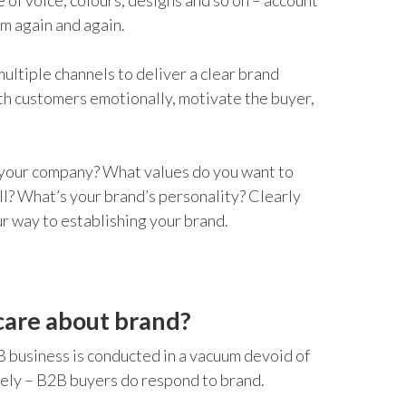
 of voice, colours, designs and so on – account
em again and again.
multiple channels to deliver a clear brand
th customers emotionally, motivate the buyer,
 your company? What values do you want to
l? What’s your brand’s personality? Clearly
ur way to establishing your brand.
care about brand?
B business is conducted in a vacuum devoid of
tely – B2B buyers do respond to brand.