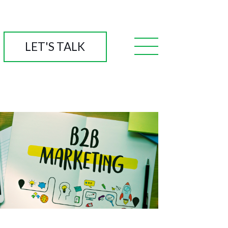
LET'S TALK