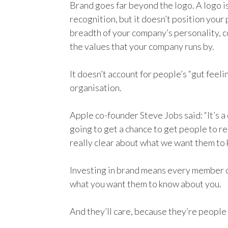
Brand goes far beyond the logo. A logo i
recognition, but it doesn’t position your 
breadth of your company’s personality, 
the values that your company runs by.
It doesn’t account for people’s “gut feeli
organisation.
Apple co-founder Steve Jobs said: “It’s a
going to get a chance to get people to 
really clear about what we want them to 
Investing in brand means every member o
what you want them to know about you.
And they’ll care, because they’re people