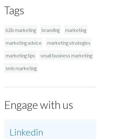
Tags
b2b marketing
branding
marketing
marketing advice
marketing strategies
marketing tips
small business marketing
smb marketing
Engage with us
Linkedin