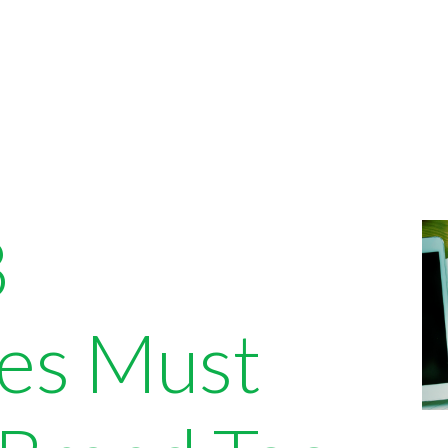
B
es Must