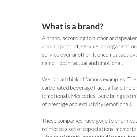
What is a brand?
A brand, according to author and speake
about a product, service, or organisation.
service over another. It encompasses ev
name – both factual and emotional.
We can all think of famous examples. Th
carbonated beverage (factual) and the e
(emotional). Mercedes-Benz brings to mi
of prestige and exclusivity (emotional).
These companies have gone to enormous 
reinforce a set of expectations, memorie