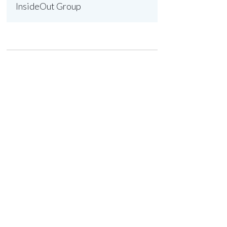
InsideOut Group