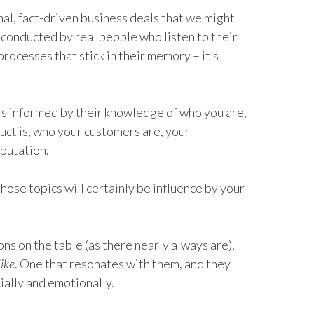
nal, fact-driven business deals that we might
s conducted by real people who listen to their
r processes that stick in their memory – it’s
 is informed by their knowledge of who you are,
ct is, who your customers are, your
putation.
hose topics will certainly be influence by your
ns on the table (as there nearly always are),
like
. One that resonates with them, and they
ially and emotionally.