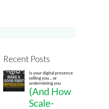
Recent Posts
Is your digital presence
selling you… or
undermining you
(And How
Scale-