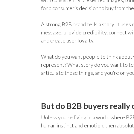
with consistently presented images, tone
for a consumer’s decision to buy from th
A strong B2B brand tells a story. It uses 
message, provide credibility, connect wi
and create user loyalty.
What do you want people to think about
represent? What story do you want to tel
articulate these things, and you’re on yo
But do B2B buyers really 
Unless you’re living in a world where B2
human instinct and emotion, then absolu