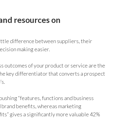
 and resources on
ittle difference between suppliers, their
ecision making easier.
s outcomes of your product or service are the
he key differentiator that converts a prospect
’s.
 pushing “features, functions and business
d brand benefits, whereas marketing
its” gives a significantly more valuable 42%