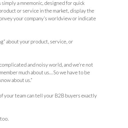
s simply a mnemonic, designed for quick
product or service in the market, display the
convey your company’s worldview or indicate
ng” about your product, service, or
 complicated and noisy world, and we’re not
remember much about us… So we have to be
know about us.”
f your team can tell your B2B buyers exactly
 too.