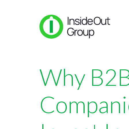
Why B2
Compani