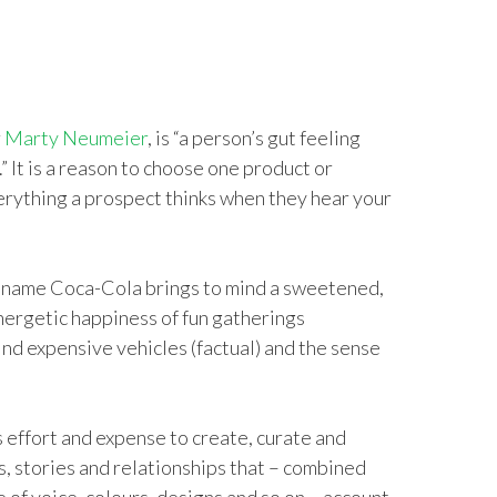
r
Marty Neumeier
, is “a person’s gut feeling
” It is a reason to choose one product or
erything a prospect thinks when they hear your
e name Coca-Cola brings to mind a sweetened,
nergetic happiness of fun gatherings
nd expensive vehicles (factual) and the sense
effort and expense to create, curate and
s, stories and relationships that – combined