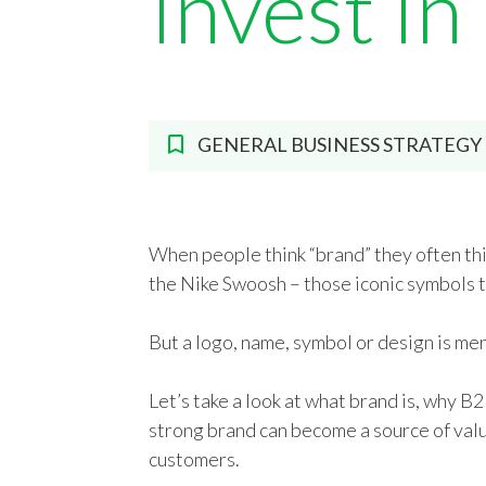
Invest In
GENERAL BUSINESS STRATEGY
When people think “brand” they often thi
the Nike Swoosh – those iconic symbols th
But a logo, name, symbol or design is mer
Let’s take a look at what brand is, why B2
strong brand can become a source of val
customers.