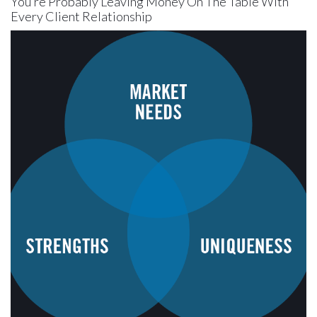
You’re Probably Leaving Money On The Table With
Every Client Relationship