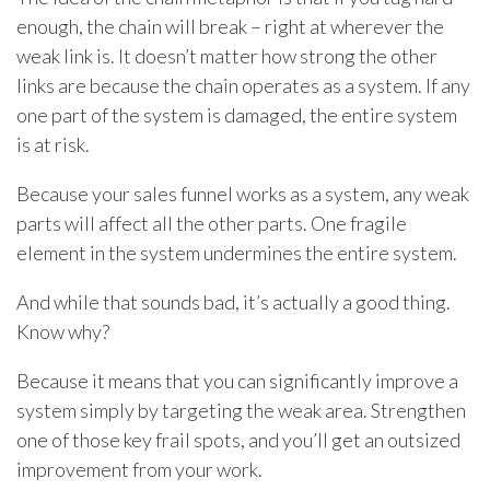
enough, the chain will break – right at wherever the
weak link is. It doesn’t matter how strong the other
links are because the chain operates as a system. If any
one part of the system is damaged, the entire system
is at risk.
Because your sales funnel works as a system, any weak
parts will affect all the other parts. One fragile
element in the system undermines the entire system.
And while that sounds bad, it’s actually a good thing.
Know why?
Because it means that you can significantly improve a
system simply by targeting the weak area. Strengthen
one of those key frail spots, and you’ll get an outsized
improvement from your work.