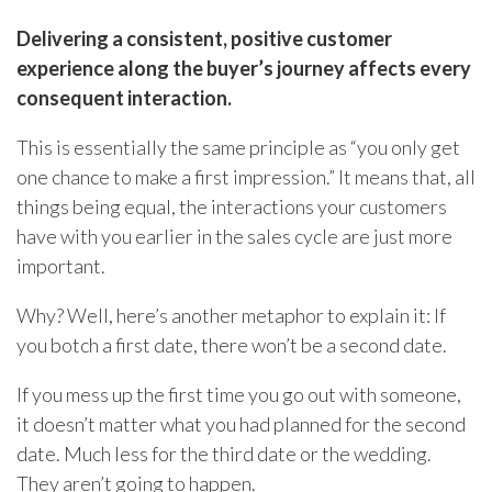
Delivering a consistent, positive customer
experience along the buyer’s journey affects every
consequent
interaction.
This is essentially the same principle as “you only get
one chance to make a first impression.” It means that, all
things being equal, the interactions your customers
have with you earlier in the sales cycle are just more
important.
Why? Well, here’s another metaphor to explain it: If
you botch a first date, there won’t be a second date.
If you mess up the first time you go out with someone,
it doesn’t matter what you had planned for the second
date. Much less for the third date or the wedding.
They aren’t going to happen.