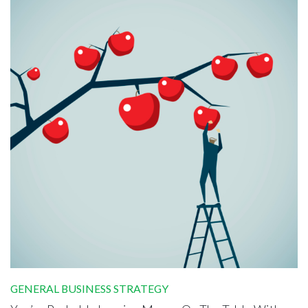
GENERAL BUSINESS STRATEGY