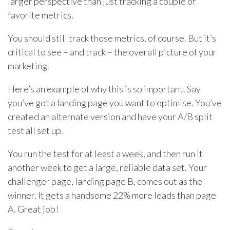
larger perspective than just tracking a couple of
favorite metrics.
You should still track those metrics, of course. But it’s
critical to see – and track – the overall picture of your
marketing.
Here’s an example of why this is so important. Say
you’ve got a landing page you want to optimise. You’ve
created an alternate version and have your A/B split
test all set up.
You run the test for at least a week, and then run it
another week to get a large, reliable data set. Your
challenger page, landing page B, comes out as the
winner. It gets a handsome 22% more leads than page
A. Great job!