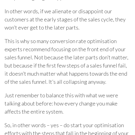
In other words, if we alienate or disappoint our
customers at the early stages of the sales cycle, they
won’t ever get to the later parts.
This is why so many conversion rate optimisation
experts recommend focusing on the front end of your
sales funnel. Not because the later parts don’t matter,
but because if the first few steps of a sales funnel fail,
it doesn’t much matter what happens towards the end
of the sales funnel. It’s all collapsing anyway.
Just remember to balance this with what we were
talking about before: how every change you make
affects the entire system.
So, in other words – yes – do start your optimisation
efforts with the steps that fall in the beginning of your