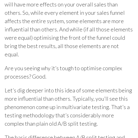
will have more effects on your overall sales than
others. So, while every element in your sales funnel
affects the entire system, some elements are more
influential than others. And while (if all those elements
were equal) optimising the front of the funnel could
bring the best results, all those elements are not
equal.
Are you seeing why it’s tough to optimise complex
processes? Good.
Let’s dig deeper into this idea of some elements being
more influential than others. Typically, you’ll see this
phenomenon come up in multivariate testing. That’s a
testing methodology that’s considerably more
complex than plain old A/B split testing.
The basic difference between A/B split testing and