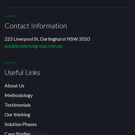
Contact Information
223 Liverpool St, Darlinghurst NSW 2010
ask@insideoutgroup.com.au
Useful Links
About Us
Methodology
Testimonials
Our thinking
Solution Phases
Case Studies