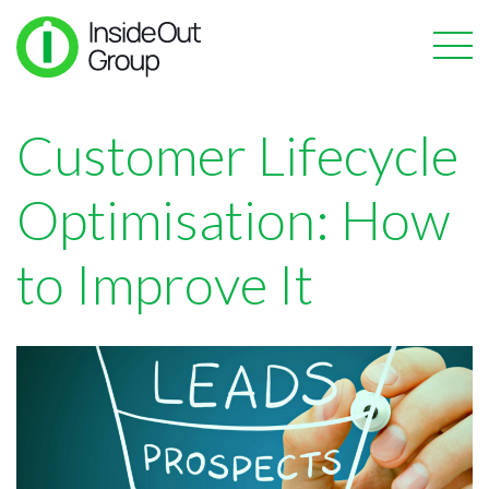
Customer Lifecycle
Optimisation: How
to Improve It