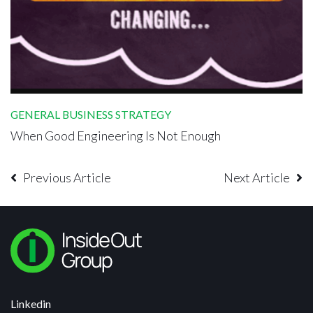
GENERAL BUSINESS STRATEGY
When Good Engineering Is Not Enough
Previous Article
Next Article
Linkedin