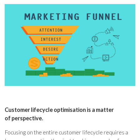
Customer lifecycle optimisation is a matter
of
perspective.
Focusing on the entire customer lifecycle requires a