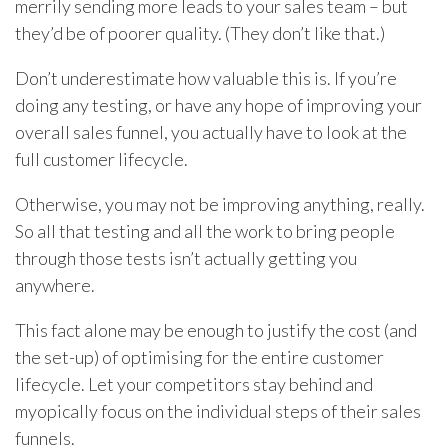
merrily sending more leads to your sales team – but
they’d be of poorer quality. (They don’t like that.)
Don’t underestimate how valuable this is. If you’re
doing any testing, or have any hope of improving your
overall sales funnel, you actually have to look at the
full customer lifecycle.
Otherwise, you may not be improving anything, really.
So all that testing and all the work to bring people
through those tests isn’t actually getting you
anywhere.
This fact alone may be enough to justify the cost (and
the set-up) of optimising for the entire customer
lifecycle. Let your competitors stay behind and
myopically focus on the individual steps of their sales
funnels.