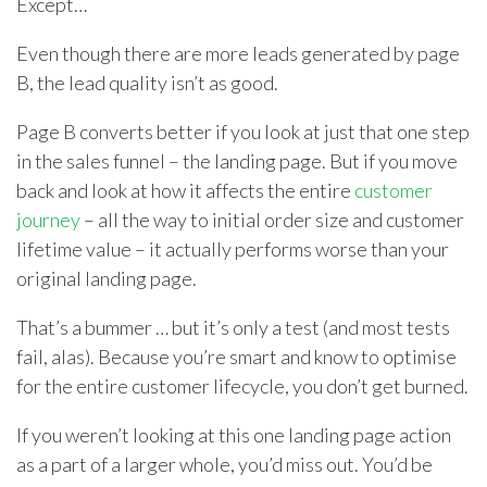
Except…
Even though there are more leads generated by page
B, the lead quality isn’t as good.
Page B converts better if you look at just that one step
in the sales funnel – the landing page. But if you move
back and look at how it affects the entire
customer
journey
– all the way to initial order size and customer
lifetime value – it actually performs worse than your
original landing page.
That’s a bummer … but it’s only a test (and most tests
fail, alas). Because you’re smart and know to optimise
for the entire customer lifecycle, you don’t get burned.
If you weren’t looking at this one landing page action
as a part of a larger whole, you’d miss out. You’d be