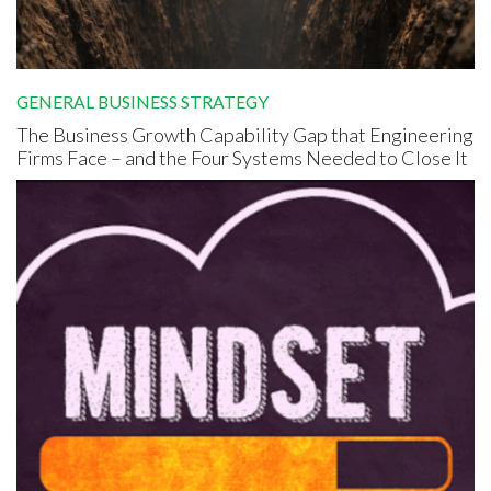
GENERAL BUSINESS STRATEGY
The Business Growth Capability Gap that Engineering
Firms Face – and the Four Systems Needed to Close It