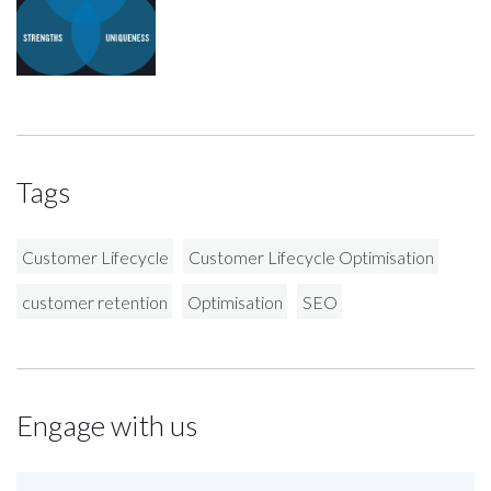
Tags
Customer Lifecycle
Customer Lifecycle Optimisation
customer retention
Optimisation
SEO
Engage with us