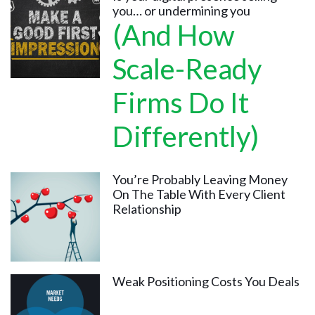
you… or undermining you
(And How
Scale-Ready
Firms Do It
Differently)
You’re Probably Leaving Money
On The Table With Every Client
Relationship
Weak Positioning Costs You Deals