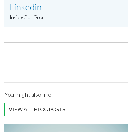
Linkedin
InsideOut Group
You might also like
VIEW ALL BLOG POSTS