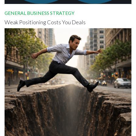
GENERAL BUSINESS STRATEGY
Weak Positioning Costs You Deals