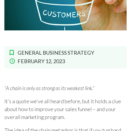
GENERAL BUSINESS STRATEGY
FEBRUARY 12, 2023
“A chain is only as strong as its weakest link.”
It’s a quote we’ve all heard before, but it holds a clue
about how to improve your sales funnel – and your
overall marketing program.
The idea of the chain metaphor is that if you tug hard