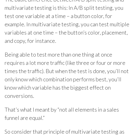
multivariate testing is this: In A/B split testing, you
test one variable at a time – a button color, for
example. In multivariate testing, you can test multiple
variables at one time – the button’s color, placement,
and copy, for instance.
Being able to test more than one thing at once
requires a lot more traffic (like three or four or more
times the traffic). But when the test is done, you’ll not
only know which combination performs best, you’ll
know which variable has the biggest effect on
conversions.
That’s what I meant by “not all elements in a sales
funnel are equal.”
So consider that principle of multivariate testing as