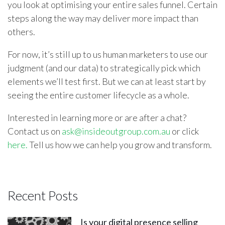
you look at optimising your entire sales funnel. Certain
steps along the way may deliver more impact than
others.
For now, it’s still up to us human marketers to use our
judgment (and our data) to strategically pick which
elements we’ll test first. But we can at least start by
seeing the entire customer lifecycle as a whole.
Interested in learning more or are after a chat?
Contact us on
ask@insideoutgroup.com.au
or click
here.
Tell us how we can help you grow and transform.
Recent Posts
Is your digital presence selling