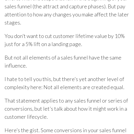
sales funnel (the attract and capture phases). But pay
attention to how any changes you make affect the later
stages.
You don’t want to cut customer lifetime value by 10%
just for a 5% lift on a landing page.
But not all elements of a sales funnel have the same
influence.
I hate to tell you this, but there’s yet another level of
complexity here: Not all elements are created equal.
That statement applies to any sales funnel or series of
conversions, but let’s talk about how it might work in a
customer lifecycle.
Here’s the gist. Some conversions in your sales funnel