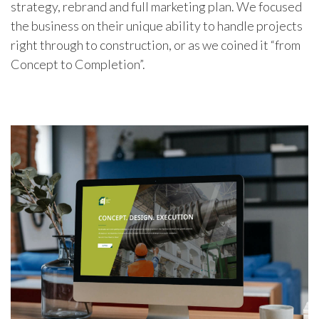
strategy, rebrand and full marketing plan. We focused
the business on their unique ability to handle projects
right through to construction, or as we coined it “from
Concept to Completion”.