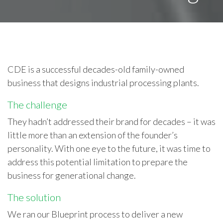
CDE is a successful decades-old family-owned
business that designs industrial processing plants.
The challenge
They hadn’t addressed their brand for decades – it was
little more than an extension of the founder’s
personality. With one eye to the future, it was time to
address this potential limitation to prepare the
business for generational change.
The solution
We ran our Blueprint process to deliver a new