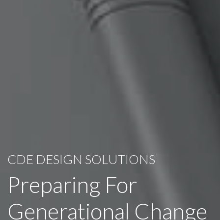
CDE DESIGN SOLUTIONS
Preparing For
Generational Change