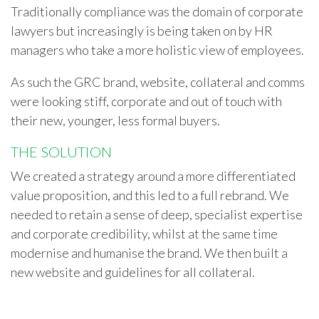
Traditionally compliance was the domain of corporate
lawyers but increasingly is being taken on by HR
managers who take a more holistic view of employees.
As such the GRC brand, website, collateral and comms
were looking stiff, corporate and out of touch with
their new, younger, less formal buyers.
THE SOLUTION
We created a strategy around a more differentiated
value proposition, and this led to a full rebrand. We
needed to retain a sense of deep, specialist expertise
and corporate credibility, whilst at the same time
modernise and humanise the brand. We then built a
new website and guidelines for all collateral.