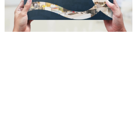
Some Case Studies