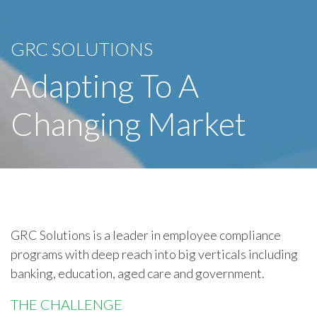
GRC SOLUTIONS
Adapting To A
Changing Market
GRC Solutions is a leader in employee compliance
programs with deep reach into big verticals including
banking, education, aged care and government.
THE CHALLENGE