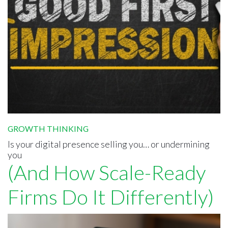
GROWTH THINKING
Is your digital presence selling you… or undermining
you
(And How Scale-Ready
Firms Do It Differently)