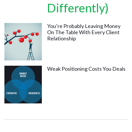
Differently)
You’re Probably Leaving Money
On The Table With Every Client
Relationship
Weak Positioning Costs You Deals