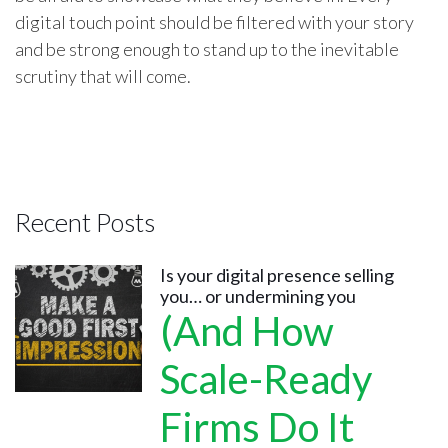
digital touch point should be filtered with your story
and be strong enough to stand up to the inevitable
scrutiny that will come.
Recent Posts
Is your digital presence selling
you… or undermining you
(And How
Scale-Ready
Firms Do It