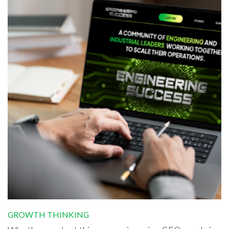
GROWTH THINKING