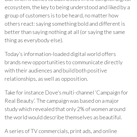
ecosystem, the key to being understood and liked by a
group of customers is to be heard, no matter how
others react: saying something bold and different is
better than saying nothing at all (or saying the same
thing as everybody else).
Today’s information-loaded digital world offers
brands new opportunities to communicate directly
with their audiences and build both positive
relationships, as well as opposition.
Take for instance Dove’s multi-channel ‘Campaign for
Real Beauty’. The campaign was based on a major
study which revealed that only 2% of women around
the world would describe themselves as beautiful.
A series of TV commercials, print ads, and online