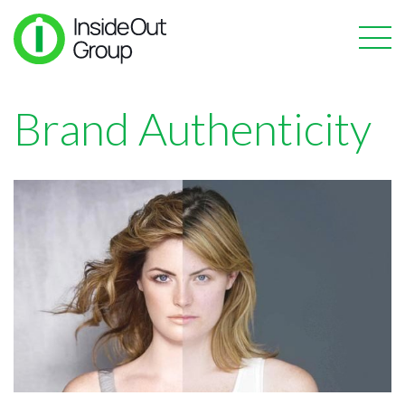
Brand Authenticity