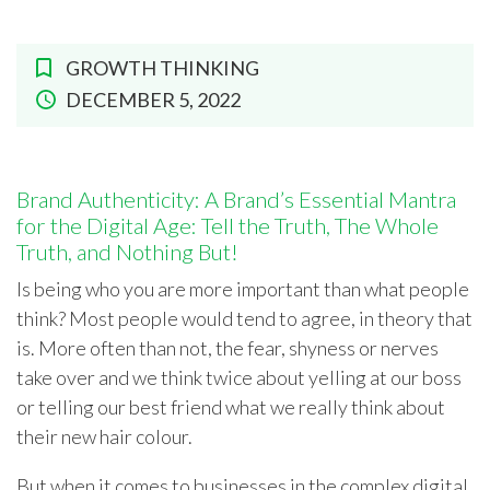
GROWTH THINKING
DECEMBER 5, 2022
Brand Authenticity: A Brand’s Essential Mantra
for the Digital Age: Tell the Truth, The Whole
Truth, and Nothing But!
Is being who you are more important than what people
think? Most people would tend to agree, in theory that
is. More often than not, the fear, shyness or nerves
take over and we think twice about yelling at our boss
or telling our best friend what we really think about
their new hair colour.
But when it comes to businesses in the complex digital