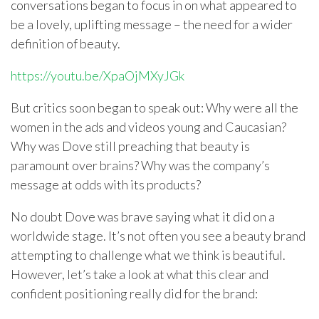
conversations began to focus in on what appeared to
be a lovely, uplifting message – the need for a wider
definition of beauty.
https://youtu.be/XpaOjMXyJGk
But critics soon began to speak out: Why were all the
women in the ads and videos young and Caucasian?
Why was Dove still preaching that beauty is
paramount over brains? Why was the company’s
message at odds with its products?
No doubt Dove was brave saying what it did on a
worldwide stage. It’s not often you see a beauty brand
attempting to challenge what we think is beautiful.
However, let’s take a look at what this clear and
confident positioning really did for the brand: