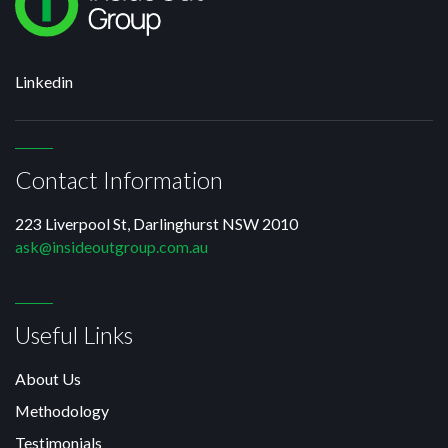
Linkedin
Contact Information
223 Liverpool St, Darlinghurst NSW 2010
ask@insideoutgroup.com.au
Useful Links
About Us
Methodology
Testimonials