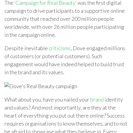
The
‘Campaign for Real Beauty’
was the first digital
campaign to drive participants to a supportive online
community that reached over 200 million people
worldwide, with over 26 million people participating
in the campaign online.
Despite inevitable
criticisms
, Dove engaged millions
of customers (or potential customers). Such
engagement would have indeed helped to build trust
in the brand and its values.
What about you, have you nailed your
brand
identity
and values? And most importantly, are they at the
heart of everything you put out there online? Success
requires organisations to know themselves, and to not
be afraid to showcase what they believe in. Every