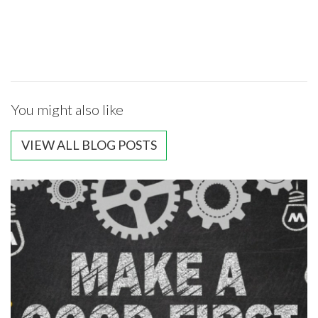
You might also like
VIEW ALL BLOG POSTS