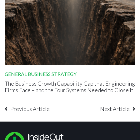
GENERAL BUSINESS STRATEGY
The Business Growth Capability Gap that Engineering
Firms Face – and the Four Systems Needed to Close It
Previous Article
Next Article