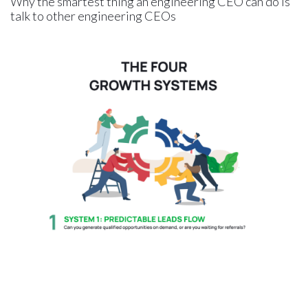
Why the smartest thing an engineering CEO can do is
talk to other engineering CEOs