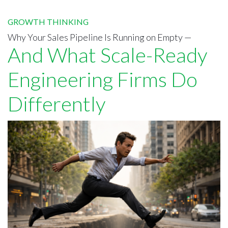
GROWTH THINKING
Why Your Sales Pipeline Is Running on Empty —
And What Scale-Ready
Engineering Firms Do
Differently