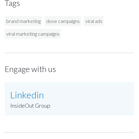
Tags
brand marketing
dove campaigns
viral ads
viral marketing campaigns
Engage with us
Linkedin
InsideOut Group