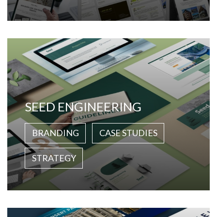
SEED ENGINEERING
BRANDING
CASE STUDIES
STRATEGY