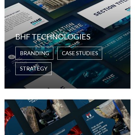
BHF TECHNOLOGIES
BRANDING
CASE STUDIES
STRATEGY