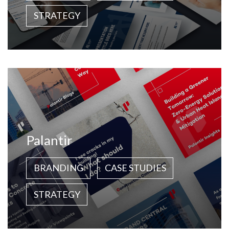
STRATEGY
Palantir
BRANDING
CASE STUDIES
STRATEGY