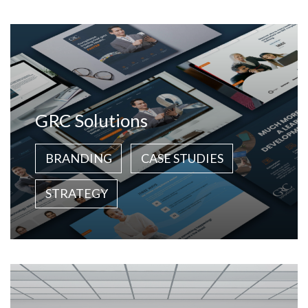
GRC Solutions
BRANDING
CASE STUDIES
STRATEGY