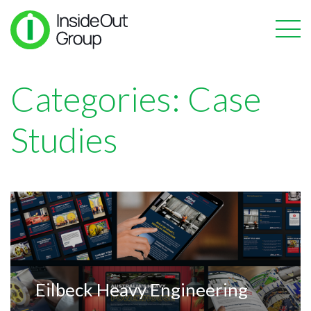
Categories:
Case
Studies
Eilbeck Heavy Engineering