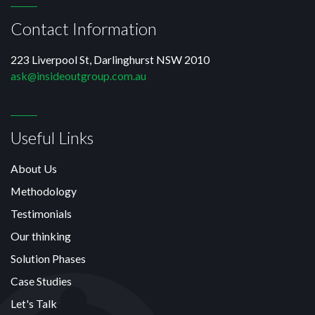
Contact Information
223 Liverpool St, Darlinghurst NSW 2010
ask@insideoutgroup.com.au
Useful Links
About Us
Methodology
Testimonials
Our thinking
Solution Phases
Case Studies
Let's Talk