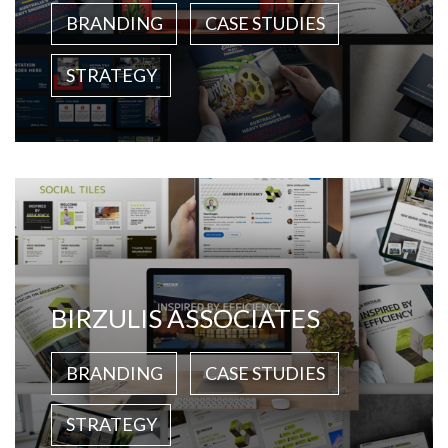
BRANDING
CASE STUDIES
STRATEGY
BIRZULIS ASSOCIATES
BRANDING
CASE STUDIES
STRATEGY