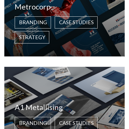
Metrocorp
BRANDING
CASE STUDIES
STRATEGY
A1 Metallising
BRANDING
CASE STUDIES