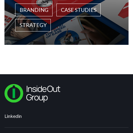
BRANDING
CASE STUDIES
STRATEGY
Linkedin