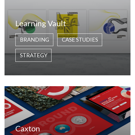
Learning Vault
BRANDING
CASE STUDIES
STRATEGY
Caxton