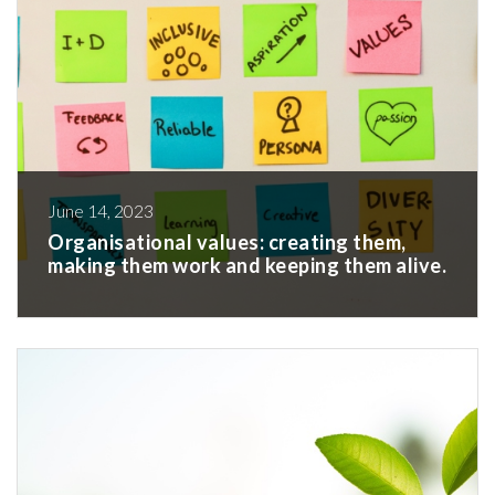
June 14, 2023
Organisational values: creating them,
making them work and keeping them alive.