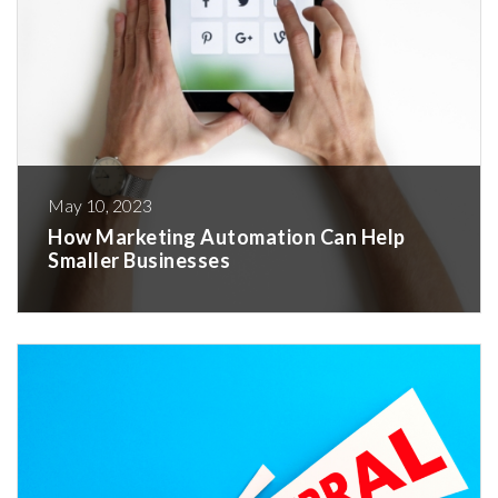
May 10, 2023
How Marketing Automation Can Help
Smaller Businesses