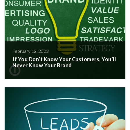
February 12, 2023
If You Don’t Know Your Customers, You’ll
Never Know Your Brand