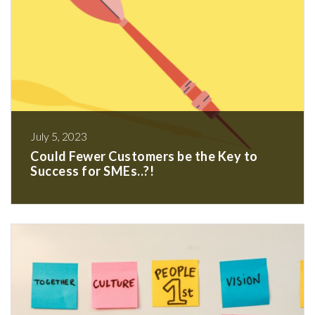
July 5, 2023
Could Fewer Customers be the Key to
Success for SMEs..?!