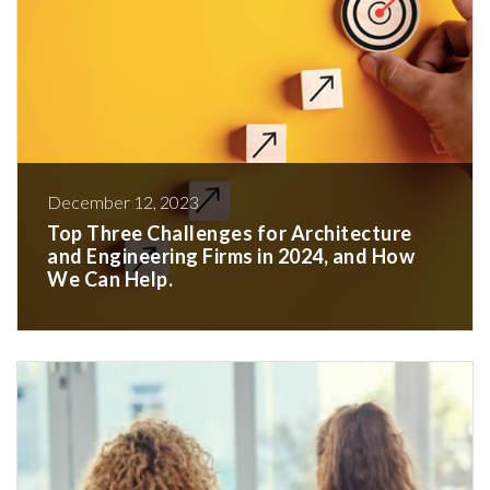
December 12, 2023
Top Three Challenges for Architecture
and Engineering Firms in 2024, and How
We Can Help.