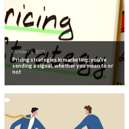
October 6, 2023
Pricing strategies in marketing; you’re
sending a signal, whether you mean to or
not