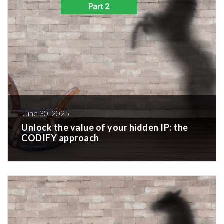
June 30, 2025
Unlock the value of your hidden IP: the
CODIFY approach