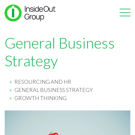
General Business
Strategy
RESOURCING AND HR
GENERAL BUSINESS STRATEGY
GROWTH THINKING