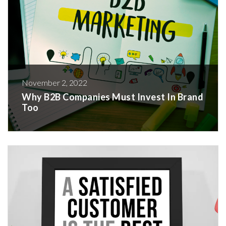
November 2, 2022
Why B2B Companies Must Invest In Brand
Too