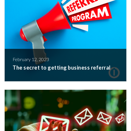
February 12, 2023
The secret to getting business referral