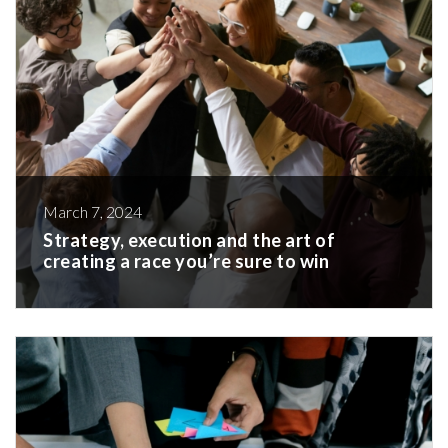
March 7, 2024
Strategy, execution and the art of
creating a race you’re sure to win