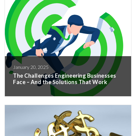
January 20, 2025
The Challenges Engineering Businesses
Face – And the Solutions That Work