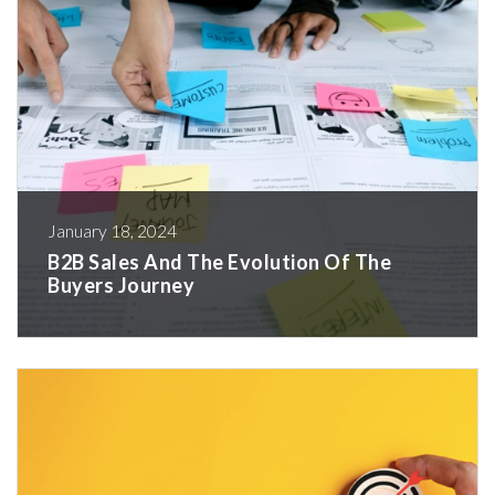
January 18, 2024
B2B Sales And The Evolution Of The
Buyers Journey