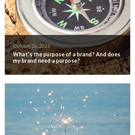
October 26, 2021
What’s the purpose of a brand? And does
my brand need a purpose?