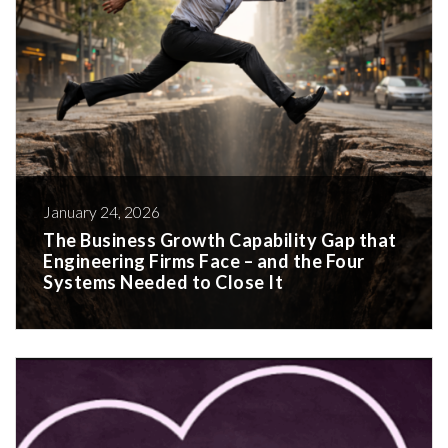
January 24, 2026
The Business Growth Capability Gap that
Engineering Firms Face – and the Four
Systems Needed to Close It