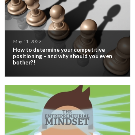
May 11, 2022
How to determine your competitive
positioning – and why should you even
bother?!