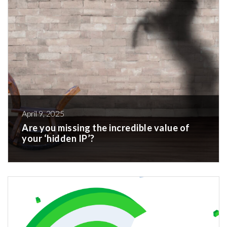
April 9, 2025
Are you missing the incredible value of
your ‘hidden IP’?