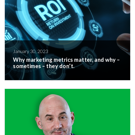
January 30, 2023
Why marketing metrics matter, and why –
sometimes – they don’t.