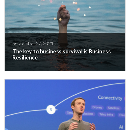
September 27, 2021
The key to business survival is Business
Resilience