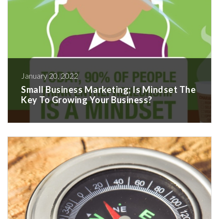
January 20, 2022
Small Business Marketing; Is Mindset The
Key To Growing Your Business?