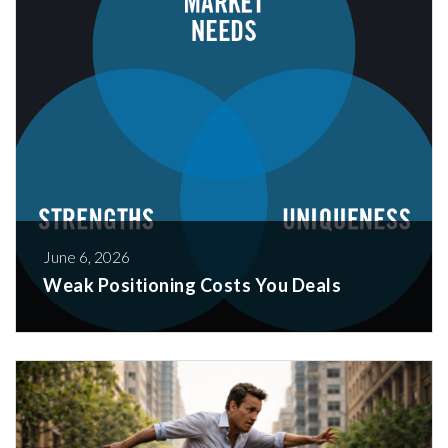
June 6, 2026
Weak Positioning Costs You Deals