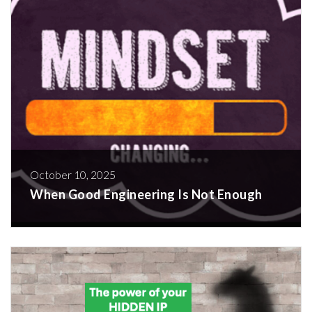
October 10, 2025
When Good Engineering Is Not Enough