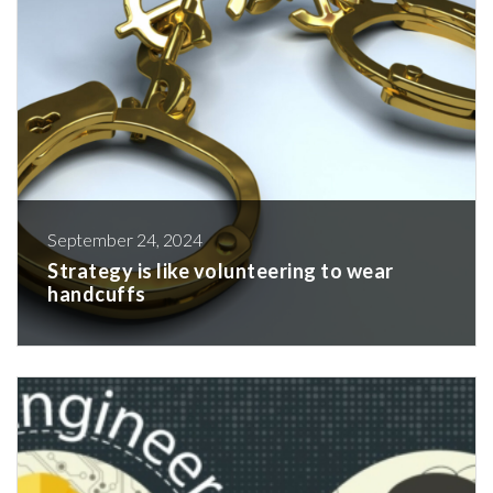
September 24, 2024
Strategy is like volunteering to wear
handcuffs