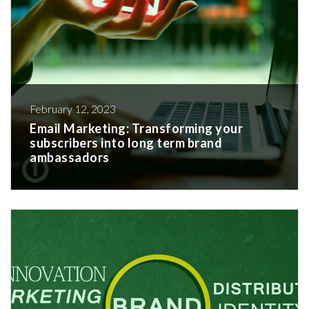
February 12, 2023
Email Marketing: Transforming your
subscribers into long term brand
ambassadors