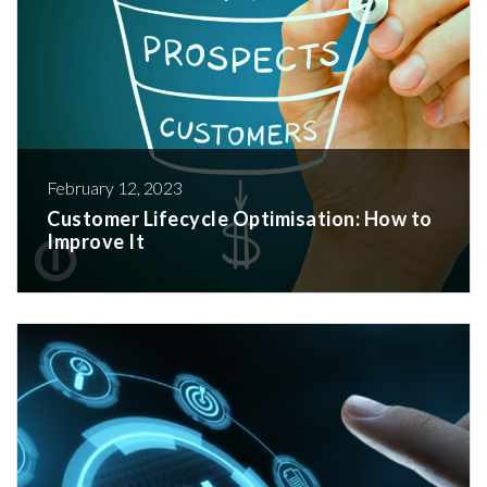
February 12, 2023
Customer Lifecycle Optimisation: How to
Improve It