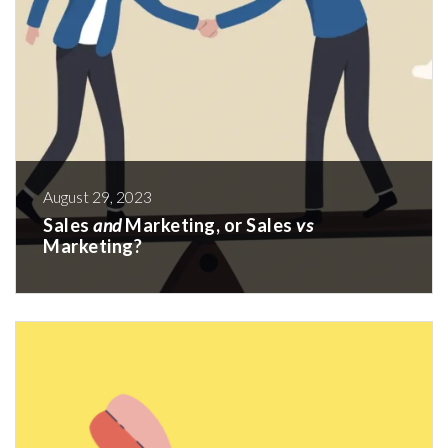
August 29, 2023
Sales
and
Marketing, or Sales
vs
Marketing?