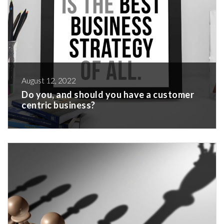
August 12, 2022
Do you, and should you have a customer
centric business?