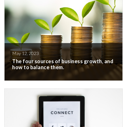
May 12, 2023
The four sources of business growth, and
how to balance them.