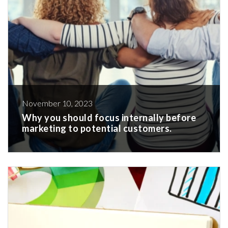
November 10, 2023
Why you should focus internally before
marketing to potential customers.