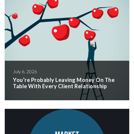
July 6, 2026
You’re Probably Leaving Money On The
Table With Every Client Relationship