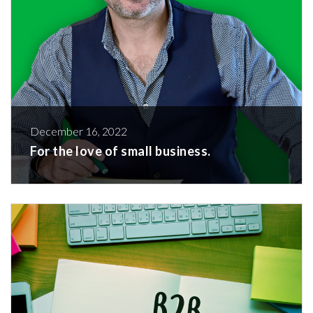
December 16, 2022
For the love of small business.