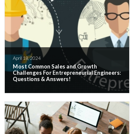
April 18, 2024
Most Common Sales and Growth
Challenges For Entrepreneurial Engineers:
Questions & Answers!